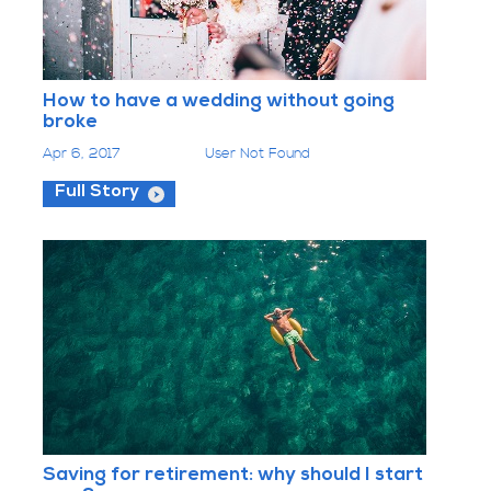
How to have a wedding without going
broke
Apr 6, 2017
User Not Found
Full Story
Saving for retirement: why should I start