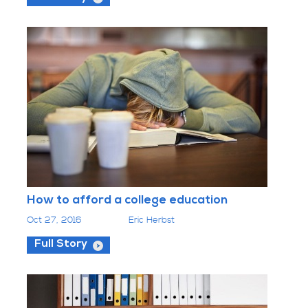
How to afford a college education
Oct 27, 2016
Eric Herbst
Full Story