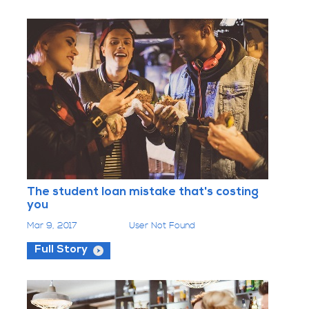
The student loan mistake that's costing
you
Mar 9, 2017
User Not Found
Full Story