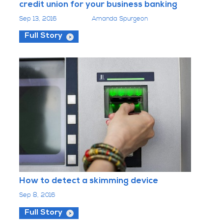
credit union for your business banking
Sep 13, 2016
Amanda Spurgeon
Full Story
How to detect a skimming device
Sep 8, 2016
Full Story