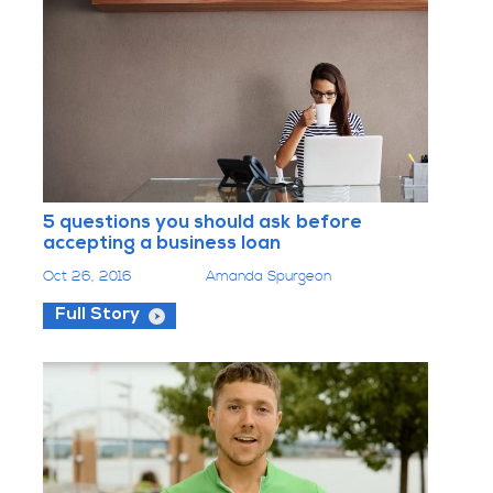
5 questions you should ask before
accepting a business loan
Oct 26, 2016
Amanda Spurgeon
Full Story