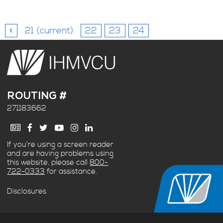
«
21
(current)
22
23
24
ROUTING #
271183662
If you’re using a screen reader
and are having problems using
this website, please call
800-
722-0333
for assistance.
Disclosures