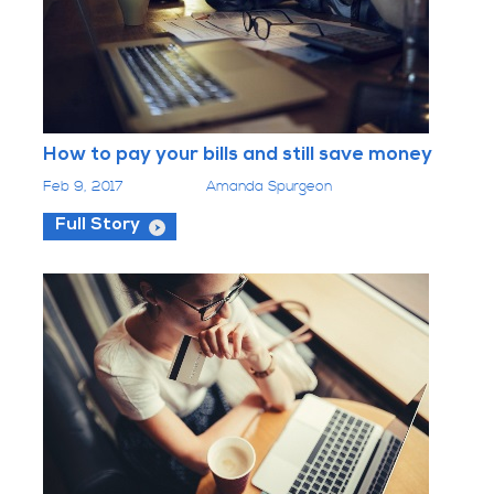
How to pay your bills and still save money
Feb 9, 2017
Amanda Spurgeon
Full Story