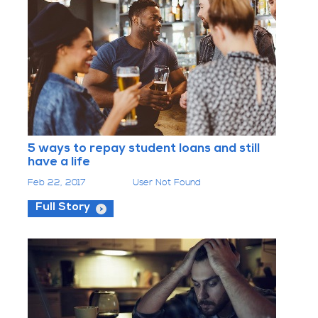
5 ways to repay student loans and still
have a life
Feb 22, 2017
User Not Found
Full Story