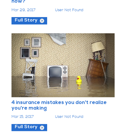
now?
Mar 29, 2017
User Not Found
Full Story
4 insurance mistakes you don't realize
you're making
Mar 15, 2017
User Not Found
Full Story