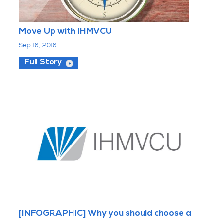
Move Up with IHMVCU
Sep 16, 2016
Full Story
[INFOGRAPHIC] Why you should choose a