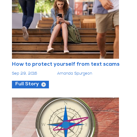
How to protect yourself from text scams
Sep 29, 2016
Amanda Spurgeon
Full Story