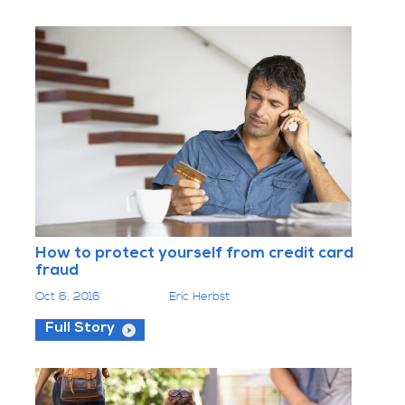
How to protect yourself from credit card
fraud
Oct 6, 2016
Eric Herbst
Full Story