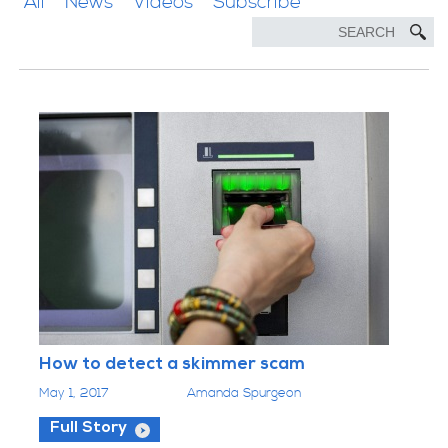
All
News
Videos
Subscribe
How to detect a skimmer scam
May 1, 2017
Amanda Spurgeon
Full Story