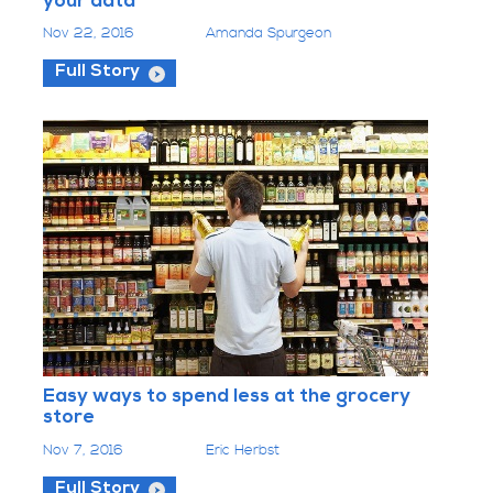
your data
Nov 22, 2016
Amanda Spurgeon
Full Story
Easy ways to spend less at the grocery
store
Nov 7, 2016
Eric Herbst
Full Story