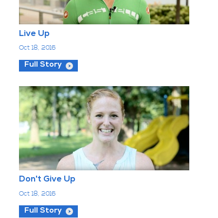
Live Up
Oct 18, 2016
Full Story
Don't Give Up
Oct 18, 2016
Full Story