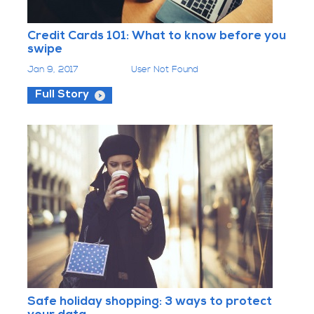
Credit Cards 101: What to know before you
swipe
Jan 9, 2017
User Not Found
Full Story
Safe holiday shopping: 3 ways to protect