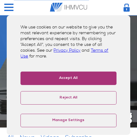
We use cookies on our website to give you the
most relevant experience by remembering your
preferences and repeat visits. By clicking
"Accept All", you consent to the use of all
cookies. See our
Privacy Policy
and
Terms of
Use
for more.
Accept All
Reject All
Money Smarts Blog
Manage Settings