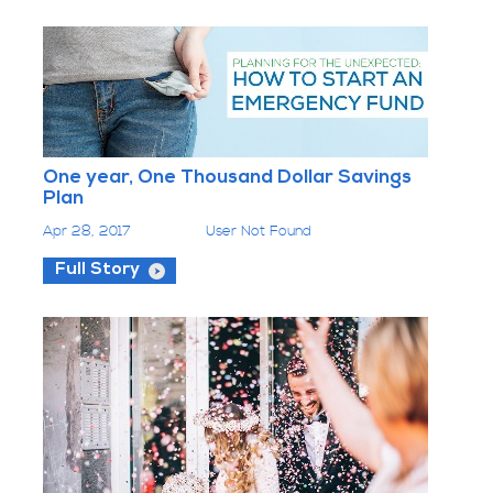
One year, One Thousand Dollar Savings
Plan
Apr 28, 2017
User Not Found
Full Story