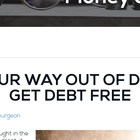
UR WAY OUT OF 
GET DEBT FREE
purgeon
aught in the