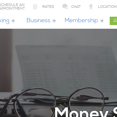
SCHEDULE AN
RATES
CHAT
LOCATION
APPOINTMENT
king
Business
Membership
A
Money 