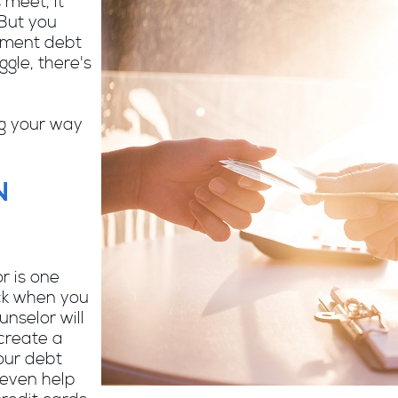
 meet, it
 But you
ayment debt
gle, there's
ng your way
N
r is one
ack when you
nselor will
create a
our debt
even help