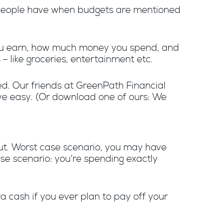
ost people have when budgets are mentioned
you earn, how much money you spend, and
– like groceries, entertainment etc.
d. Our friends at GreenPath Financial
ve easy. (Or download one of ours: We
ut. Worst case scenario, you may have
se scenario: you’re spending exactly
a cash if you ever plan to pay off your