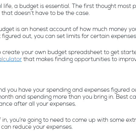
l life, a budget is essential. The first thought m
 that doesn’t have to be the case.
l budget is an honest account of how much money 
igured out, you can set limits for certain expenses 
o create your own budget spreadsheet to get starte
lculator
that makes finding opportunities to impro
and you have your spending and expenses figured o
month and spending more than you bring in. Best ca
nce after all your expenses.
 in, you’re going to need to come up with some extr
ou can reduce your expenses.