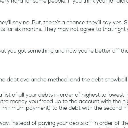
s very hard for some people. If you think your landlor
ey’ll say no. But, there’s a chance they’ll say yes. 
for six months. They may not agree to that right 
but you got something and now you’re better off t
 the debt avalanche method, and the debt snowbal
list of all your debts in order of highest to lowest
tra money you freed up to the account with the high
 minimum payment) to the debt with the second hig
y: Instead of paying your debts off in order of the 