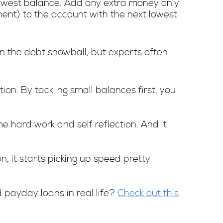
owest balance. Add any extra money only
ent) to the account with the next lowest
 the debt snowball, but experts often
ion. By tackling small balances first, you
e hard work and self reflection. And it
 it starts picking up speed pretty
 payday loans in real life?
Check out this