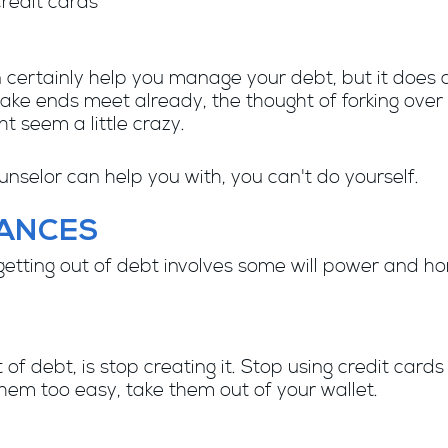
credit cards
 certainly help you manage your debt, but it does
make ends meet already, the thought of forking over 
t seem a little crazy.
nselor can help you with, you can't do yourself.
NANCES
tting out of debt involves some will power and hones
 of debt, is stop creating it. Stop using credit card
hem too easy, take them out of your wallet.