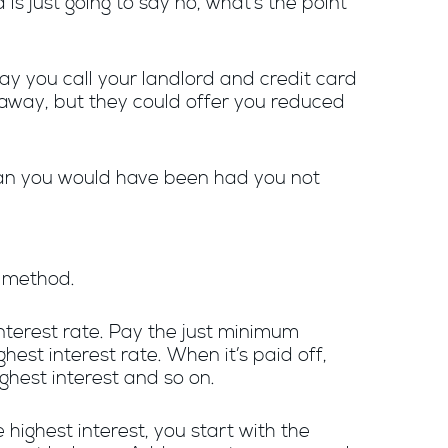
d is just going to say no, what’s the point
Say you call your landlord and credit card
away, but they could offer you reduced
han you would have been had you not
l method.
 interest rate. Pay the just minimum
est interest rate. When it’s paid off,
hest interest and so on.
highest interest, you start with the