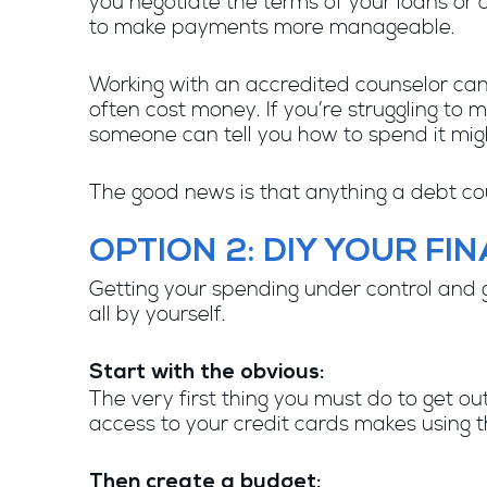
you negotiate the terms of your loans or 
to make payments more manageable.
Working with an accredited counselor can
often cost money. If you’re struggling to 
someone can tell you how to spend it migh
The good news is that anything a debt cou
OPTION 2: DIY YOUR FI
Getting your spending under control and ge
all by yourself.
Start with the obvious:
The very first thing you must do to get out
access to your credit cards makes using t
Then create a budget: