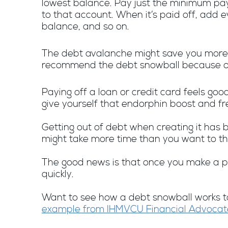
lowest balance. Pay just the minimum pa
to that account. When it’s paid off, add
balance, and so on.
The debt avalanche might save you more 
recommend the debt snowball because of 
Paying off a loan or credit card feels goo
give yourself that endorphin boost and f
Getting out of debt when creating it has b
might take more time than you want to th
The good news is that once you make a pl
quickly.
Want to see how a debt snowball works to 
example from IHMVCU Financial Advocat