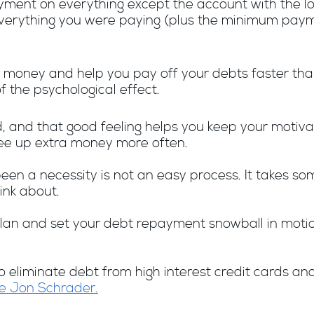
yment on everything except the account with the l
 everything you were paying (plus the minimum paym
money and help you pay off your debts faster than
the psychological effect.
d, and that good feeling helps you keep your motivat
ree up extra money more often.
een a necessity is not an easy process. It takes som
ink about.
an and set your debt repayment snowball in motion,
eliminate debt from high interest credit cards and
e Jon Schrader.