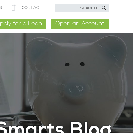
S
CONTACT
pply for a Loan
Open an Account
Smarts Blog