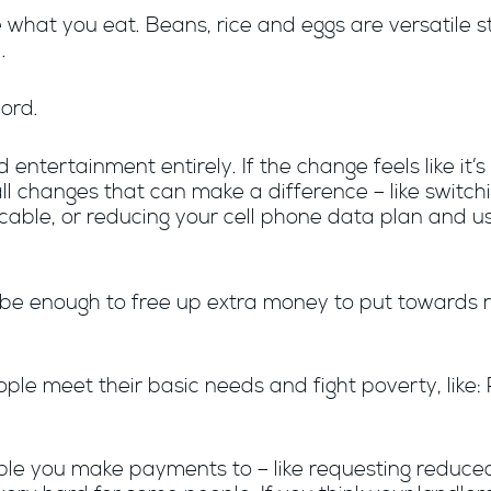
hat you eat. Beans, rice and eggs are versatile s
.
cord.
entertainment entirely. If the change feels like it’s
 small changes that can make a difference – like swit
r cable, or reducing your cell phone data plan and u
t be enough to free up extra money to put towards re
le meet their basic needs and fight poverty, like: 
ple you make payments to – like requesting reduced