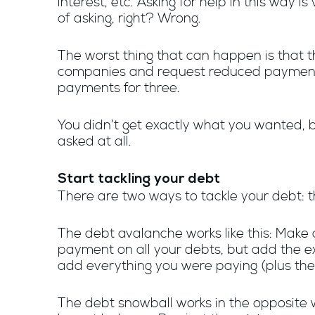
interest, etc. Asking for help in this way i
of asking, right? Wrong.
The worst thing that can happen is that th
companies and request reduced payments 
payments for three.
You didn’t get exactly what you wanted, 
asked at all.
Start tackling your debt
There are two ways to tackle your debt:
The debt avalanche works like this: Make a 
payment on all your debts, but add the ex
add everything you were paying (plus the
The debt snowball works in the opposite wa