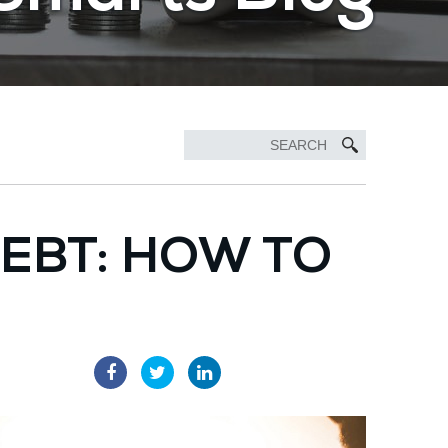
DEBT: HOW TO