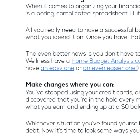
When it comes to organizing your financia
is a boring, complicated spreadsheet. But
All you really need to have a successfu
what you spend it on. Once you have that f
The even better news is you don’t have t
Wellness have a
Home Budget Analysis ca
have
an easy one
or
an even easier one!
)
Make changes where you can:
You’ve stopped using your credit cards, 
discovered that you’re in the hole every 
what you earn and ending up at a $0 bala
Whichever situation you’ve found yourself
debt. Now it’s time to look some ways y