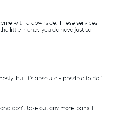
 come with a downside. These services
the little money you do have just so
ty, but it’s absolutely possible to do it
s and don’t take out any more loans. If