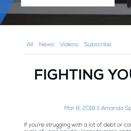
All
News
Videos
Subscribe
FIGHTING YO
Mar 8, 2018 || Amanda S
If you're struggling with a lot of debt or c