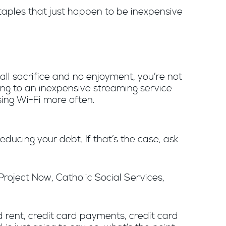
taples that just happen to be inexpensive
 all sacrifice and no enjoyment, you’re not
ching to an inexpensive streaming service
sing Wi-Fi more often.
ducing your debt. If that’s the case, ask
Project Now, Catholic Social Services,
 rent, credit card payments, credit card