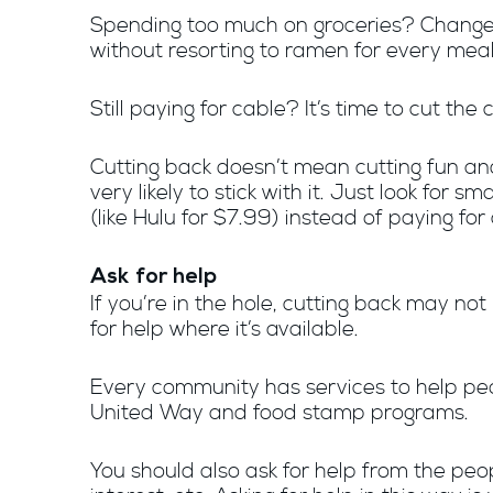
Spending too much on groceries? Change w
without resorting to ramen for every meal
Still paying for cable? It’s time to cut the 
Cutting back doesn’t mean cutting fun and 
very likely to stick with it. Just look for
(like Hulu for $7.99) instead of paying fo
Ask for help
If you’re in the hole, cutting back may no
for help where it’s available.
Every community has services to help peop
United Way and food stamp programs.
You should also ask for help from the peo