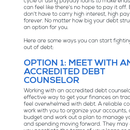
cycle of using payday loans to make ends
can feel like there's no hope to pay it off.
don't have to carry high interest, high p
forever. No matter how big your debt strug
an option for you.
Here are some ways you can start fighti
out of debt:
OPTION 1: MEET WITH A
ACCREDITED DEBT
COUNSELOR
Working with an accredited debt counselo
effective way to get your finances on tr
feel overwhelmed with debt. A reliable cou
work with you to organize your accounts, 
budget and work out a plan to manage y
and spending moving forward. They may 