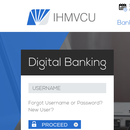
Ban
Digital Banking
USERNAME
Forgot Username or Password?
New User?
PROCEED