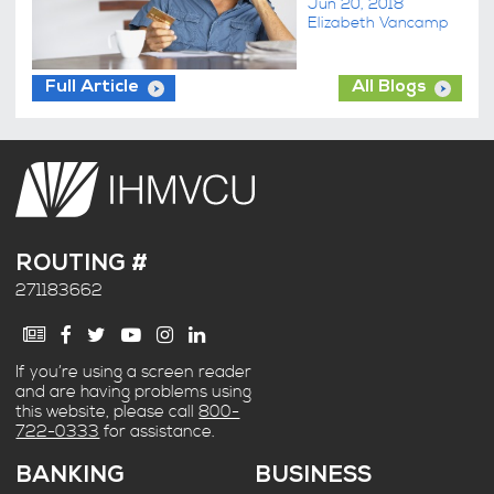
Jun 20, 2018
Elizabeth Vancamp
Full Article
All Blogs
ROUTING #
271183662
If you’re using a screen reader
and are having problems using
this website, please call
800-
722-0333
for assistance.
BANKING
BUSINESS