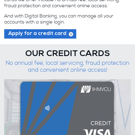
fraud protection and convenient online access.
And with Digital Banking, you can manage all your
accounts with a single login.
Apply for a credit card
OUR CREDIT CARDS
No annual fee, local servicing, fraud protection
and convenient online access!