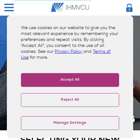
We use cookies on our website to give you the
most relevant experience by remembering your
preferences and repeat visits. By clicking
"Accept All", you consent to the use of all
cookies. See our
Privacy Policy
and
Terms of
Use
for more.
Accept All
Reject All
Visa® Credit Cards
Manage Settings