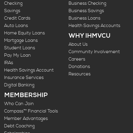
Checking
Business Checking
Savings
Business Savings
Credit Cards
Business Loans
Auto Loans
Health Savings Accounts
Home Equity Loans
WHY IHMVCU
Mortgage Loans
About Us
Student Loans
Community Involvement
Pay My Loan
Careers
IRAs
Donations
Health Savings Account
Resources
Insurance Services
Digital Banking
MEMBERSHIP
Who Can Join
Compass™ Financial Tools
Member Advantages
Debt Coaching