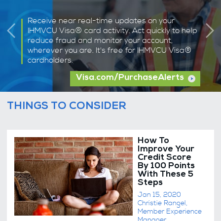
Receive near real-time updates on your
IHMVCU Visa® card activity. Act quickly to help
reduce fraud and monitor your account,
wherever you are. It's free for IHMVCU Visa®
cardholders.
Visa.com/PurchaseAlerts
THINGS TO CONSIDER
How To
Improve Your
Credit Score
By 100 Points
With These 5
Steps
Jan 15, 2020
Christie Rangel,
Member Experience
Manager