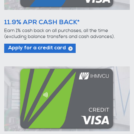
11.9% APR CASH BACK*
Earn 1% cash back on all purchases, all the time
(excluding balance transfers and cash advances).
Apply for a credit card