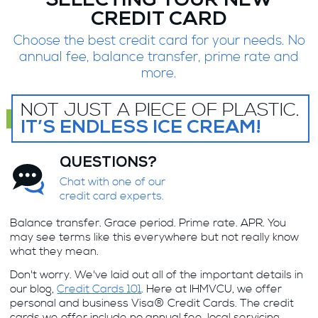
SELECTING YOUR NEW
CREDIT CARD
Choose the best credit card for your needs. No
annual fee, balance transfer, prime rate and
more.
NOT JUST A PIECE OF PLASTIC.
IT’S ENDLESS ICE CREAM!
QUESTIONS?
Chat with one of our
credit card experts.
Balance transfer. Grace period. Prime rate. APR. You
may see terms like this everywhere but not really know
what they mean.
Don't worry. We've laid out all of the important details in
our blog,
Credit Cards 101
. Here at IHMVCU, we offer
personal and business Visa® Credit Cards. The credit
cards we offer include no annual fee, local servicing,