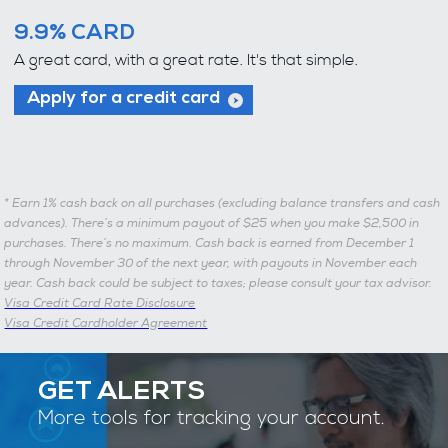
9.9% CARD
A great card, with a great rate. It's that simple.
Apply for a credit card
*
Earn 1% cash back on all purchases (excluding balance transfers and cash
advances). There’s a minimum payout of $25 when you make $2,500 in
purchases. There’s no maximum. Cash back is earned from December 1
through November 30 of the next year, with payouts in November each
year. Cash back could be subject to taxes; please consult your tax advisor.
Visa Credit Card Rate Disclosure
Visa Credit Cardholder Agreement
GET ALERTS
More tools for tracking your account.