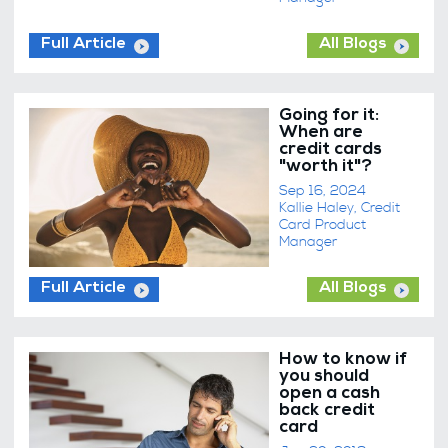
Full Article
All Blogs
Going for it:
When are
credit cards
"worth it"?
Sep 16, 2024
Kallie Haley, Credit
Card Product
Manager
Full Article
All Blogs
How to know if
you should
open a cash
back credit
card