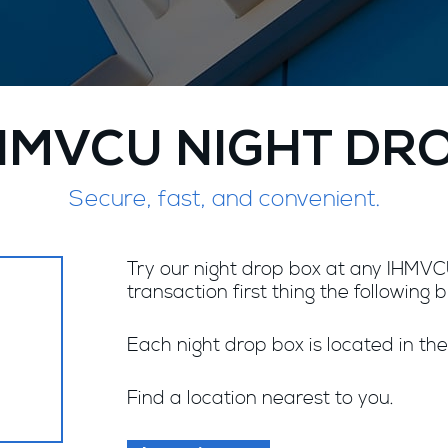
HMVCU NIGHT DR
Secure, fast, and convenient.
Try our night drop box at any IHMVCU
transaction first thing the following 
Each night drop box is located in the
Find a location nearest to you.