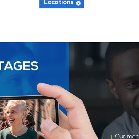
Locations
TAGES
Our mem