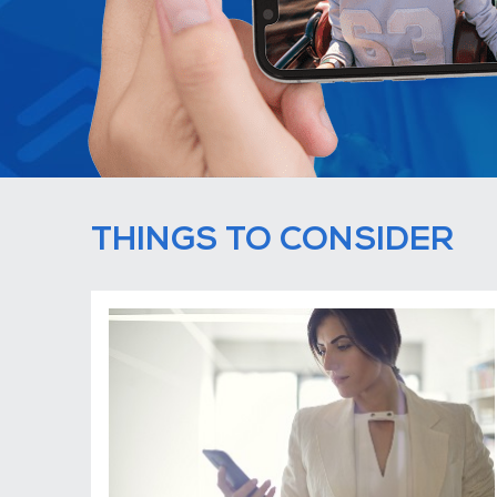
THINGS TO CONSIDER