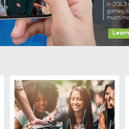
in 2023 
games, s
much mo
Learn