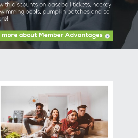
with discounts on baseball tickets, hockey
wimming pools, pumpkin patches and so
re!
 more about Member Advantages