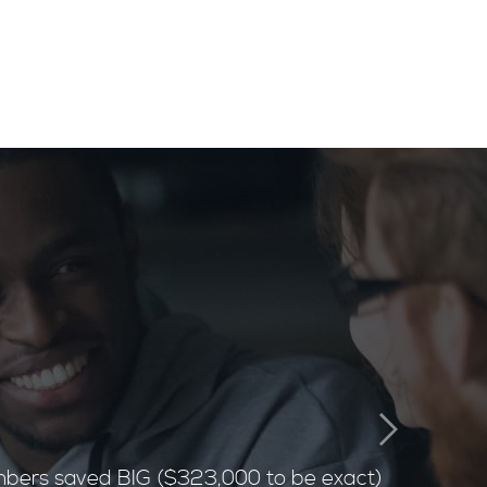
bers saved BIG ($323,000 to be exact)