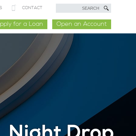
S
CONTACT
pply for a Loan
Open an Account
Night Drop