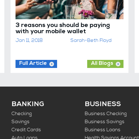
3 reasons you should be paying
with your mobile wallet
Jan 11, 2018
Sarah-Beth Floyd
Full Article
All Blogs
BANKING
BUSINESS
Checking
Business Checking
Savings
Business Savings
Credit Cards
Business Loans
Auto Loans
Health Savings Accoun