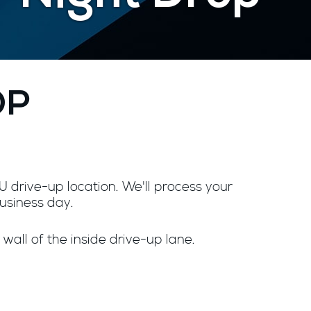
OP
 drive-up location. We'll process your
business day.
 wall of the inside drive-up lane.