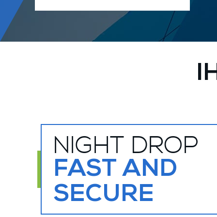
I
NIGHT DROP
FAST AND
SECURE