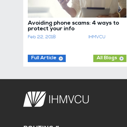
Avoiding phone scams: 4 ways to
protect your info
Feb 22, 2018
IHMVCU
Full Article
All Blogs