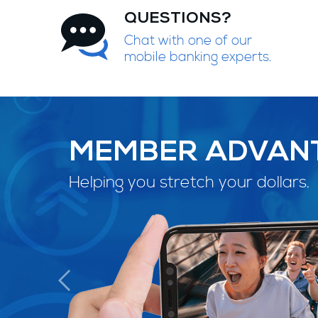
QUESTIONS?
Chat with one of our
mobile banking experts.
MEMBER ADVAN
Helping you stretch your dollars.