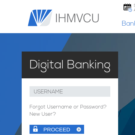
Ban
Digital Banking
USERNAME
Forgot Username or Password?
New User?
PROCEED