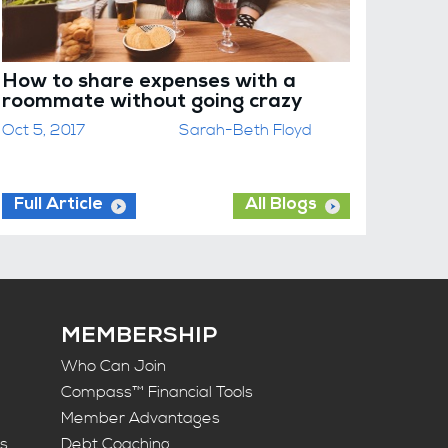
How to share expenses with a
roommate without going crazy
Oct 5, 2017
Sarah-Beth Floyd
Full Article
All Blogs
MEMBERSHIP
Who Can Join
Compass™ Financial Tools
Member Advantages
ts
Debt Coaching