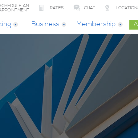
SCHEDULE AN
RATES
CHAT
LOCATION
APPOINTMENT
king
Business
Membership
A