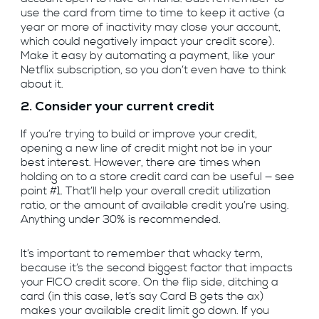
use the card from time to time to keep it active (a
year or more of inactivity may close your account,
which could negatively impact your credit score).
Make it easy by automating a payment, like your
Netflix subscription, so you don’t even have to think
about it.
2. Consider your current credit
If you’re trying to build or improve your credit,
opening a new line of credit might not be in your
best interest. However, there are times when
holding on to a store credit card can be useful — see
point #1. That’ll help your overall credit utilization
ratio, or the amount of available credit you’re using.
Anything under 30% is recommended.
It’s important to remember that whacky term,
because it’s the second biggest factor that impacts
your FICO credit score. On the flip side, ditching a
card (in this case, let’s say Card B gets the ax)
makes your available credit limit go down. If you