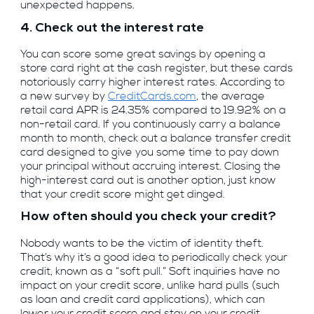
unexpected happens.
4. Check out the interest rate
You can score some great savings by opening a
store card right at the cash register, but these cards
notoriously carry higher interest rates. According to
a new survey by
CreditCards.com
, the average
retail card APR is 24.35% compared to 19.92% on a
non-retail card. If you continuously carry a balance
month to month, check out a balance transfer credit
card designed to give you some time to pay down
your principal without accruing interest. Closing the
high-interest card out is another option, just know
that your credit score might get dinged.
How often should you check your credit?
Nobody wants to be the victim of identity theft.
That’s why it’s a good idea to periodically check your
credit, known as a “soft pull.” Soft inquiries have no
impact on your credit score, unlike hard pulls (such
as loan and credit card applications), which can
lower your credit score and stay on your credit