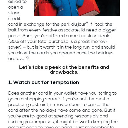
asked to
open a
store
credit
card in exchange for the perk du jour? If I took the
bait from every festive associate, I’d need a bigger
purse. Sure, you’re offered some fabulous deals
(30% off your total purchase is a great money-
saver) — but is it worth it in the long run, and should
you close the cards you opened once the holidays
are over?
Let’s take a peek at the benefits and
drawbacks.
1. Watch out for temptation
Does another card in your wallet have you itching to
go on a shopping spree? If you’re not the best at
practicing restraint, it may be best to cancel the
card after the holidays have come and gone. But if
you’re pretty good at spending responsibly and
curbing your impulses, it might be worth keeping the
account open to have on hand. Just remember to