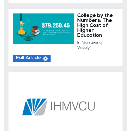
College by the
Numbers: The
High Cost of
Higher
Education
In "Borrowing
Wisely"
Full Article