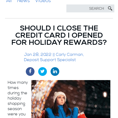
All
News
Videos
SHOULD I CLOSE THE
CREDIT CARD I OPENED
FOR HOLIDAY REWARDS?
Jan 28, 2022 || Carly Carman,
Deposit Support Specialist
How many
times
during the
holiday
shopping
season
were you