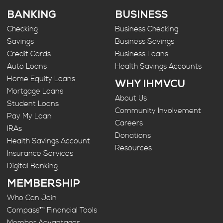
BANKING
BUSINESS
Checking
Business Checking
Savings
Business Savings
Credit Cards
Business Loans
Auto Loans
Health Savings Accounts
Home Equity Loans
WHY IHMVCU
Mortgage Loans
About Us
Student Loans
Community Involvement
Pay My Loan
Careers
IRAs
Donations
Health Savings Account
Resources
Insurance Services
Digital Banking
MEMBERSHIP
Who Can Join
Compass™ Financial Tools
Member Advantages