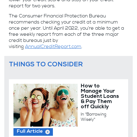
report for two years.
The Consumer Financial Protection Bureau
recommends checking your credit at a minimum
once per year. Until April 2022, you’re able to get a
free weekly report from each of the three major
credit bureaus just by
visiting
AnnualCreditReport.com
.
THINGS TO CONSIDER
How to
Manage Your
Student Loans
& Pay Them
off Quickly
In "Borrowing
Wisely"
Full Article