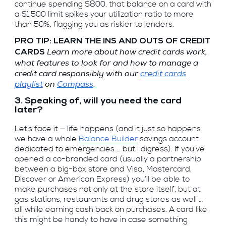
continue spending $800, that balance on a card with
a $1,500 limit spikes your utilization ratio to more
than 50%, flagging you as riskier to lenders.
PRO TIP: LEARN THE INS AND OUTS OF CREDIT
Learn more about how credit cards work,
CARDS
what features to look for and how to manage a
credit card responsibly with our
credit cards
playlist
on
Compass
.
3. Speaking of, will you need the card
later?
Let’s face it — life happens (and it just so happens
we have a whole
Balance Builder
savings account
dedicated to emergencies … but I digress). If you’ve
opened a co-branded card (usually a partnership
between a big-box store and Visa, Mastercard,
Discover or American Express) you’ll be able to
make purchases not only at the store itself, but at
gas stations, restaurants and drug stores as well …
all while earning cash back on purchases. A card like
this might be handy to have in case something