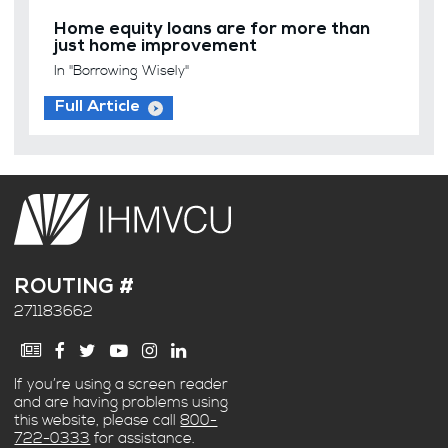
Home equity loans are for more than
just home improvement
In "Borrowing Wisely"
Full Article
ROUTING #
271183662
If you’re using a screen reader
and are having problems using
this website, please call
800-
722-0333
for assistance.