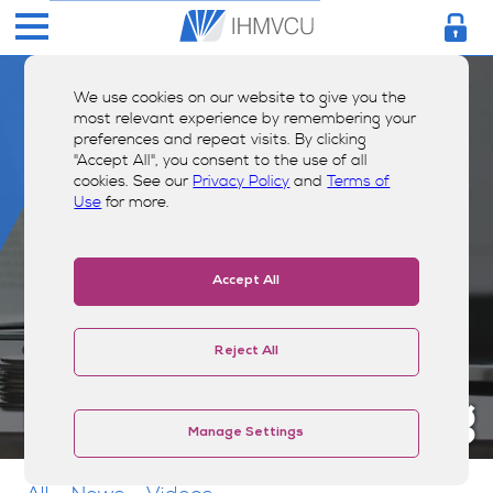
We use cookies on our website to give you the
most relevant experience by remembering your
preferences and repeat visits. By clicking
"Accept All", you consent to the use of all
cookies. See our
Privacy Policy
and
Terms of
Use
for more.
Accept All
Reject All
Money Smarts Blog
Manage Settings