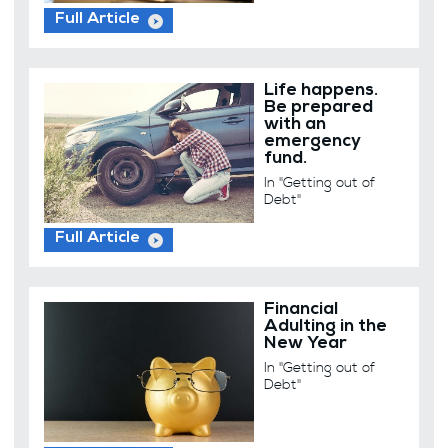
Full Article
Life happens.
Be prepared
with an
emergency
fund.
In "Getting out of
Debt"
Full Article
Financial
Adulting in the
New Year
In "Getting out of
Debt"