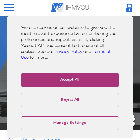
We use cookies on our website to give you the
most relevant experience by remembering your
preferences and repeat visits. By clicking
"Accept All", you consent to the use of all
cookies. See our
Privacy Policy
and
Terms of
Use
for more.
Accept All
Reject All
Money Smarts Blog
Manage Settings