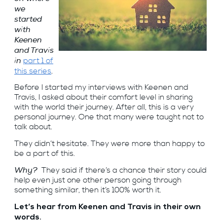
we
started
with
Keenen
and Travis
in
part 1 of
.
this series
Before I started my interviews with Keenen and
Travis, I asked about their comfort level in sharing
with the world their journey. After all, this is a very
personal journey. One that many were taught not to
talk about.
They didn’t hesitate. They were more than happy to
be a part of this.
Why?
They said if there’s a chance their story could
help even just one other person going through
something similar, then it’s 100% worth it.
Let’s hear from Keenen and Travis in their own
words.