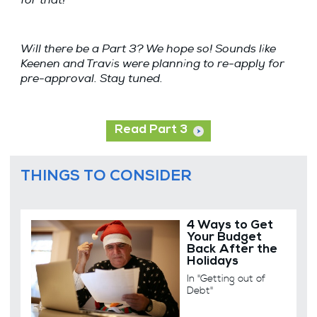
Will there be a Part 3? We hope so! Sounds like
Keenen and Travis were planning to re-apply for
pre-approval. Stay tuned.
Read Part 3
THINGS TO CONSIDER
4 Ways to Get
Your Budget
Back After the
Holidays
In "Getting out of
Debt"