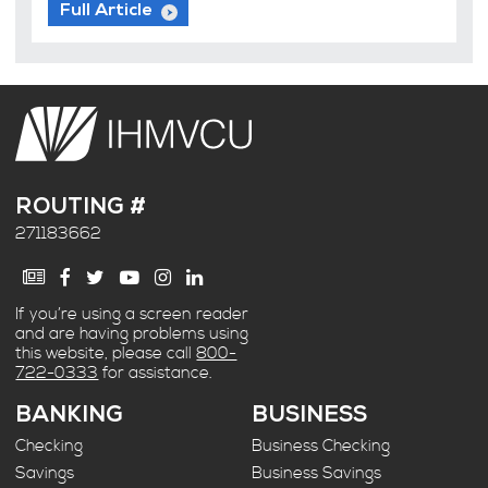
Full Article
ROUTING #
271183662
If you’re using a screen reader
and are having problems using
this website, please call
800-
722-0333
for assistance.
BANKING
BUSINESS
Checking
Business Checking
Savings
Business Savings