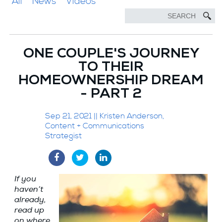
All
News
Videos
ONE COUPLE'S JOURNEY
TO THEIR
HOMEOWNERSHIP DREAM
- PART 2
Sep 21, 2021 || Kristen Anderson,
Content + Communications
Strategist
If you
haven’t
already,
read up
on where