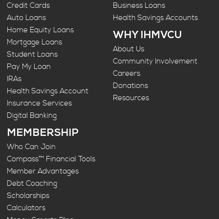
Credit Cards
Business Loans
Auto Loans
Health Savings Accounts
Home Equity Loans
WHY IHMVCU
Mortgage Loans
About Us
Student Loans
Community Involvement
Pay My Loan
Careers
IRAs
Donations
Health Savings Account
Resources
Insurance Services
Digital Banking
MEMBERSHIP
Who Can Join
Compass™ Financial Tools
Member Advantages
Debt Coaching
Scholarships
Calculators