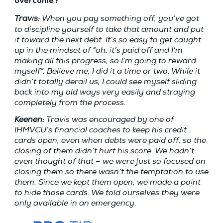
overcome?
Travis:
When you pay something off, you’ve got
to discipline yourself to take that amount and put
it toward the next debt. It’s so easy to get caught
up in the mindset of “oh, it’s paid off and I’m
making all this progress, so I’m going to reward
myself”. Believe me, I did it a time or two. While it
didn’t totally derail us, I could see myself sliding
back into my old ways very easily and straying
completely from the process.
Keenen:
Travis was encouraged by one of
IHMVCU’s financial coaches to keep his credit
cards open, even when debts were paid off, so the
closing of them didn’t hurt his score. We hadn’t
even thought of that – we were just so focused on
closing them so there wasn’t the temptation to use
them. Since we kept them open, we made a point
to hide those cards. We told ourselves they were
only available in an emergency.