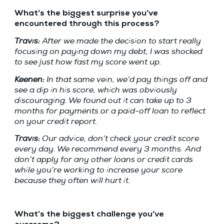
What’s the biggest surprise you’ve
encountered through this process?
Travis:
After we made the decision to start really
focusing on paying down my debt, I was shocked
to see just how fast my score went up.
Keenen:
In that same vein, we’d pay things off and
see a dip in his score, which was obviously
discouraging. We found out it can take up to 3
months for payments or a paid-off loan to reflect
on your credit report.
Travis:
Our advice, don’t check your credit score
every day. We recommend every 3 months. And
don’t apply for any other loans or credit cards
while you’re working to increase your score
because they often will hurt it.
What’s the biggest challenge you’ve