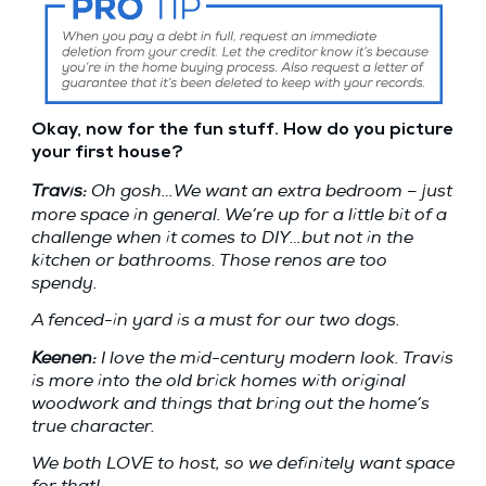
Okay, now for the fun stuff. How do you picture
your first house?
Travis:
Oh gosh…We want an extra bedroom – just
more space in general. We’re up for a little bit of a
challenge when it comes to DIY…but not in the
kitchen or bathrooms. Those renos are too
spendy.
A fenced-in yard is a must for our two dogs.
Keenen:
I love the mid-century modern look. Travis
is more into the old brick homes with original
woodwork and things that bring out the home’s
true character.
We both LOVE to host, so we definitely want space
for that!