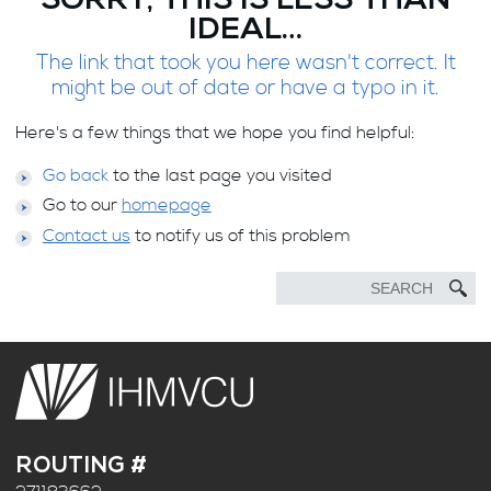
SORRY, THIS IS LESS THAN
IDEAL…
The link that took you here wasn't correct. It
might be out of date or have a typo in it.
Here's a few things that we hope you find helpful:
Go back
to the last page you visited
Go to our
homepage
Contact us
to notify us of this problem
ROUTING #