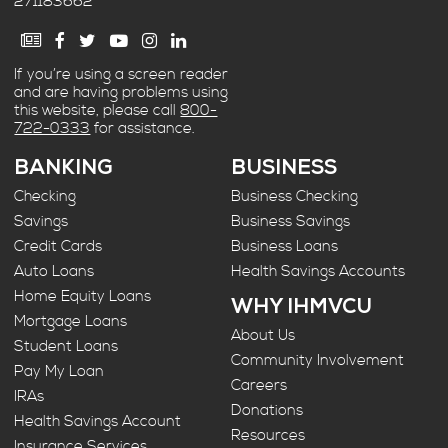
271183662
If you’re using a screen reader
and are having problems using
this website, please call
800-
722-0333
for assistance.
BANKING
BUSINESS
Checking
Business Checking
Savings
Business Savings
Credit Cards
Business Loans
Auto Loans
Health Savings Accounts
Home Equity Loans
WHY IHMVCU
Mortgage Loans
About Us
Student Loans
Community Involvement
Pay My Loan
Careers
IRAs
Donations
Health Savings Account
Resources
Insurance Services