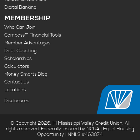
Digital Banking
MEMBERSHIP
Who Can Join
Compass™ Financial Tools
Member Advantages
Debt Coaching
Scholarships
Calculators
Money Smarts Blog
Contact Us
Locations
Disclosures
© Copyright 2026. IH Mississippi Valley Credit Union. All
rights reserved. Federally Insured by NCUA | Equal Housing
Opportunity | NMLS #463074