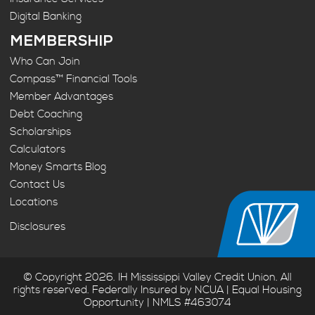
Digital Banking
MEMBERSHIP
Who Can Join
Compass™ Financial Tools
Member Advantages
Debt Coaching
Scholarships
Calculators
Money Smarts Blog
Contact Us
Locations
Disclosures
© Copyright 2026. IH Mississippi Valley Credit Union. All
rights reserved. Federally Insured by NCUA | Equal Housing
Opportunity | NMLS #463074