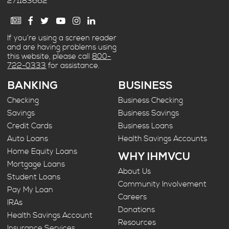
271183662
If you’re using a screen reader
and are having problems using
this website, please call
800-
722-0333
for assistance.
BANKING
BUSINESS
Checking
Business Checking
Savings
Business Savings
Credit Cards
Business Loans
Auto Loans
Health Savings Accounts
Home Equity Loans
WHY IHMVCU
Mortgage Loans
About Us
Student Loans
Community Involvement
Pay My Loan
Careers
IRAs
Donations
Health Savings Account
Resources
Insurance Services