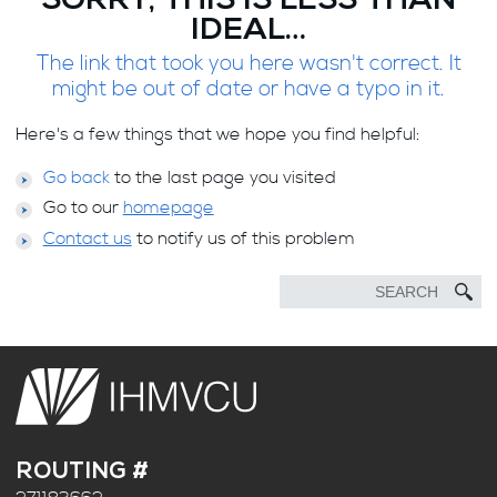
SORRY, THIS IS LESS THAN
IDEAL…
The link that took you here wasn't correct. It
might be out of date or have a typo in it.
Here's a few things that we hope you find helpful:
Go back
to the last page you visited
Go to our
homepage
Contact us
to notify us of this problem
ROUTING #