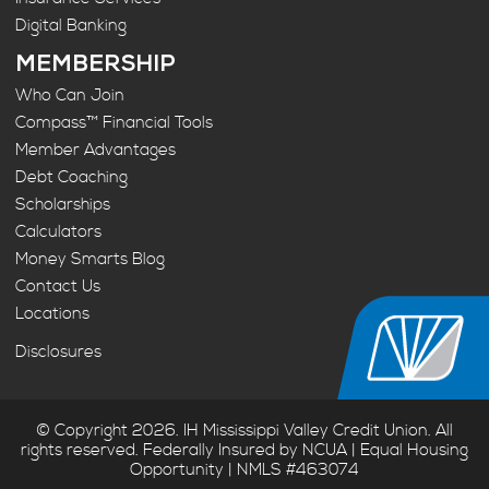
Digital Banking
MEMBERSHIP
Who Can Join
Compass™ Financial Tools
Member Advantages
Debt Coaching
Scholarships
Calculators
Money Smarts Blog
Contact Us
Locations
Disclosures
© Copyright 2026. IH Mississippi Valley Credit Union. All
rights reserved. Federally Insured by NCUA | Equal Housing
Opportunity | NMLS #463074