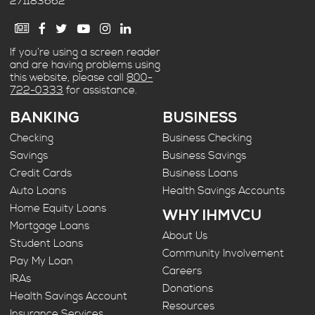
271183662
If you’re using a screen reader
and are having problems using
this website, please call
800-
722-0333
for assistance.
BANKING
BUSINESS
Checking
Business Checking
Savings
Business Savings
Credit Cards
Business Loans
Auto Loans
Health Savings Accounts
Home Equity Loans
WHY IHMVCU
Mortgage Loans
About Us
Student Loans
Community Involvement
Pay My Loan
Careers
IRAs
Donations
Health Savings Account
Resources
Insurance Services