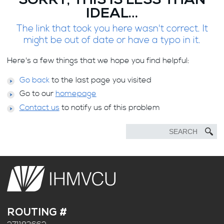
SORRY, THIS IS LESS THAN
IDEAL…
The link that took you here wasn't correct. It
might be out of date or have a typo in it.
Here's a few things that we hope you find helpful:
Go back
to the last page you visited
Go to our
homepage
Contact us
to notify us of this problem
ROUTING #