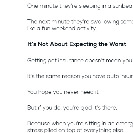
One minute they're sleeping in a sunbe
The next minute they're swallowing somet
like a fun weekend activity.
It's Not About Expecting the Worst
Getting pet insurance doesn't mean yo
It's the same reason you have auto ins
You hope you never need it.
But if you do, you're glad it's there.
Because when you're sitting in an emergen
stress piled on top of everything else.