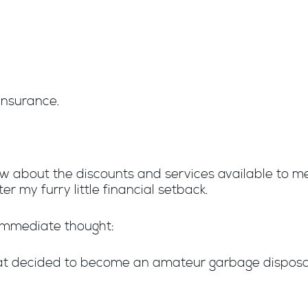
 insurance.
new about the discounts and services available to 
r my furry little financial setback.
 immediate thought:
at decided to become an amateur garbage disposa