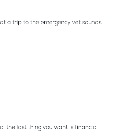
hat a trip to the emergency vet sounds
, the last thing you want is financial