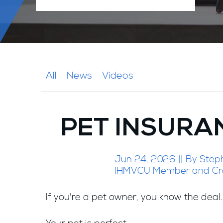
All
News
Videos
PET INSURA
Jun 24, 2026 || By Step
IHMVCU Member and Cr
If you're a pet owner, you know the deal.