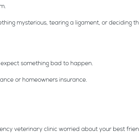
am.
hing mysterious, tearing a ligament, or deciding t
u expect something bad to happen.
urance or homeowners insurance.
cy veterinary clinic worried about your best friend