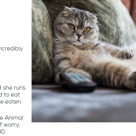
ncredibly
d she runs
d to eat
e eaten.
he Animal
f worry,
00.