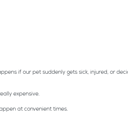
ppens if our pet suddenly gets sick, injured, or de
eally expensive.
happen at convenient times.