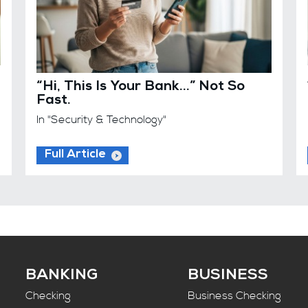
“Hi, This Is Your Bank…” Not So
Fast.
In "Security & Technology"
Full Article
BANKING
BUSINESS
Checking
Business Checking