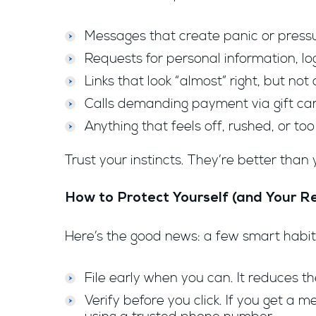
Messages that create panic or press
Requests for personal information, lo
Links that look “almost” right, but not 
Calls demanding payment via gift card
Anything that feels off, rushed, or to
Trust your instincts. They’re better than 
How to Protect Yourself (and Your R
Here’s the good news: a few smart habit
File early when you can. It reduces t
Verify before you click. If you get a 