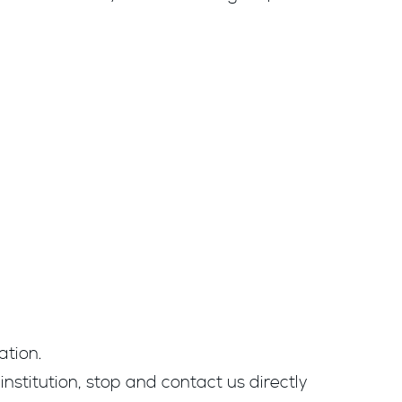
ation.
institution, stop and contact us directly