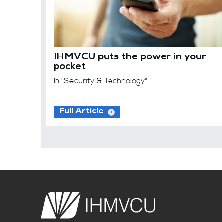
IHMVCU puts the power in your
pocket
In "Security & Technology"
Full Article