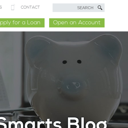
S
CONTACT
pply for a Loan
Open an Account
Smarts Blog