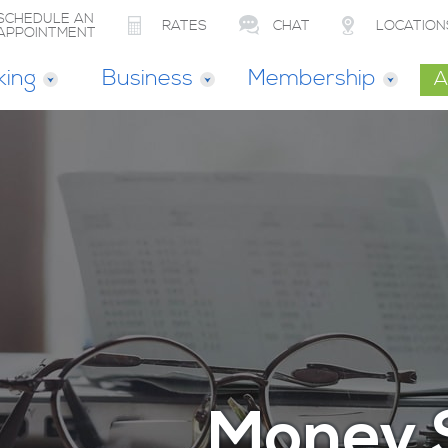
SCHEDULE AN
RATES
CHAT
LOCATION
APPOINTMENT
king
Business
Membership
A
Money 