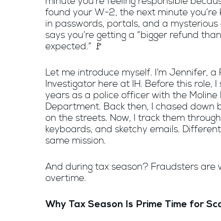
minute you’re feeling responsible becau
found your W-2, the next minute you’re
in passwords, portals, and a mysterious 
says you’re getting a “bigger refund tha
expected.” 🚩
Let me introduce myself. I’m Jennifer, a
Investigator here at IH. Before this role, I
years as a police officer with the Moline 
Department. Back then, I chased down 
on the streets. Now, I track them through
keyboards, and sketchy emails. Different
same mission.
And during tax season? Fraudsters are 
overtime.
Why Tax Season Is Prime Time for S