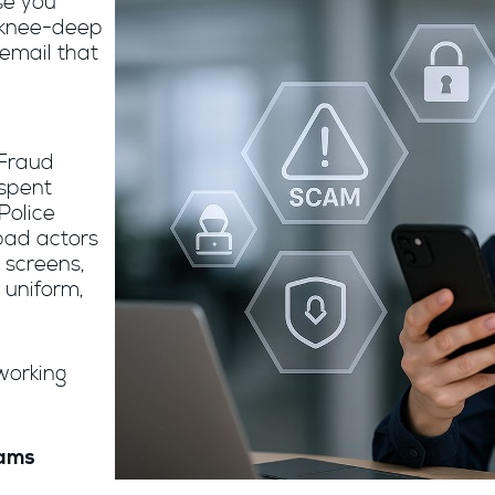
se you
 knee-deep
email that
n
 Fraud
 spent
Police
bad actors
 screens,
 uniform,
working
cams