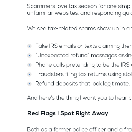
Scammers love tax season for one simple
unfamiliar websites, and responding quic
We see tax-related scams show up in a f
Fake IRS emails or texts claiming the
“Unexpected refund” messages asking 
Phone calls pretending to be the IR
Fraudsters filing tax returns using st
Refund deposits that look legitimate, 
And here’s the thing I want you to hear c
Red Flags I Spot Right Away
Both as a former police officer and a fra