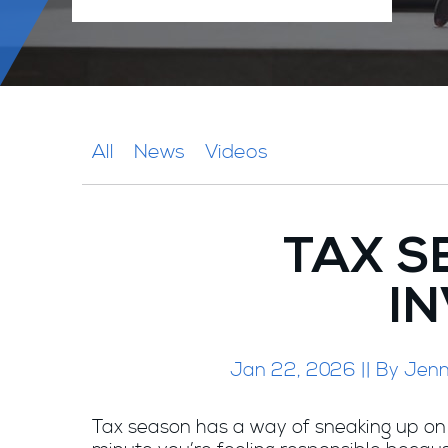
All
News
Videos
TAX S
IN
Jan 22, 2026 || By Jenni
Tax season has a way of sneaking up on