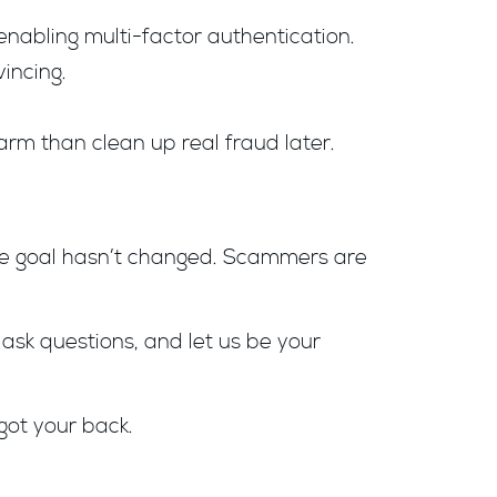
enabling multi-factor authentication.
incing.
arm than clean up real fraud later.
 the goal hasn’t changed. Scammers are
 ask questions, and let us be your
got your back.