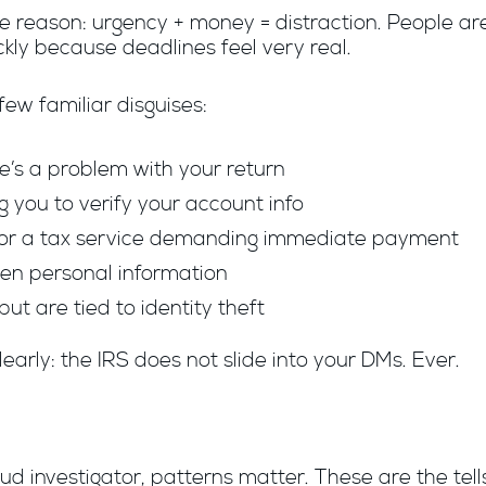
 reason: urgency + money = distraction. People ar
kly because deadlines feel very real.
ew familiar disguises:
re’s a problem with your return
you to verify your account info
S or a tax service demanding immediate payment
olen personal information
but are tied to identity theft
learly: the IRS does not slide into your DMs. Ever.
ud investigator, patterns matter. These are the tel