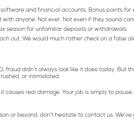
software and financial accounts. Bonus points for 
with anyone. Not ever. Not even if they sound conv
ax season for unfamiliar deposits or withdrawals.
reach out. We would much rather check on a false al
, fraud didn’t always look like it does today. But
 rushed, or intimidated.
e it causes real damage. Your job is simply to pause,
son or beyond, don’t hesitate to contact us. We’ve 