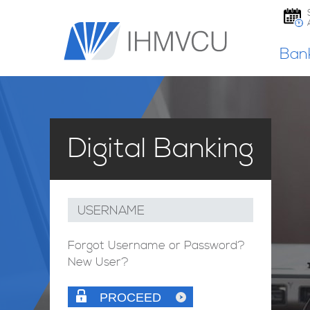
Ban
Digital Banking
USERNAME
Forgot Username or Password?
New User?
PROCEED