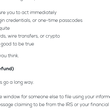
ure you to act immediately
gin credentials, or one-time passcodes
quite
s, wire transfers, or crypto
o good to be true
you think.
efund)
s go a long way.
he window for someone else to file using your inform
message claiming to be from the IRS or your financial 