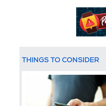
THINGS TO CONSIDER