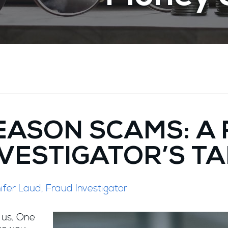
EASON SCAMS: A
VESTIGATOR’S T
fer Laud, Fraud Investigator
 us. One