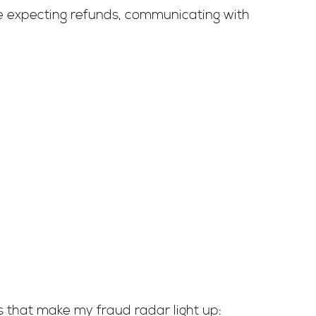
e expecting refunds, communicating with
ls that make my fraud radar light up: