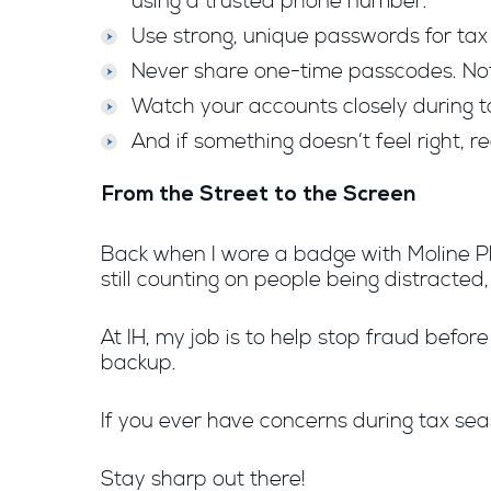
using a trusted phone number.
Use strong, unique passwords for tax 
Never share one-time passcodes. Not 
Watch your accounts closely during t
And if something doesn’t feel right, 
From the Street to the Screen
Back when I wore a badge with Moline PD
still counting on people being distracted,
At IH, my job is to help stop fraud befor
backup.
If you ever have concerns during tax sea
Stay sharp out there!