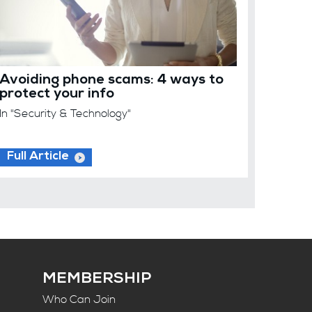
Avoiding phone scams: 4 ways to
protect your info
In "Security & Technology"
Full Article
MEMBERSHIP
Who Can Join