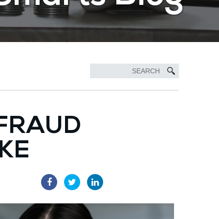
 FRAUD
AKE