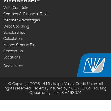
MEMBERSHIP
Who Can Join
Compass™ Financial Tools
Member Advantages
Debt Coaching
Scholarships
Calculators
Money Smarts Blog
Contact Us
Locations
Disclosures
© Copyright 2026. IH Mississippi Valley Credit Union. All
rights reserved. Federally Insured by NCUA | Equal Housing
Opportunity | NMLS #463074