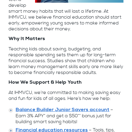
develop
smart money habits that will last a lifetime. At
IHMVCU, we believe financial education should start
early, empowering young savers to make informed
decisions about their money.
Why It Matters
Teaching kids about saving, budgeting, and
responsible spending sets them up for long-term
financial success. Studies show that children who
learn money management skills early are more likely
to become financially responsible adults.
How We Support & Help Youth
At IHMVCU, we’re committed to making saving easy
and fun for kids of all ages. Here’s how we help:
–
Balance Builder Junior Savers account
Earn 3% APY* and get a $50** bonus just for
building smart saving habits!
– Tools, tips,
Financial education resources