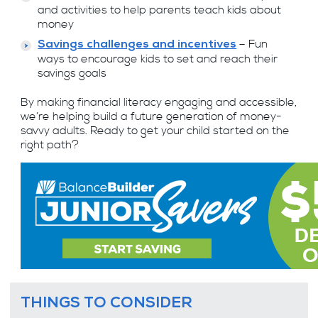
and activities to help parents teach kids about
money
– Fun
Savings challenges and incentives
ways to encourage kids to set and reach their
savings goals
By making financial literacy engaging and accessible,
we’re helping build a future generation of money-
savvy adults. Ready to get your child started on the
right path?
THINGS TO CONSIDER