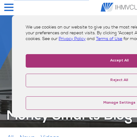
We use cookies on our website to give you the most r
your preferences and repeat visits. By clicking "Accept Al
cookies. See our
Privacy Policy
and
Terms of Use
for mo
Accept All
Reject All
Manage Settings
Money Smarts Blog