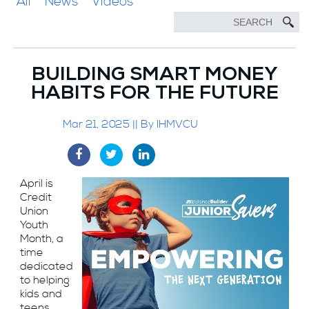
All
News
Videos
BUILDING SMART MONEY
HABITS FOR THE FUTURE
Mar 21, 2025 || By IHMVCU
April is
Credit
Union
Youth
Month, a
time
dedicated
to helping
kids and
teens