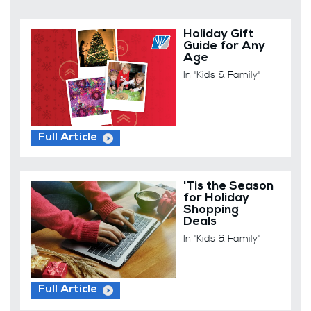
Holiday Gift
Guide for Any
Age
In "Kids & Family"
Full Article
'Tis the Season
for Holiday
Shopping
Deals
In "Kids & Family"
Full Article