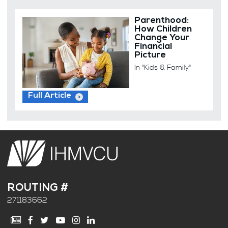
Parenthood:
How Children
Change Your
Financial
Picture
In "Kids & Family"
Full Article
ROUTING #
271183662