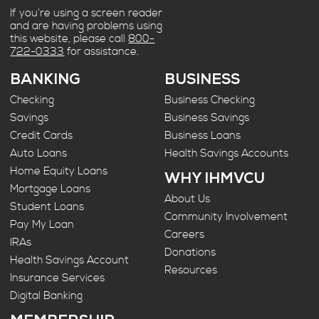
If you’re using a screen reader
and are having problems using
this website, please call
800-
722-0333
for assistance.
BANKING
BUSINESS
Checking
Business Checking
Savings
Business Savings
Credit Cards
Business Loans
Auto Loans
Health Savings Accounts
Home Equity Loans
WHY IHMVCU
Mortgage Loans
About Us
Student Loans
Community Involvement
Pay My Loan
Careers
IRAs
Donations
Health Savings Account
Resources
Insurance Services
Digital Banking