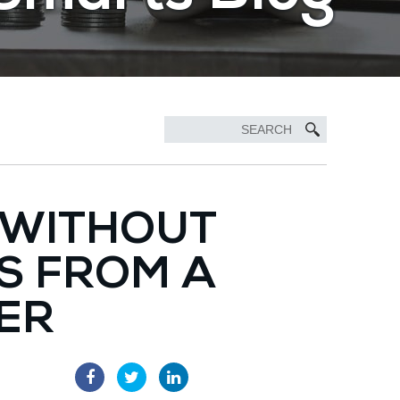
 WITHOUT
PS FROM A
ER