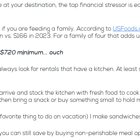
 at your destination, t
he top financial stressor is e
 if you are feeding a family. According to
USFoods
 vs. $166 in 2023. For a family of four that adds u
$720 minimum
... ouch
always look for rentals that have a kitchen. At lea
rrive and stock the kitchen with fresh food to cook 
then bring a snack or buy something small to hold m
favorite thing to do on vacation) I make sandwiches 
n, you can still save by buying non-perishable meal 