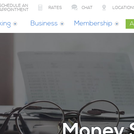
SCHEDULE AN
RATES
CHAT
LOCATION
APPOINTMENT
king
Business
Membership
A
Money 