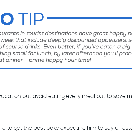
 vacation but avoid eating every meal out to save 
re to get the best poke expecting him to say a resta