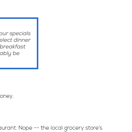
money.
urant. Nope -- the local grocery store’s