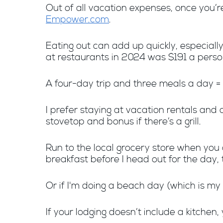
Out of all vacation expenses, once you’re
Empower.com
.
Eating out can add up quickly, especially
at restaurants in 2024 was $191 a person
A four-day trip and three meals a day =
I prefer staying at vacation rentals and 
stovetop and bonus if there’s a grill.
Run to the local grocery store when you a
breakfast before I head out for the day, 
Or if I'm doing a beach day (which is my 
If your lodging doesn’t include a kitche