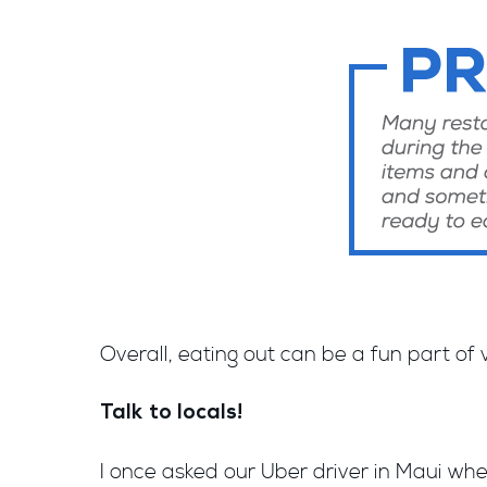
Overall, eating out can be a fun part of
Talk to locals!
I once asked our Uber driver in Maui whe