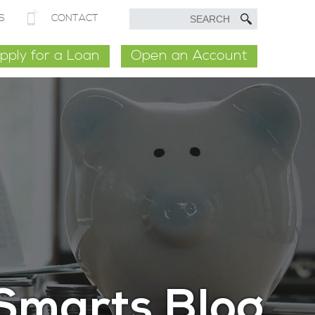
S
CONTACT
pply for a Loan
Open an Account
Smarts Blog