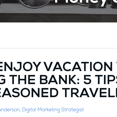
ENJOY VACATION
 THE BANK: 5 TI
EASONED TRAVEL
nderson, Digital Marketing Strategist