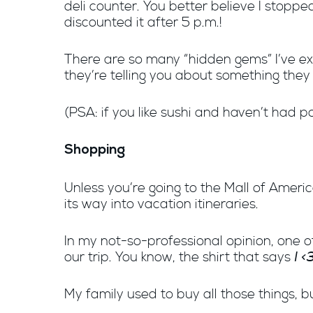
deli counter. You better believe I stop
discounted it after 5 p.m.!
There are so many “hidden gems” I’ve expe
they’re telling you about something they l
(PSA: if you like sushi and haven’t had 
Shopping
Unless you’re going to the Mall of Americ
its way into vacation itineraries.
In my not-so-professional opinion, one o
I 
our trip. You know, the shirt that says
My family used to buy all those things, 