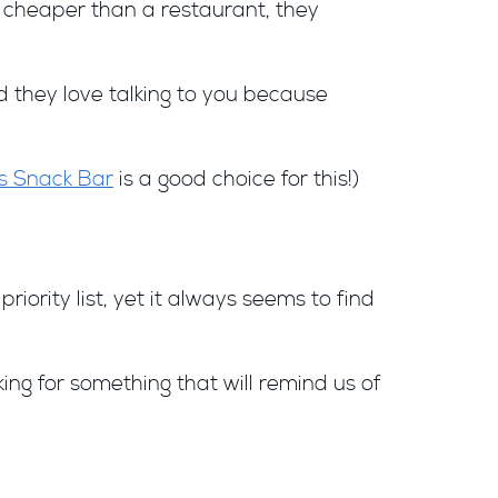
Y cheaper than a restaurant, they
nd they love talking to you because
s Snack Bar
is a good choice for this!)
iority list, yet it always seems to find
ing for something that will remind us of