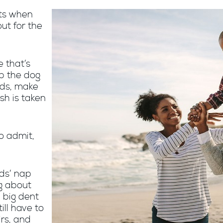
rts when
ut for the
e that’s
op the dog
kids, make
sh is taken
o admit,
ids’ nap
ng about
a big dent
ill have to
irs, and