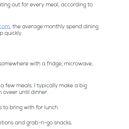
ating out for every meal, according to
.com
, the average monthly spend dining
p quickly.
st somewhere with a fridge, microwave,
a few meals. I typically make a big
 oveer until dinner.
to bring with for lunch.
options and grab-n-go snacks.