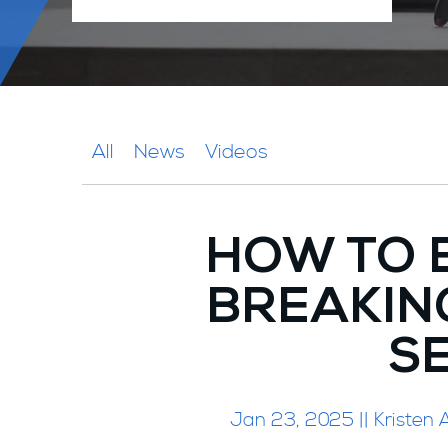
All
News
Videos
HOW TO 
BREAKING
S
Jan 23, 2025 || Kristen A