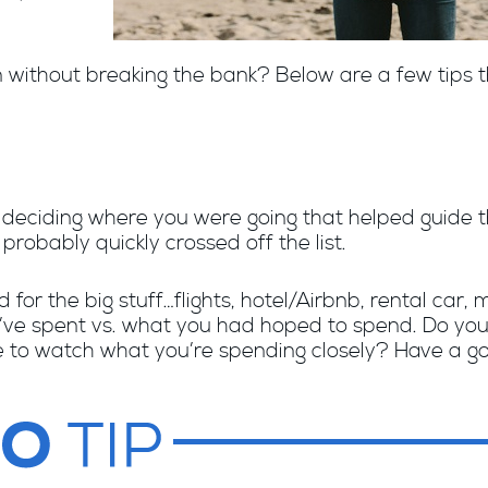
n without breaking the bank? Below are a few tips t
e deciding where you were going that helped guide 
probably quickly crossed off the list.
id for the big stuff…flights, hotel/Airbnb, rental car
u’ve spent vs. what you had hoped to spend. Do you
e to watch what you’re spending closely? Have a goo