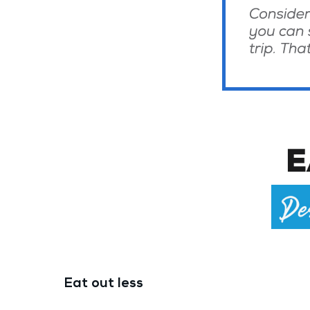
Eat out less