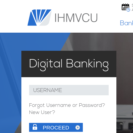
Ban
Digital Banking
USERNAME
Forgot Username or Password?
New User?
PROCEED