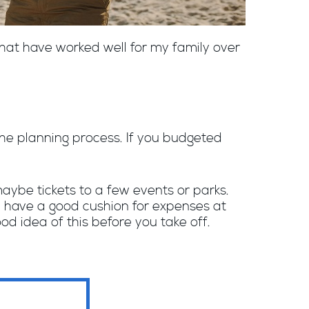
hat have worked well for my family over
the planning process. If you budgeted
, maybe tickets to a few events or parks.
 have a good cushion for expenses at
d idea of this before you take off.