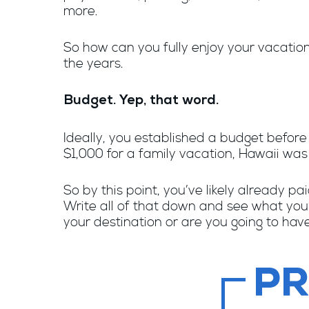
more.
So how can you fully enjoy your vacatio
the years.
Budget. Yep, that word.
Ideally, you established a budget befor
$1,000 for a family vacation, Hawaii was 
So by this point, you’ve likely already pa
Write all of that down and see what yo
your destination or are you going to hav