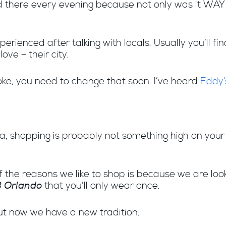
ped there every evening because not only was it WA
rienced after talking with locals. Usually you’ll fi
ove – their city.
poke, you need to change that soon. I’ve heard
Eddy’
a, shopping is probably not something high on your pr
f the reasons we like to shop is because we are look
<3 Orlando
that you’ll only wear once.
but now we have a new tradition.