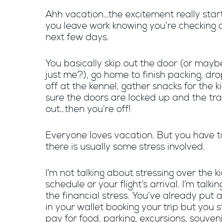
Ahh vacation…the excitement really sta
you leave work knowing you’re checking o
next few days.
You basically skip out the door (or mayb
just me?), go home to finish packing, dr
off at the kennel, gather snacks for the 
sure the doors are locked up and the tra
out…then you’re off!
Everyone loves vacation. But you have t
there is usually some stress involved.
I’m not talking about stressing over the k
schedule or your flight’s arrival. I’m talki
the financial stress. You’ve already put 
in your wallet booking your trip but you st
pay for food, parking, excursions, souven