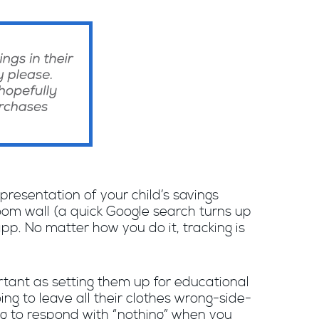
epresentation of your child’s savings
room wall (a quick Google search turns up
pp. No matter how you do it, tracking is
ortant as setting them up for educational
ing to leave all their clothes wrong-side-
ng to respond with “nothing” when you