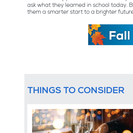
ask what they learned in school today. B
them a smarter start to a brighter futu
THINGS TO CONSIDER