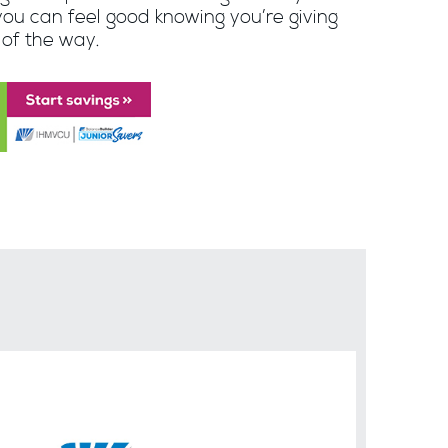
you can feel good knowing you’re giving
 of the way.