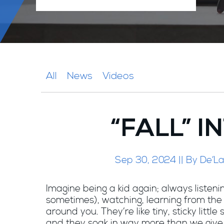
All
News
Videos
“FALL” 
Sep 30, 2024 || By De’La
Imagine being a kid again; always listenin
sometimes), watching, learning from the
around you. They’re like tiny, sticky little
and they soak in way more than we giv