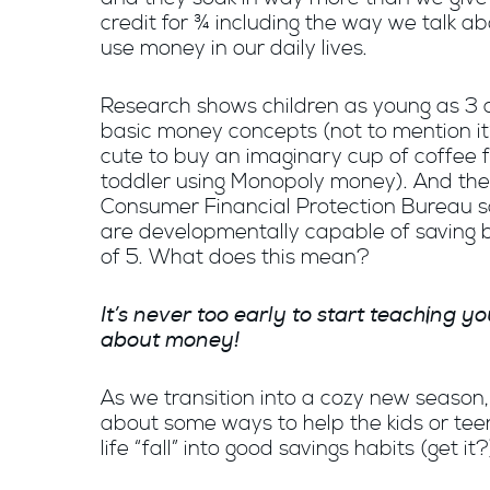
credit for ¾ including the way we talk a
use money in our daily lives.
Research shows children as young as 3 
basic money concepts (not to mention it
cute to buy an imaginary cup of coffee 
toddler using Monopoly money). And the
Consumer Financial Protection Bureau s
are developmentally capable of saving 
of 5. What does this mean?
It’s never too early to start teaching yo
about money!
As we transition into a cozy new season, l
about some ways to help the kids or teen
life “fall” into good savings habits (get it?