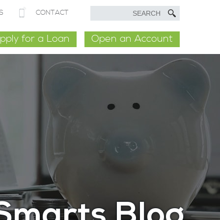
S
CONTACT
pply for a Loan
Open an Account
Smarts Blog