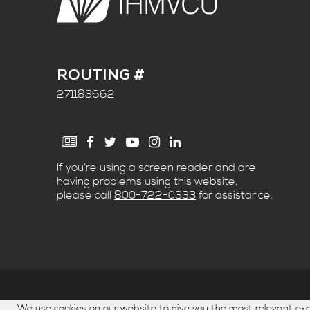
ROUTING #
271183662
If you’re using a screen reader and are
having problems using this website,
please call
800-722-0333
for assistance.
© Copyright 2026. IH Mississippi Valley Credit Un
We use cookies on our website to give you the most relevant e