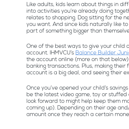
Like adults, kids learn about things in d
into activities you’re already doing toge
relates to shopping. Dog sitting for the
you want. And since kids naturally like t
part of something bigger than themselve
One of the best ways to give your child
account. IHMVCU’s
Balance Builder Juni
the account online (more on that below),
banking transactions. Plus, making their 
account is a big deal, and seeing their e
Once you’ve opened your child’s savings 
be the latest video game, toy or stuffed
look forward to might help keep them mot
coming up). Depending on their age and/o
amount once they reach a certain mone