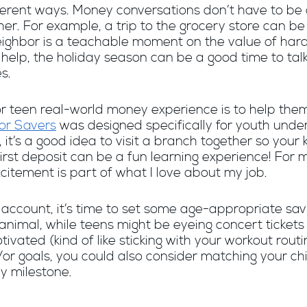
ifferent ways. Money conversations don’t have to be
ther. For example, a trip to the grocery store can 
 neighbor is a teachable moment on the value of ha
o help, the holiday season can be a good time to tal
s.
 or teen real-world money experience is to help the
or Savers
was designed specifically for youth unde
 it’s a good idea to visit a branch together so your
first deposit can be a fun learning experience! For 
xcitement is part of what I love about my job.
account, it’s time to set some age-appropriate savi
 animal, while teens might be eyeing concert ticket
ivated (kind of like sticking with your workout ro
r goals, you could also consider matching your chil
y milestone.