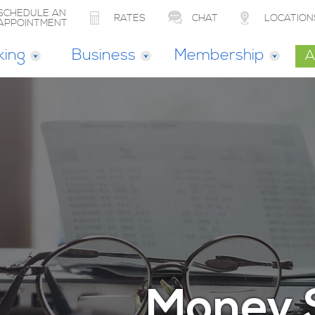
SCHEDULE AN
RATES
CHAT
LOCATION
APPOINTMENT
king
Business
Membership
A
Money 