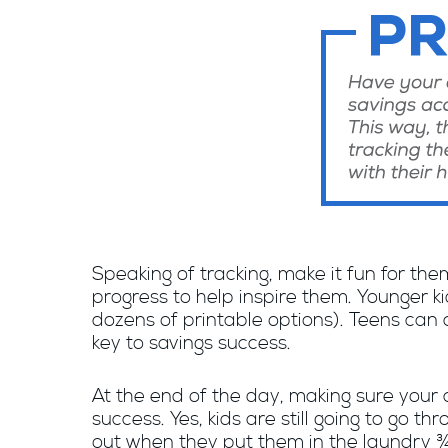
Speaking of tracking, make it fun for the
progress to help inspire them. Younger k
dozens of printable options). Teens can 
key to savings success.
At the end of the day, making sure your c
success. Yes, kids are still going to go 
out when they put them in the laundry ¾ 