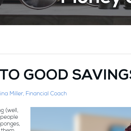
INTO GOOD SAVING
ina Miller, Financial Coach
g (well,
 people
 sponges,
e them