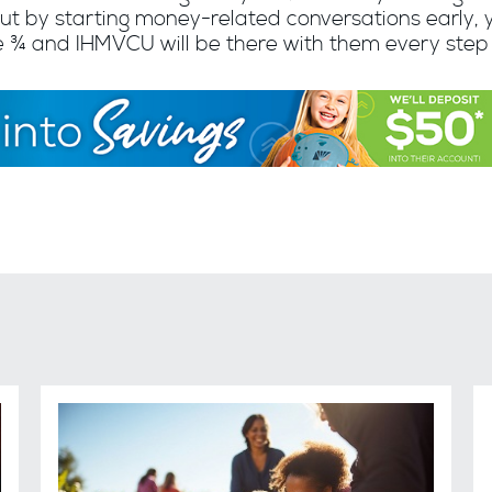
ut by starting money-related conversations early, 
re ¾ and IHMVCU will be there with them every step