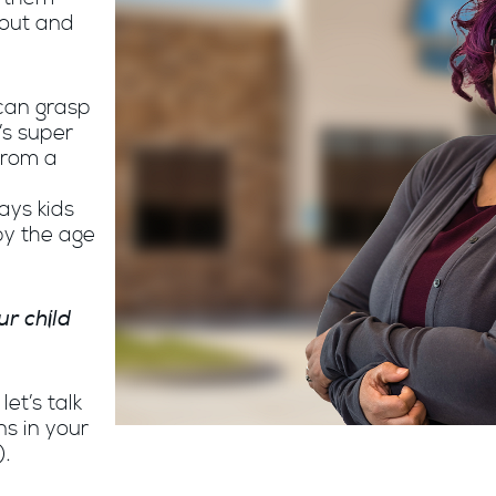
bout and
can grasp
’s super
from a
ays kids
by the age
ur child
et’s talk
s in your
).