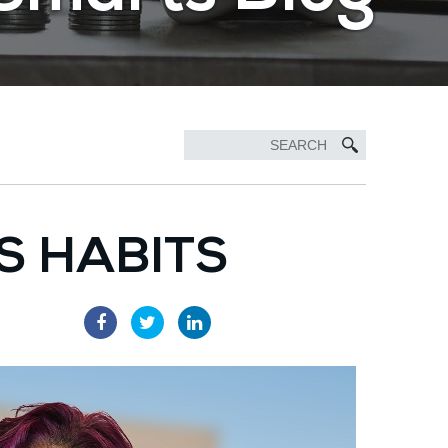
S HABITS