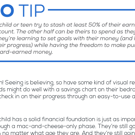
m! Seeing is believing, so have some kind of visual r
ids might do well with a savings chart on their bed
check in on their progress through an easy-to-use a
hild has a solid financial foundation is just as imp
through a mac-and-cheese-only phase. They’re still go
no matter what age they are. And they’re still goi