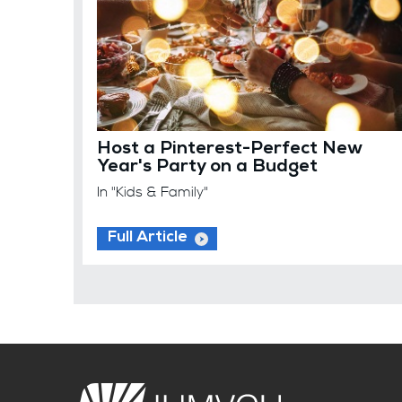
Host a Pinterest-Perfect New
Year's Party on a Budget
In "Kids & Family"
Full Article