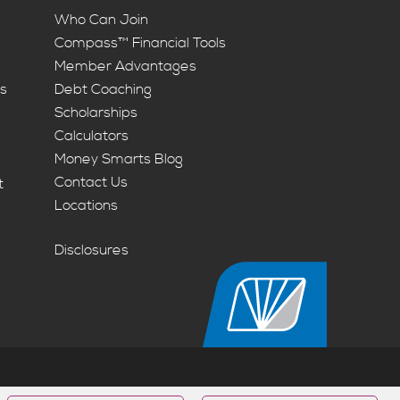
Who Can Join
Compass™ Financial Tools
Member Advantages
ts
Debt Coaching
Scholarships
Calculators
Money Smarts Blog
Contact Us
t
Locations
Disclosures
Housing Opportunity | NMLS #463074