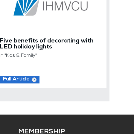
Five benefits of decorating with
LED holiday lights
In "Kids & Family"
Full Article
MEMBERSHIP