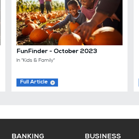
FunFinder - October 2023
In "Kids & Family"
Full Article
BANKING
BUSINESS