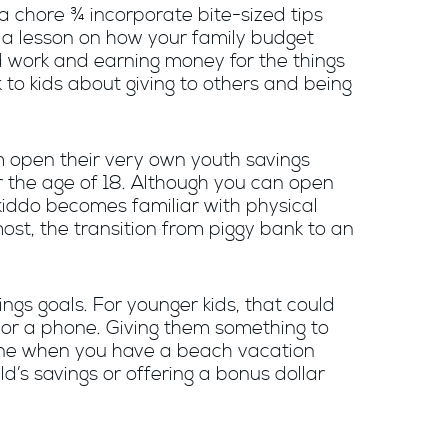
 a chore ¾ incorporate bite-sized tips
be a lesson on how your family budget
rd work and earning money for the things
k to kids about giving to others and being
m open their very own youth savings
r the age of 18. Although you can open
 kiddo becomes familiar with physical
most, the transition from piggy bank to an
ngs goals. For younger kids, that could
s or a phone. Giving them something to
utine when you have a beach vacation
d’s savings or offering a bonus dollar