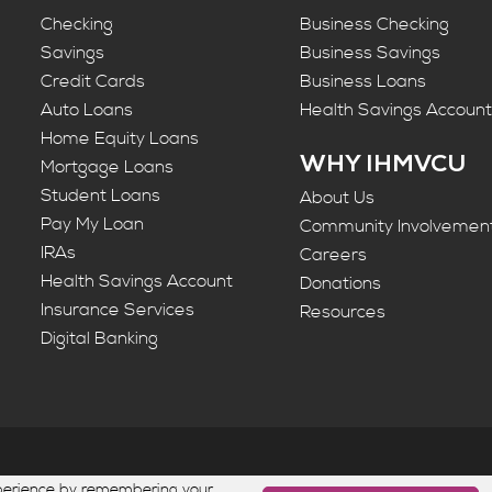
Checking
Business Checking
Savings
Business Savings
Credit Cards
Business Loans
Auto Loans
Health Savings Accoun
Home Equity Loans
WHY IHMVCU
Mortgage Loans
Student Loans
About Us
Pay My Loan
Community Involvemen
IRAs
Careers
Health Savings Account
Donations
Insurance Services
Resources
Digital Banking
ion. All rights reserved. Federally Insured by NCUA | Equal 
xperience by remembering your