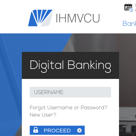
Ban
Digital Banking
USERNAME
Forgot Username or Password?
New User?
PROCEED