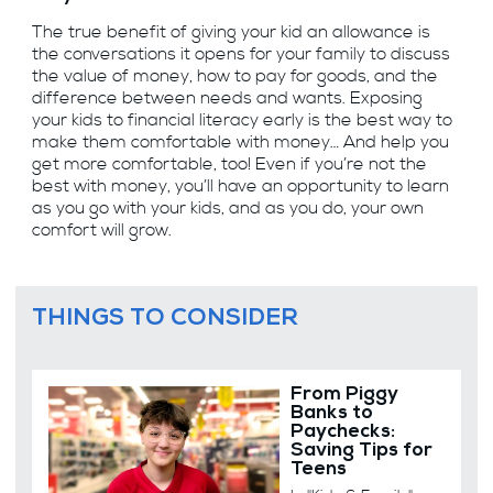
The true benefit of giving your kid an allowance is
the conversations it opens for your family to discuss
the value of money, how to pay for goods, and the
difference between needs and wants. Exposing
your kids to financial literacy early is the best way to
make them comfortable with money… And help you
get more comfortable, too! Even if you’re not the
best with money, you’ll have an opportunity to learn
as you go with your kids, and as you do, your own
comfort will grow.
THINGS TO CONSIDER
From Piggy
Banks to
Paychecks:
Saving Tips for
Teens