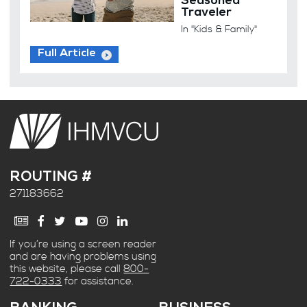
Seasoned
Traveler
In "Kids & Family"
Full Article
ROUTING #
271183662
If you’re using a screen reader
and are having problems using
this website, please call
800-
722-0333
for assistance.