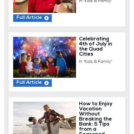
In "Kids & Family"
Full Article
Celebrating
4th of July in
the Quad
Cities
In "Kids & Family"
Full Article
How to Enjoy
Vacation
Without
Breaking the
Bank: 5 Tips
from a