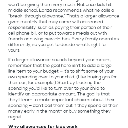
won’t be giving them very much. But once kids hit
middle school, Lanza recommends what he calls a
“break-through allowance.” That’s a larger allowance
given monthly that may come with increased
responsibility, such as paying their portion of their
cell phone bill, or to put towards meals out with
friends or buying new clothes. Every family operates
differently, so you get to decide what’s right for
yours.
If a larger allowance sounds beyond your means,
remember that the goal here isn’t to add a large
line item to your budget — it’s to shift some of your
own spending over to your child. (Like buying gas for
their car, for example.) Start by tracking the
spending you’d like to turn over to your child to
identify an appropriate amount. The goal is that
they’ll learn to make important choices about their
spending — don’t bail them out if they spend all their
money early in the month or buy something they
regret.
Why allowances for kids work