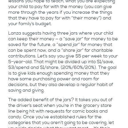
lessons you hope to teach, what you are expecting
your child to pay for with the money (you can give
more through the years if you increase the things
that they have to pay for with “their money”) and
your family’s budget.
Lanza suggests having three jars where your child
can keep their money — a “save jar” for money to be
saved for the future, a “spend jar” for money that
can be spent now, and a “share jar” for charitable
contributions. Let’s say you give $5 per week to your
5-year-old. That might be divided up into $1/save,
$3/spend and $1/share, (20%/60%/20%). The goal
is to give kids enough spending money that they
have some purchasing power and room for
decisions, but they also develop a regular habit of
saving and giving.
The added benefit of the jars? It takes you out of
the driver’s seat when you’re in the grocery store
line being hit with requests for comic books and
candy. Once you’ve established rules for the
categories that you aren’t going to be covering, let