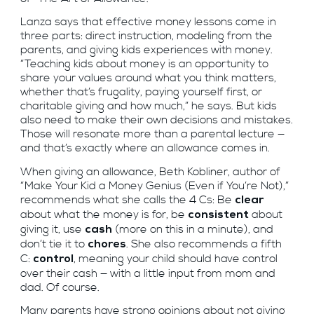
Lanza says that effective money lessons come in
three parts: direct instruction, modeling from the
parents, and giving kids experiences with money.
“Teaching kids about money is an opportunity to
share your values around what you think matters,
whether that’s frugality, paying yourself first, or
charitable giving and how much,” he says. But kids
also need to make their own decisions and mistakes.
Those will resonate more than a parental lecture —
and that’s exactly where an allowance comes in.
When giving an allowance, Beth Kobliner, author of
“Make Your Kid a Money Genius (Even if You’re Not),”
recommends what she calls the 4 Cs: Be
clear
about what the money is for, be
about
consistent
giving it, use
(more on this in a minute), and
cash
don’t tie it to
. She also recommends a fifth
chores
C:
, meaning your child should have control
control
over their cash — with a little input from mom and
dad. Of course.
Many parents have strong opinions about not giving