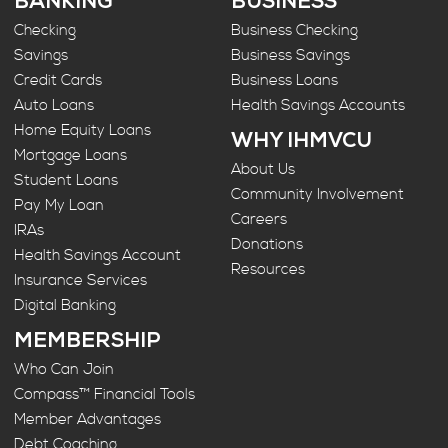
BANKING
BUSINESS
Checking
Business Checking
Savings
Business Savings
Credit Cards
Business Loans
Auto Loans
Health Savings Accounts
Home Equity Loans
WHY IHMVCU
Mortgage Loans
About Us
Student Loans
Community Involvement
Pay My Loan
Careers
IRAs
Donations
Health Savings Account
Resources
Insurance Services
Digital Banking
MEMBERSHIP
Who Can Join
Compass™ Financial Tools
Member Advantages
Debt Coaching