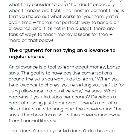
what they consider to be a “handout,” especially
when finances are tight. The most important thing is
that you figure out what works for your family at a
given time — there’s no “perfect” way to handle an
allowance, and if it’s not in the budget, there are
tons of ways to teach money lessons for free —
more on that below!
The argument for not tying an allowance to
regular chores
An allowance is a tool to learn about money, Lanza
says. The goal is to have positive conversations
around the skills you want kids to learn. “When you
tie allowance to chores, you’re setting yourself up for
using allowance in a punitive way,” he says. What
happens if your kid skips her chores? Develops a
habit of rushing just to be paid. “There’s a bit of a
cloud that starts to hang over the conversation,” he
says. The chore focus shifts the conversation away
from financial literacy.
That doesn’t mean your kid doesn’t do chores, or