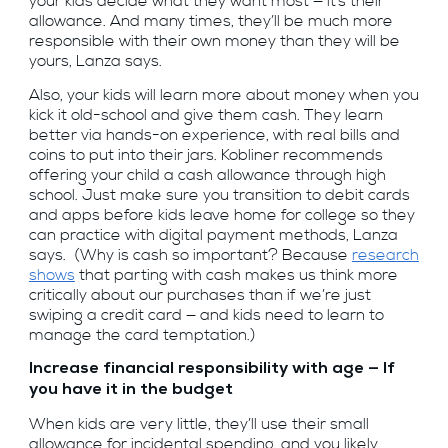
your kids decide what they want most — it’s their
allowance. And many times, they’ll be much more
responsible with their own money than they will be
yours, Lanza says.
Also, your kids will learn more about money when you
kick it old-school and give them cash. They learn
better via hands-on experience, with real bills and
coins to put into their jars. Kobliner recommends
offering your child a cash allowance through high
school. Just make sure you transition to debit cards
and apps before kids leave home for college so they
can practice with digital payment methods, Lanza
says. (Why is cash so important? Because
research
shows
that parting with cash makes us think more
critically about our purchases than if we’re just
swiping a credit card — and kids need to learn to
manage the card temptation.)
Increase financial responsibility with age — If
you have it in the budget
When kids are very little, they’ll use their small
allowance for incidental spending, and you likely