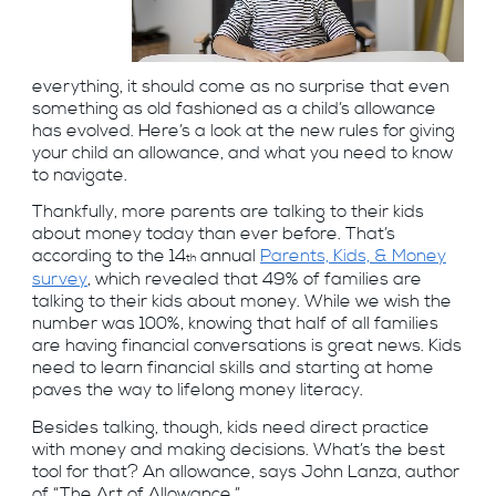
everything, it should come as no surprise that even
something as old fashioned as a child’s allowance
has evolved. Here’s a look at the new rules for giving
your child an allowance, and what you need to know
to navigate.
Thankfully, more parents are talking to their kids
about money today than ever before. That’s
according to the 14
annual
Parents, Kids, & Money
th
survey
, which revealed that 49% of families are
talking to their kids about money. While we wish the
number was 100%, knowing that half of all families
are having financial conversations is great news. Kids
need to learn financial skills and starting at home
paves the way to lifelong money literacy.
Besides talking, though, kids need direct practice
with money and making decisions. What’s the best
tool for that? An allowance, says John Lanza, author
of “The Art of Allowance.”