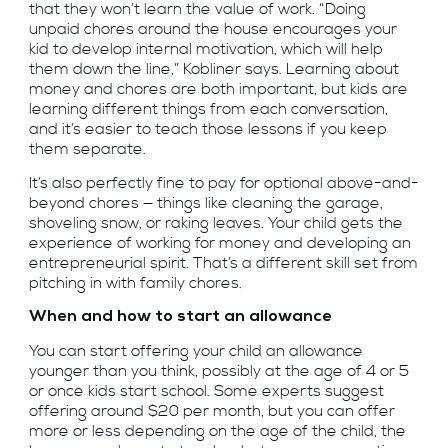
that they won’t learn the value of work. “Doing
unpaid chores around the house encourages your
kid to develop internal motivation, which will help
them down the line,” Kobliner says. Learning about
money and chores are both important, but kids are
learning different things from each conversation,
and it’s easier to teach those lessons if you keep
them separate.
It’s also perfectly fine to pay for optional above-and-
beyond chores — things like cleaning the garage,
shoveling snow, or raking leaves. Your child gets the
experience of working for money and developing an
entrepreneurial spirit. That’s a different skill set from
pitching in with family chores.
When and how to start an allowance
You can start offering your child an allowance
younger than you think, possibly at the age of 4 or 5
or once kids start school. Some experts suggest
offering around $20 per month, but you can offer
more or less depending on the age of the child, the