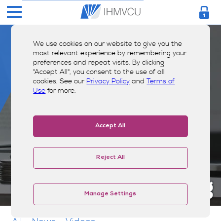
We use cookies on our website to give you the
most relevant experience by remembering your
preferences and repeat visits. By clicking
"Accept All", you consent to the use of all
cookies. See our
Privacy Policy
and
Terms of
Use
for more.
Accept All
Reject All
Money Smarts Blog
Manage Settings