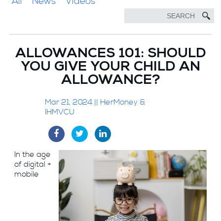
All
News
Videos
ALLOWANCES 101: SHOULD
YOU GIVE YOUR CHILD AN
ALLOWANCE?
Mar 21, 2024 || HerMoney &
IHMVCU
In the age
of digital +
mobile