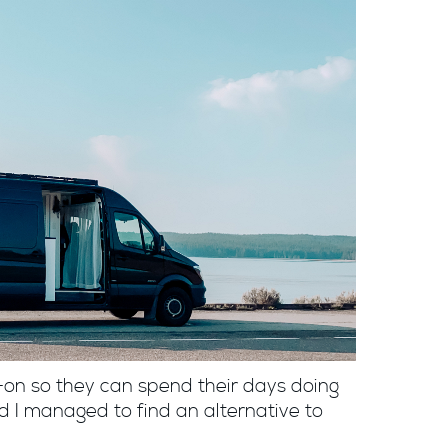
on so they can spend their days doing
d I managed to find an alternative to