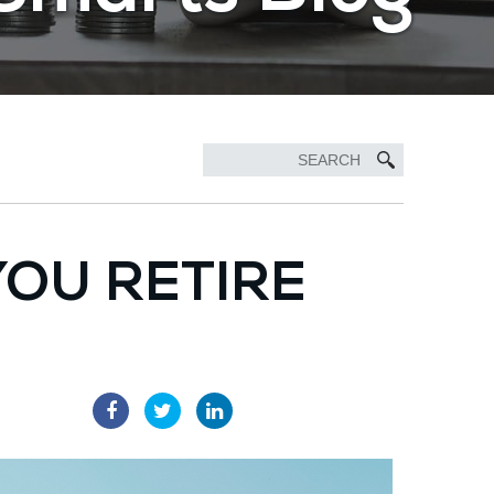
 YOU RETIRE