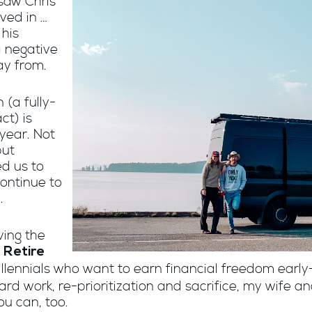
 saw Chris
ved in …
 his
 negative
ay from.
 (a fully-
ct) is
year. Not
but
d us to
continue to
.
ving the
 Retire
ennials who want to earn financial freedom early-
d work, re-prioritization and sacrifice, my wife an
ou can, too.