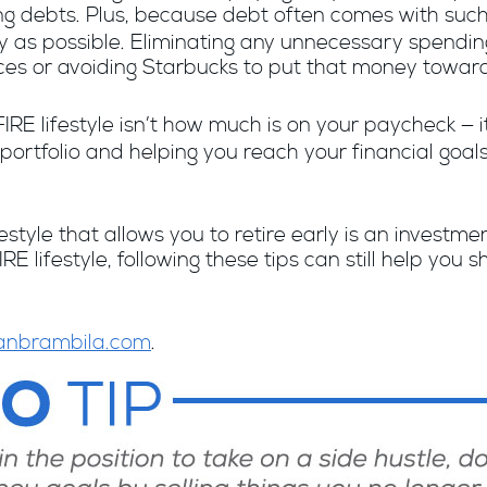
 debts. Plus,
because
debt often comes with such a
ckly as possible. Eliminating any unnecessary spend
ces or avoiding Starbucks to put that money toward 
FIRE lifestyle isn’t how much is on your paycheck — 
 portfolio and helping you reach your financial goal
style that allows you to retire early is an investmen
RE lifestyle, following these tips can still help you
anbrambila.com
.