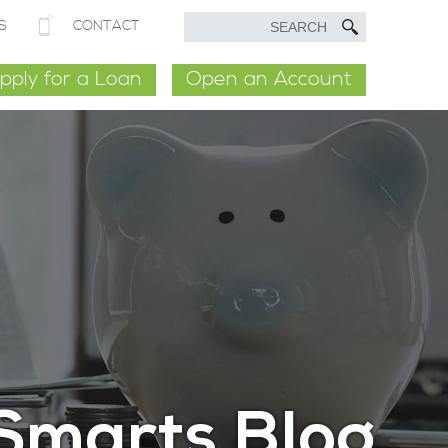
S
CONTACT
pply for a Loan
Open an Account
Smarts Blog