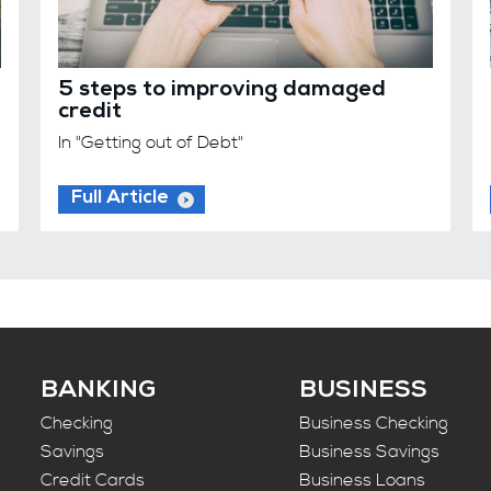
5 steps to improving damaged
credit
In "Getting out of Debt"
Full Article
BANKING
BUSINESS
Checking
Business Checking
Savings
Business Savings
Credit Cards
Business Loans