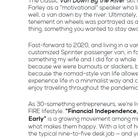
Van Down By the River
The classic
skit
Farley as a “motivational” speaker who li
well, a van down by the river. Ultimately,
tenement on wheels was portrayed as a
thing, something you wanted to stay aw
Fast-forward to 2020, and living in a van
customized Sprinter passenger van, in fa
something my wife and I did for a whole 
because we were burnouts or slackers, 
because the nomad-style van life allowe
experience life in a minimalist way and 
enjoy traveling throughout the pandemic
As 30-something entrepreneurs, we’re li
FIRE lifestyle.
“Financial Independence,
is a growing movement among mill
Early”
what makes them happy. With a lot of har
the typical nine-to-five desk job — and y