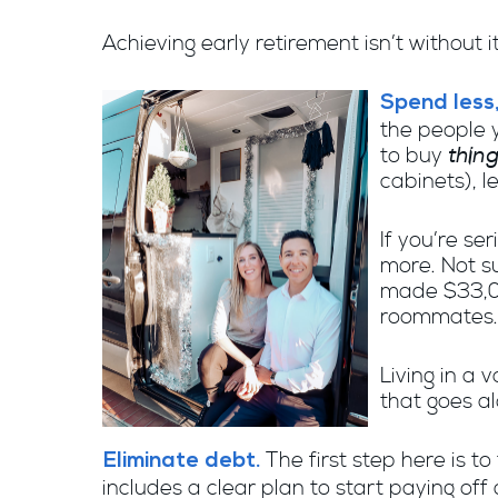
Achieving early retirement isn’t without i
Spend less,
the people y
thin
to buy
cabinets), l
If you’re se
more. Not s
made $33,00
roommates. 
Living in a
that goes al
The first step here is 
Eliminate debt.
includes a clear plan to start paying off