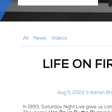
All
News
Videos
LIFE ON FI
Aug 5, 2022 || Adrian Br
In 1993, Saturday Night Live gave us com