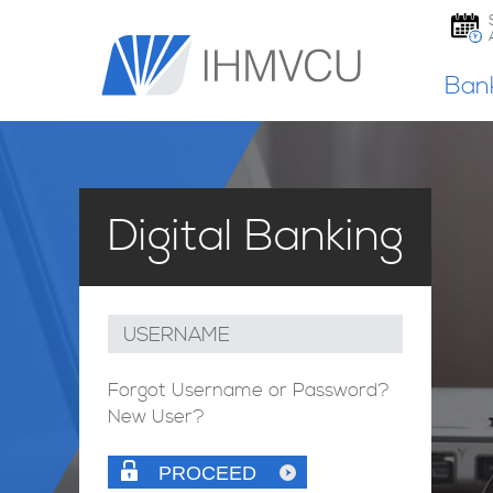
Ban
Digital Banking
USERNAME
Forgot Username or Password?
New User?
PROCEED