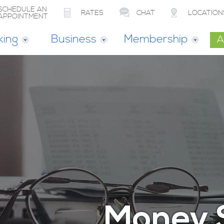
SCHEDULE AN
RATES
CHAT
LOCATION
APPOINTMENT
king
Business
Membership
A
Money 