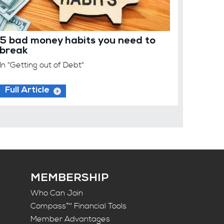
5 bad money habits you need to
break
In "Getting out of Debt"
Full Article
MEMBERSHIP
Who Can Join
Compass™ Financial Tools
Member Advantages