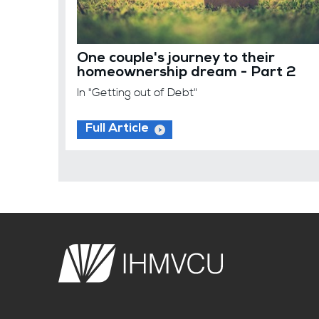
One couple's journey to their
homeownership dream - Part 2
In "Getting out of Debt"
Full Article