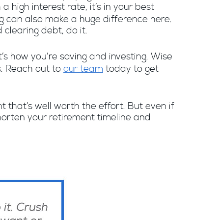
 high interest rate, it’s in your best
ing can also make a huge difference here.
clearing debt, do it.
it’s how you’re saving and investing. Wise
s. Reach out to
our team
today to get
t that’s well worth the effort. But even if
 shorten your retirement timeline and