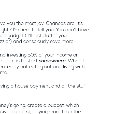
ive you the most joy. Chances are, it’s
ght? I’m here to tell you: You don’t have
 gadget (it’ll just clutter your
uzzler) and consciously save more.
 and investing 50% of your income or
somewhere
 point is to start
. When I
nses by not eating out and living with
ime.
aving a house payment and all the stuff
oney’s going, create a budget, which
sive loan first, paying more than the