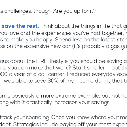
ts challenges, though. Are you up for it?
Think about the things in life that g
 save the rest.
ou love and the experiences you’ve had together, ri
gs
to make you happy. Spend less on the latest kitchen
ess on the expensive new car (it’s probably a gas g
rious about the FIRE lifestyle, you should be saving
ure you can make that work? Start smaller — but the
0 a year at a call center, I reduced everyday expe
I was able to save 30% of my income during that t
 van is obviously a more extreme example, but not h
ong with it drastically increases your savings!
to track your spending. Once you know where your m
 debt. Strategies include paying off your most expen