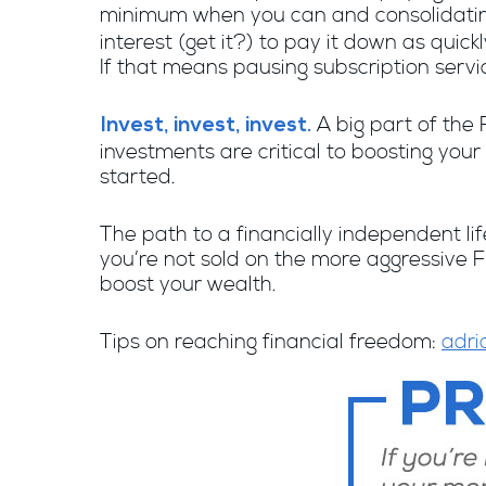
minimum when you can and consolidating
interest (get it?) to pay it down as qui
If that means pausing subscription servi
A big part of the 
Invest, invest, invest.
investments are critical to boosting your
started.
The path to a financially independent life
you’re not sold on the more aggressive FI
boost your wealth.
Tips on reaching financial freedom:
adri