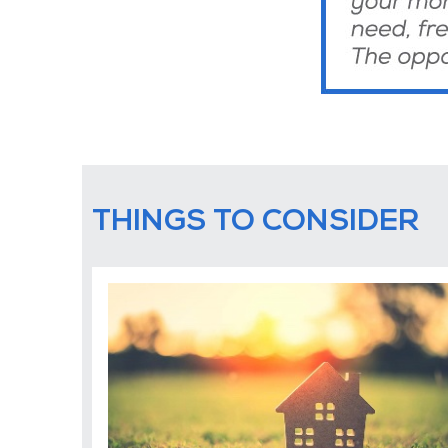
THINGS TO CONSIDER