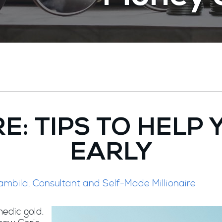
RE: TIPS TO HELP
EARLY
ambila, Consultant and Self-Made Millionaire
edic gold.