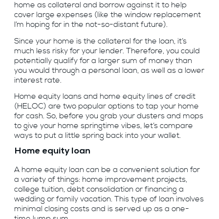
home as collateral and borrow against it to help
cover large expenses (like the window replacement
I’m hoping for in the not-so-distant future).
Since your home is the collateral for the loan, it’s
much less risky for your lender. Therefore, you could
potentially qualify for a larger sum of money than
you would through a personal loan, as well as a lower
interest rate.
Home equity loans and home equity lines of credit
(HELOC) are two popular options to tap your home
for cash. So, before you grab your dusters and mops
to give your home springtime vibes, let’s compare
ways to put a little spring back into your wallet.
Home equity loan
A home equity loan can be a convenient solution for
a variety of things: home improvement projects,
college tuition, debt consolidation or financing a
wedding or family vacation. This type of loan involves
minimal closing costs and is served up as a one-
time lump sum.