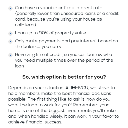
Can have a variable or fixed interest rate
(generally lower than unsecured loans or a credit
card, because you’re using your house as
collateral)
Loan up to 90% of property value
Only make payments and pay interest based on
the balance you carry
Revolving line of credit, so you can borrow what
you need multiple times over the period of the
loan
So, which option is better for you?
Depends on your situation. At IHMVCU, we strive to
help members make the best financial decisions
possible. The first thing I like to ask is: how do you
want the loan to work for you? Remember: your
home is one of the biggest investments you’ll make
and, when handled wisely, it can work in your favor to
achieve financial success.