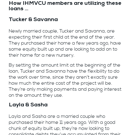
How IHMVCU members are utilizing these
loans ...
Tucker & Savanna
Newly married couple, Tucker and Savanna, are
expecting their first child at the end of the year.
They purchased their home a few years ago, have
some equity built up and are looking to add on to
their home for a new nursery.
By setting the amount limit at the beginning of the
loan, Tucker and Savanna have the flexibility to do
the work over time, since they aren’t exactly sure
how much the entire cost of the project will be.
They’re only making payments and paying interest
on the amount they use.
Layla & Sasha
Layla and Sasha are a married couple who
purchased their home 11 years ago. With a good
chunk of equity built up, they’re now looking to
consolidate debts they’ve accumulated from their