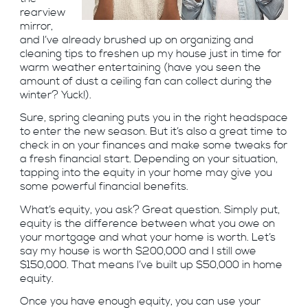
rearview
mirror,
and I’ve already brushed up on organizing and
cleaning tips to freshen up my house just in time for
warm weather entertaining (have you seen the
amount of dust a ceiling fan can collect during the
winter? Yuck!).
Sure, spring cleaning puts you in the right headspace
to enter the new season. But it’s also a great time to
check in on your finances and make some tweaks for
a fresh financial start. Depending on your situation,
tapping into the equity in your home may give you
some powerful financial benefits.
What’s equity, you ask? Great question. Simply put,
equity is the difference between what you owe on
your mortgage and what your home is worth. Let’s
say my house is worth $200,000 and I still owe
$150,000. That means I’ve built up $50,000 in home
equity.
Once you have enough equity, you can use your