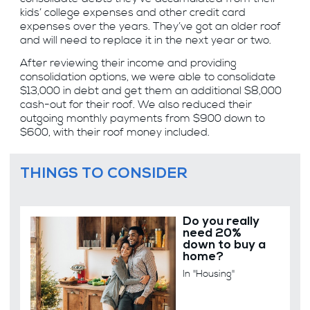
kids’ college expenses and other credit card
expenses over the years. They’ve got an older roof
and will need to replace it in the next year or two.
After reviewing their income and providing
consolidation options, we were able to consolidate
$13,000 in debt and get them an additional $8,000
cash-out for their roof. We also reduced their
outgoing monthly payments from $900 down to
$600, with their roof money included.
THINGS TO CONSIDER
Do you really
need 20%
down to buy a
home?
In "Housing"