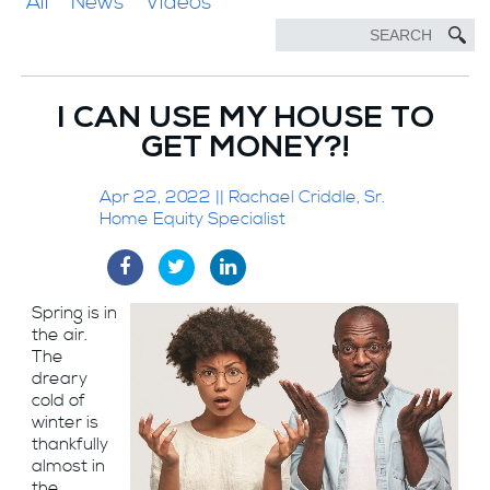
All
News
Videos
I CAN USE MY HOUSE TO
GET MONEY?!
Apr 22, 2022 || Rachael Criddle, Sr.
Home Equity Specialist
Spring is in
the air.
The
dreary
cold of
winter is
thankfully
almost in
the