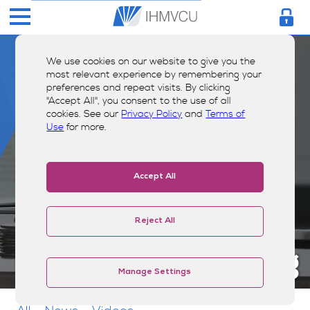
We use cookies on our website to give you the
most relevant experience by remembering your
preferences and repeat visits. By clicking
"Accept All", you consent to the use of all
cookies. See our
Privacy Policy
and
Terms of
Use
for more.
Accept All
Reject All
Money Smarts Blog
Manage Settings