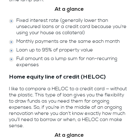
At a glance
Fixed interest rate (generally lower than
unsecured loans or a credit card because you’re
using your house as collateral)
Monthly payments are the same each month
Loan up to 95% of property value
Full amount as a lump sum for non-recurring
expenses
Home equity line of credit (HELOC)
I like to compare a HELOC to a credit card — without
the plastic. This type of loan gives you the flexibility
to draw funds as you need them for ongoing
expenses. So, if you’re in the middle of an ongoing
renovation where you don’t know exactly how much
you’ll need to borrow or when, a HELOC can make
sense.
At a glance