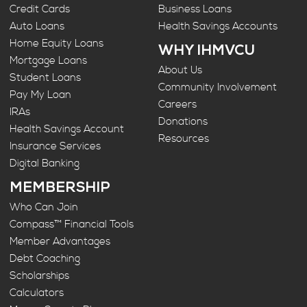
Credit Cards
Business Loans
Auto Loans
Health Savings Accounts
Home Equity Loans
WHY IHMVCU
Mortgage Loans
About Us
Student Loans
Community Involvement
Pay My Loan
Careers
IRAs
Donations
Health Savings Account
Resources
Insurance Services
Digital Banking
MEMBERSHIP
Who Can Join
Compass™ Financial Tools
Member Advantages
Debt Coaching
Scholarships
Calculators