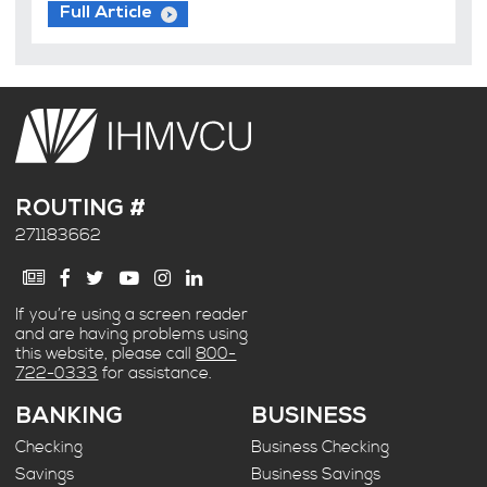
Full Article
ROUTING #
271183662
If you’re using a screen reader
and are having problems using
this website, please call
800-
722-0333
for assistance.
BANKING
BUSINESS
Checking
Business Checking
Savings
Business Savings