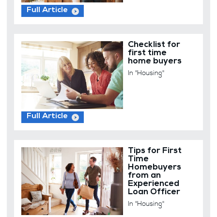
Full Article
Checklist for
first time
home buyers
In "Housing"
Full Article
Tips for First
Time
Homebuyers
from an
Experienced
Loan Officer
In "Housing"