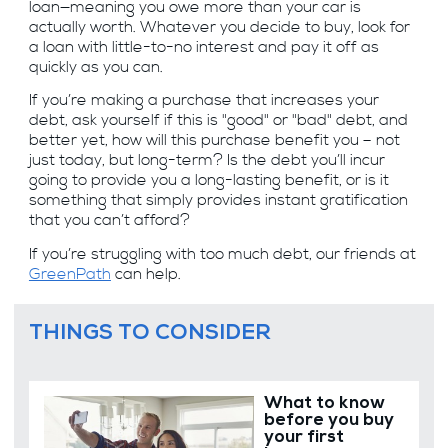
loan—meaning you owe more than your car is
actually worth. Whatever you decide to buy, look for
a loan with little-to-no interest and pay it off as
quickly as you can.
If you’re making a purchase that increases your
debt, ask yourself if this is "good" or "bad" debt, and
better yet, how will this purchase benefit you – not
just today, but long-term? Is the debt you’ll incur
going to provide you a long-lasting benefit, or is it
something that simply provides instant gratification
that you can’t afford?
If you’re struggling with too much debt, our friends at
GreenPath
can help.
THINGS TO CONSIDER
What to know
before you buy
your first