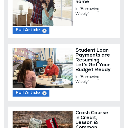
home
In "Borrowing
Wisely"
Full Article
Student Loan
Payments are
Resuming -
Let's Get Your
Budget Ready
In "Borrowing
Wisely"
Full Article
Crash Course
in Credit,
Lesson 2:
Common