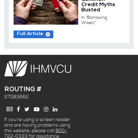
Credit Myths
Busted
In "Borrowing
Wisely"
Full Article
ROUTING #
271183662
If you’re using a screen reader
and are having problems using
this website, please call
800-
722-0333
for assistance.