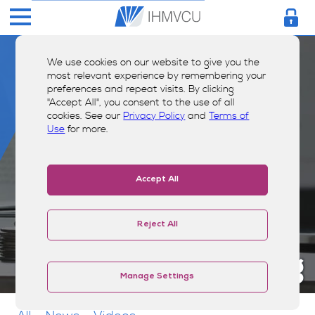
We use cookies on our website to give you the
most relevant experience by remembering your
preferences and repeat visits. By clicking
"Accept All", you consent to the use of all
cookies. See our
Privacy Policy
and
Terms of
Use
for more.
Accept All
Reject All
Money Smarts Blog
Manage Settings