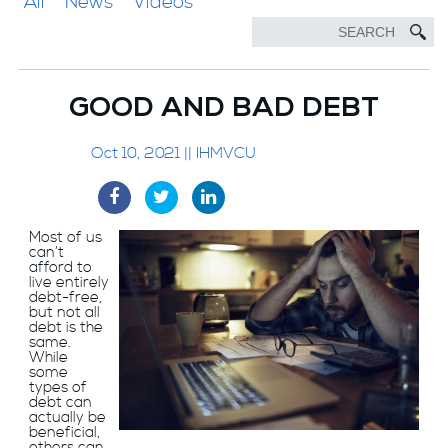
All
News
Videos
GOOD AND BAD DEBT
Oct 10, 2021 || IHMVCU
Most of us
can’t
afford to
live entirely
debt-free,
but not all
debt is the
same.
While
some
types of
debt can
actually be
beneficial,
others can