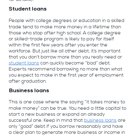
Student loans
People with college degrees or education in a skilled
trade tend to make more money in a lifetime than
those who stop after high school. A college degree
or skilled-trade program is likely to pay for itself
within the first few years after you enter the
workforce. But just like all other debt, it’s important
that you don’t borrow more than you really need or
student loans
can quickly become “bad” debt.
Experts recommend borrowing no more than what
you expect to make in the first year of employment
after graduation.
Business loans
This is one case where the saying “it takes money to
make money” can be true. You need a little capital to
start a new business or expand an already
successful one. Keep in mind that
business loans
are
only “good” debt if you borrow reasonably and have
a clear plan to generate more business or income in