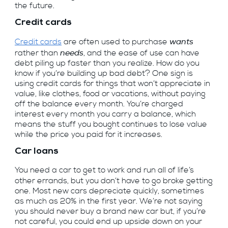
the future.
Credit cards
wants
Credit cards
are often used to purchase
needs
rather than
, and the ease of use can have
debt piling up faster than you realize. How do you
know if you’re building up bad debt? One sign is
using credit cards for things that won’t appreciate in
value, like clothes, food or vacations, without paying
off the balance every month. You’re charged
interest every month you carry a balance, which
means the stuff you bought continues to lose value
while the price you paid for it increases.
Car loans
You need a car to get to work and run all of life’s
other errands, but you don’t have to go broke getting
one. Most new cars depreciate quickly, sometimes
as much as 20% in the first year. We’re not saying
you should never buy a brand new car but, if you’re
not careful, you could end up upside down on your