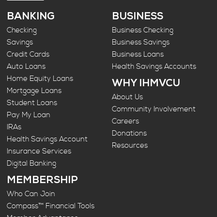
BANKING
BUSINESS
Checking
Business Checking
Savings
Business Savings
Credit Cards
Business Loans
Auto Loans
Health Savings Accounts
Home Equity Loans
WHY IHMVCU
Mortgage Loans
About Us
Student Loans
Community Involvement
Pay My Loan
Careers
IRAs
Donations
Health Savings Account
Resources
Insurance Services
Digital Banking
MEMBERSHIP
Who Can Join
Compass™ Financial Tools