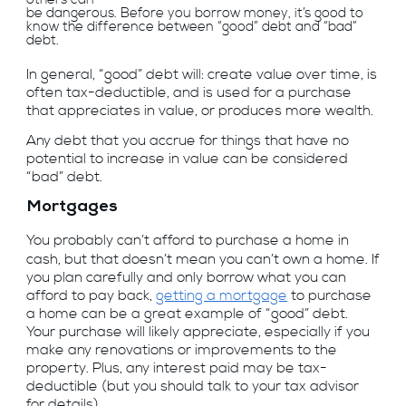
be dangerous. Before you borrow money, it’s good to
know the difference between “good” debt and “bad”
debt.
In general, “good” debt will: create value over time, is
often tax-deductible, and is used for a purchase
that appreciates in value, or produces more wealth.
Any debt that you accrue for things that have no
potential to increase in value can be considered
“bad” debt.
Mortgages
You probably can’t afford to purchase a home in
cash, but that doesn’t mean you can’t own a home. If
you plan carefully and only borrow what you can
afford to pay back,
getting a mortgage
to purchase
a home can be a great example of “good” debt.
Your purchase will likely appreciate, especially if you
make any renovations or improvements to the
property. Plus, any interest paid may be tax-
deductible (but you should talk to your tax advisor
for details).