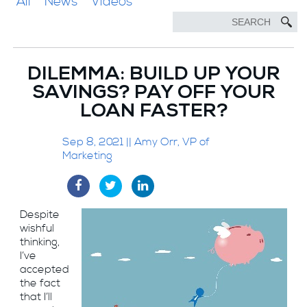
All
News
Videos
DILEMMA: BUILD UP YOUR
SAVINGS? PAY OFF YOUR
LOAN FASTER?
Sep 8, 2021 || Amy Orr, VP of
Marketing
Despite
wishful
thinking,
I’ve
accepted
the fact
that I’ll