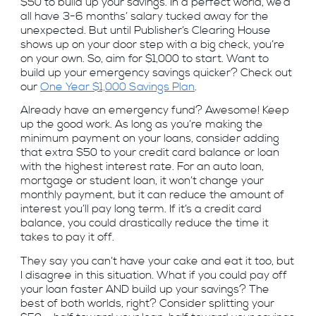
$50 to build up your savings. In a perfect world, we’d
all have 3-6 months’ salary tucked away for the
unexpected. But until Publisher’s Clearing House
shows up on your door step with a big check, you’re
on your own. So, aim for $1,000 to start. Want to
build up your emergency savings quicker? Check out
our
One Year $1,000 Savings Plan
.
Already have an emergency fund? Awesome! Keep
up the good work. As long as you’re making the
minimum payment on your loans, consider adding
that extra $50 to your credit card balance or loan
with the highest interest rate. For an auto loan,
mortgage or student loan, it won’t change your
monthly payment, but it can reduce the amount of
interest you’ll pay long term. If it’s a credit card
balance, you could drastically reduce the time it
takes to pay it off.
They say you can’t have your cake and eat it too, but
I disagree in this situation. What if you could pay off
your loan faster AND build up your savings? The
best of both worlds, right? Consider splitting your