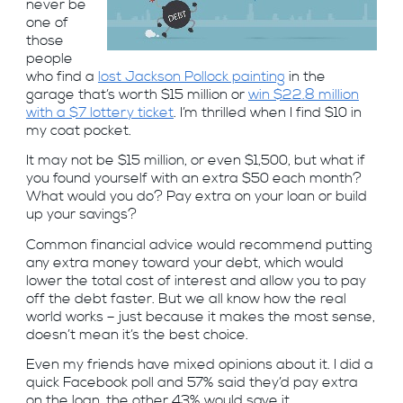
never be
one of
those
people
who find a
lost Jackson Pollock painting
in the
garage that’s worth $15 million or
win $22.8 million
with a $7 lottery ticket
. I’m thrilled when I find $10 in
my coat pocket.
It may not be $15 million, or even $1,500, but what if
you found yourself with an extra $50 each month?
What would you do? Pay extra on your loan or build
up your savings?
Common financial advice would recommend putting
any extra money toward your debt, which would
lower the total cost of interest and allow you to pay
off the debt faster. But we all know how the real
world works – just because it makes the most sense,
doesn’t mean it’s the best choice.
Even my friends have mixed opinions about it. I did a
quick Facebook poll and 57% said they’d pay extra
on the loan, the other 43% would save it.