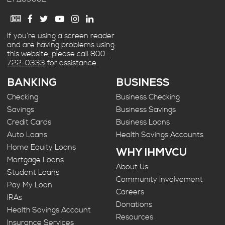
If you’re using a screen reader
and are having problems using
this website, please call
800-
722-0333
for assistance.
BANKING
BUSINESS
Checking
Business Checking
Savings
Business Savings
Credit Cards
Business Loans
Auto Loans
Health Savings Accounts
Home Equity Loans
WHY IHMVCU
Mortgage Loans
About Us
Student Loans
Community Involvement
Pay My Loan
Careers
IRAs
Donations
Health Savings Account
Resources
Insurance Services