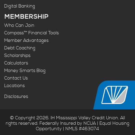
Digital Banking
MEMBERSHIP
Who Can Join
Compass™ Financial Tools
Member Advantages
Debt Coaching
Scholarships
Calculators
Money Smarts Blog
Contact Us
Locations
Disclosures
© Copyright 2026. IH Mississippi Valley Credit Union. All
rights reserved. Federally Insured by NCUA | Equal Housing
Opportunity | NMLS #463074