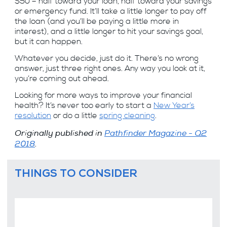
$50 – half toward your loan, half toward your savings
or emergency fund. It’ll take a little longer to pay off
the loan (and you’ll be paying a little more in
interest), and a little longer to hit your savings goal,
but it can happen.
Whatever you decide, just do it. There’s no wrong
answer, just three right ones. Any way you look at it,
you’re coming out ahead.
Looking for more ways to improve your financial
health? It’s never too early to start a
New Year’s
resolution
or do a little
spring cleaning
.
Originally published in
Pathfinder Magazine - Q2
2018
.
THINGS TO CONSIDER