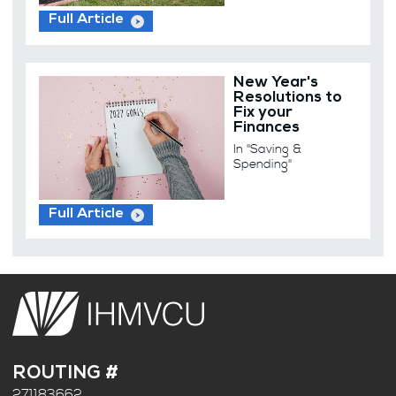
Full Article
New Year's
Resolutions to
Fix your
Finances
In "Saving &
Spending"
Full Article
ROUTING #
271183662