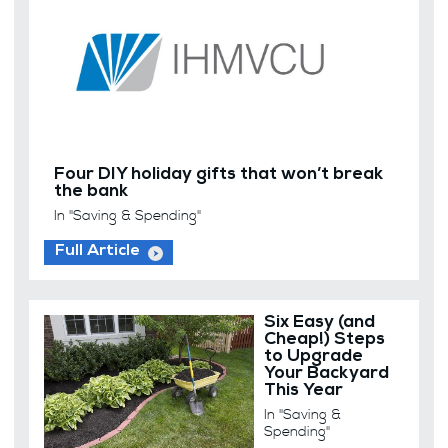
Four DIY holiday gifts that won’t break
the bank
In "Saving & Spending"
Full Article
Six Easy (and
Cheap!) Steps
to Upgrade
Your Backyard
This Year
In "Saving &
Spending"