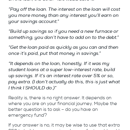
“Pay off the loan. The interest on the loan will cost
you more money than any interest you’ll earn on
your savings account.”
“Build up savings so if you need a new furnace or
something, you don’t have to add on to the debt.”
“Get the loan paid as quickly as you can and then
once it’s paid, put that money in savings.”
“It depends on the loan, honestly. If it was my
student loans at a super low-interest rate, build
up savings. If it’s an interest rate over 5% or so,
pay extra. (I don’t actually do this, this is just what
I think I SHOULD do.)”
Reality is, there is no right answer. It depends on
where you are on your
financial journey. Maybe the
better question is to ask – do you have an
emergency fund?
If your answer is no, it may be wise to use that extra