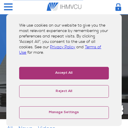
We use cookies on our website to give you the
most relevant experience by remembering your
preferences and repeat visits. By clicking
"Accept All", you consent to the use of all
cookies. See our
Privacy Policy
and
Terms of
Use
for more.
Accept All
Reject All
Money Smarts Blog
Manage Settings