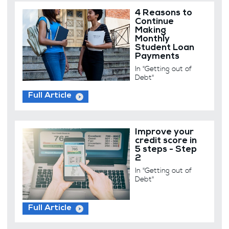
4 Reasons to
Continue
Making
Monthly
Student Loan
Payments
In "Getting out of
Debt"
Full Article
Improve your
credit score in
5 steps - Step
2
In "Getting out of
Debt"
Full Article