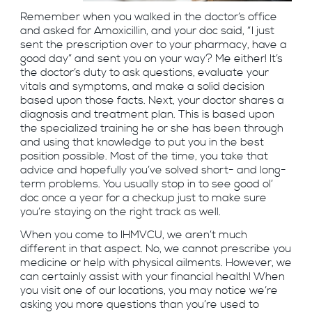
Remember when you walked in the doctor’s office
and asked for Amoxicillin, and your doc said, “I just
sent the prescription over to your pharmacy, have a
good day” and sent you on your way? Me either! It’s
the doctor’s duty to ask questions, evaluate your
vitals and symptoms, and make a solid decision
based upon those facts. Next, your doctor shares a
diagnosis and treatment plan. This is based upon
the specialized training he or she has been through
and using that knowledge to put you in the best
position possible. Most of the time, you take that
advice and hopefully you’ve solved short- and long-
term problems. You usually stop in to see good ol’
doc once a year for a checkup just to make sure
you’re staying on the right track as well.
When you come to IHMVCU, we aren’t much
different in that aspect. No, we cannot prescribe you
medicine or help with physical ailments. However, we
can certainly assist with your financial health! When
you visit one of our locations, you may notice we’re
asking you more questions than you’re used to