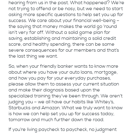
hearing from us in the past. What happened? We’re
not trying to offend or be nosy, but we need to start
asking more specific questions to help set you up for
success. We care about your financial well-being –
the saying that money makes the world go ‘round
isn’t very far off. Without a solid game plan for
saving, establishing and maintaining a solid credit
score, and healthy spending, there can be some
severe consequences for our members and that’s
the last thing we want.
So, when your friendly banker wants to know more
about where you have your auto loans, mortgage,
and how you pay for your everyday purchases,
please allow them to assess your current situation
and make their diagnosis based upon the
specialized training they’ve been through. We aren’t
judging you – we all have our habits like Whitey’s,
Starbucks and Amazon. What we truly want to know
is how we can help set you up for success today,
tomorrow and much further down the road.
If you’re living paycheck to paycheck, no judgment