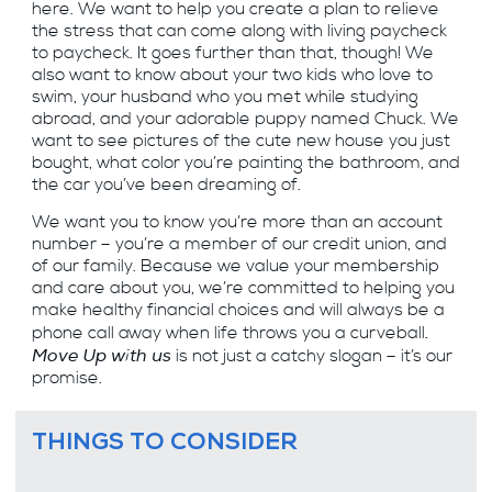
here. We want to help you create a plan to relieve
the stress that can come along with living paycheck
to paycheck. It goes further than that, though! We
also want to know about your two kids who love to
swim, your husband who you met while studying
abroad, and your adorable puppy named Chuck. We
want to see pictures of the cute new house you just
bought, what color you’re painting the bathroom, and
the car you’ve been dreaming of.
We want you to know you’re more than an account
number – you’re a member of our credit union, and
of our family. Because we value your membership
and care about you, we’re committed to helping you
make healthy financial choices and will always be a
.
phone call away when life throws you a curveball
Move Up with us
is not just a catchy slogan – it’s our
promise.
THINGS TO CONSIDER