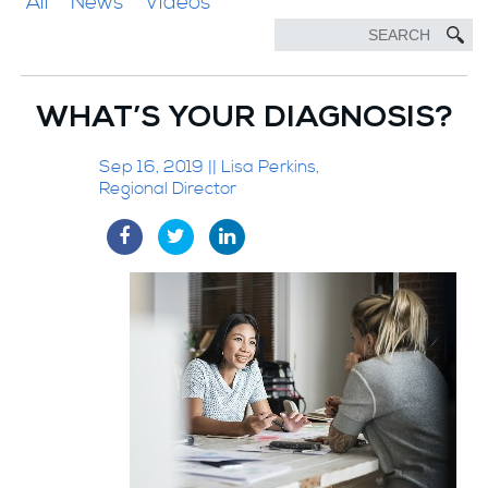
All
News
Videos
WHAT’S YOUR DIAGNOSIS?
Sep 16, 2019 || Lisa Perkins,
Regional Director