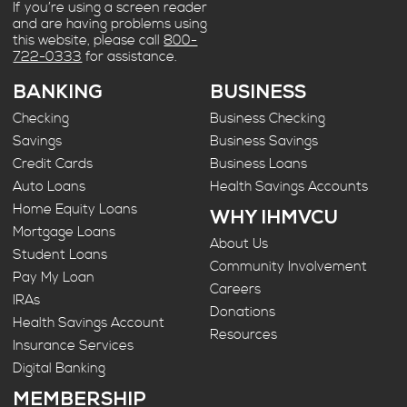
If you’re using a screen reader
and are having problems using
this website, please call
800-
722-0333
for assistance.
BANKING
BUSINESS
Checking
Business Checking
Savings
Business Savings
Credit Cards
Business Loans
Auto Loans
Health Savings Accounts
Home Equity Loans
WHY IHMVCU
Mortgage Loans
About Us
Student Loans
Community Involvement
Pay My Loan
Careers
IRAs
Donations
Health Savings Account
Resources
Insurance Services
Digital Banking
MEMBERSHIP