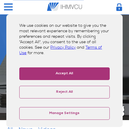
We use cookies on our website to give you the
most relevant experience by remembering your
preferences and repeat visits. By clicking
"Accept All", you consent to the use of all
cookies. See our
Privacy Policy
and
Terms of
Use
for more.
Accept All
Reject All
Money Smarts Blog
Manage Settings