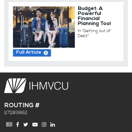
Budget: A
Powerful
Financial
Planning Tool
In "Getting out of
Debt"
Full Article
ROUTING #
271183662