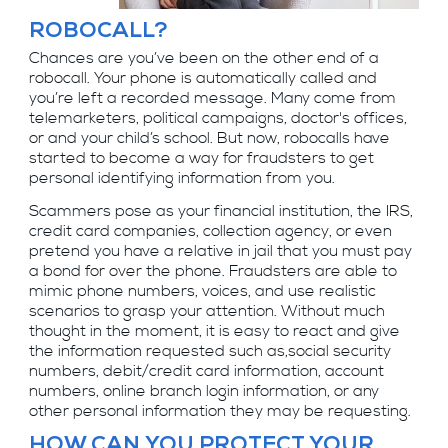
ROBOCALL?
Chances are you’ve been on the other end of a
robocall. Your phone is automatically called and
you’re left a recorded message. Many come from
telemarketers, political campaigns, doctor's offices,
or and your child’s school. But now, robocalls have
started to become a way for fraudsters to get
personal identifying information from you.
Scammers pose as your financial institution, the IRS,
credit card companies, collection agency, or even
pretend you have a relative in jail that you must pay
a bond for over the phone. Fraudsters are able to
mimic phone numbers, voices, and use realistic
scenarios to grasp your attention. Without much
thought in the moment, it is easy to react and give
the information requested such as,social security
numbers, debit/credit card information, account
numbers, online branch login information, or any
other personal information they may be requesting.
HOW CAN YOU PROTECT YOUR