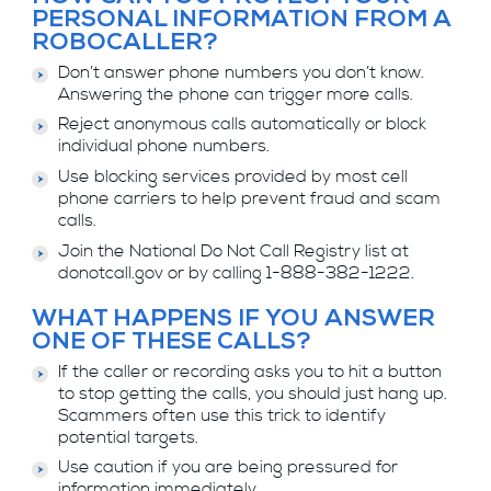
PERSONAL INFORMATION FROM A
ROBOCALLER?
Don’t answer phone numbers you don’t know.
Answering the phone can trigger more calls.
Reject anonymous calls automatically or block
individual phone numbers.
Use blocking services provided by most cell
phone carriers to help prevent fraud and scam
calls.
Join the National Do Not Call Registry list at
donotcall.gov or by calling 1-888-382-1222.
WHAT HAPPENS IF YOU ANSWER
ONE OF THESE CALLS?
If the caller or recording asks you to hit a button
to stop getting the calls, you should just hang up.
Scammers often use this trick to identify
potential targets.
Use caution if you are being pressured for
information immediately.