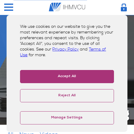
We use cookies on our website to give you the
most relevant experience by remembering your
preferences and repeat visits. By clicking
"Accept All", you consent to the use of all
cookies. See our
Privacy Policy
and
Terms of
Use
for more.
Accept All
Reject All
Money Smarts Blog
Manage Settings