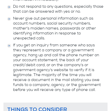
Do not respond to any questions, especially those
that can be answered with yes or no.
Never give out personal information such as
account numbers, social security numbers,
mother's maiden names, passwords or other
identifying information in response to
unexpected calls.
If you get an inquiry from someone who says
they represent a company or a government
agency, hang up and call the phone number on
your account statement, the back of your
credit/debit card, or on the company's or
government agency's website to verify if it is
legitimate. The majority of the time you will
receive a document in the mail stating you owe
funds to a company, agency, or the government
before you will receive any type of phone call.
THINGS TO CONSIDER