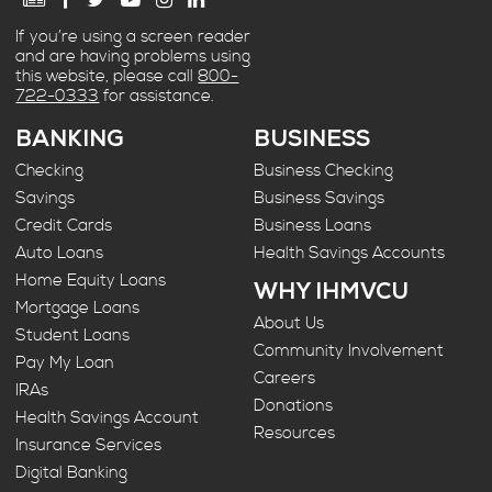
If you’re using a screen reader
and are having problems using
this website, please call
800-
722-0333
for assistance.
BANKING
BUSINESS
Checking
Business Checking
Savings
Business Savings
Credit Cards
Business Loans
Auto Loans
Health Savings Accounts
Home Equity Loans
WHY IHMVCU
Mortgage Loans
About Us
Student Loans
Community Involvement
Pay My Loan
Careers
IRAs
Donations
Health Savings Account
Resources
Insurance Services
Digital Banking