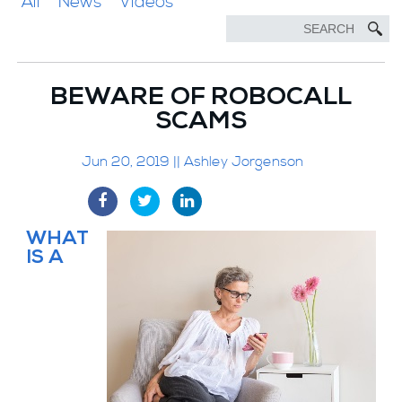
All
News
Videos
BEWARE OF ROBOCALL
SCAMS
Jun 20, 2019 || Ashley Jorgenson
WHAT
IS A