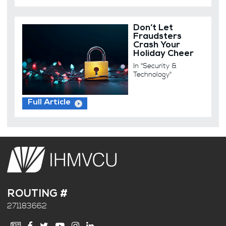
Don’t Let
Fraudsters
Crash Your
Holiday Cheer
In "Security &
Technology"
Full Article
ROUTING #
271183662