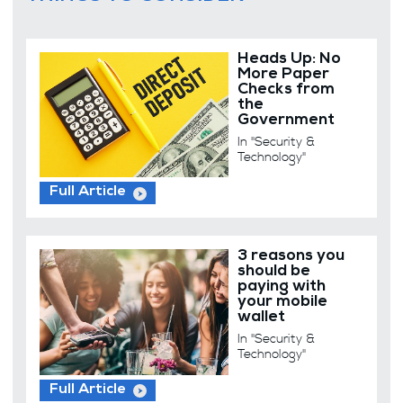
Heads Up: No
More Paper
Checks from
the
Government
In "Security &
Technology"
Full Article
3 reasons you
should be
paying with
your mobile
wallet
In "Security &
Technology"
Full Article