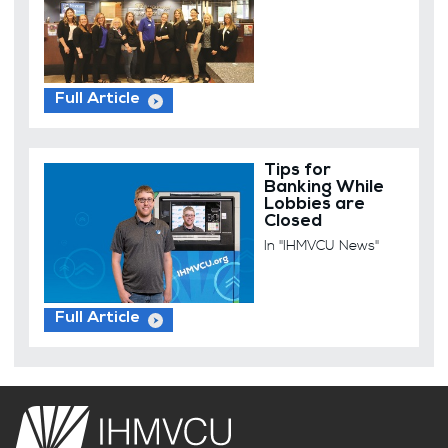
Full Article
Tips for
Banking While
Lobbies are
Closed
In "IHMVCU News"
Full Article