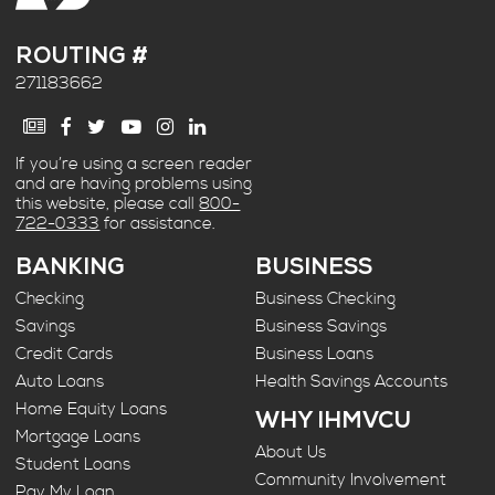
ROUTING #
271183662
If you’re using a screen reader
and are having problems using
this website, please call
800-
722-0333
for assistance.
BANKING
BUSINESS
Checking
Business Checking
Savings
Business Savings
Credit Cards
Business Loans
Auto Loans
Health Savings Accounts
Home Equity Loans
WHY IHMVCU
Mortgage Loans
About Us
Student Loans
Community Involvement
Pay My Loan