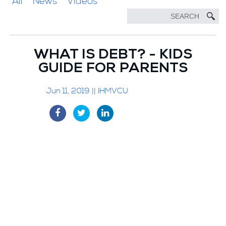
All
News
Videos
WHAT IS DEBT? - KIDS
GUIDE FOR PARENTS
Jun 11, 2019 || IHMVCU