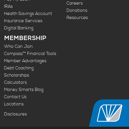
Careers
IRAs
Donations
Health Savings Account
Resources
Insurance Services
Digital Banking
MEMBERSHIP
Who Can Join
Compass™ Financial Tools
Member Advantages
Debt Coaching
Scholarships
Calculators
Money Smarts Blog
Contact Us
Locations
Disclosures