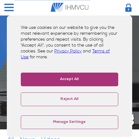
We use cookies on our website to give you the
most relevant experience by remembering your
preferences and repeat visits. By clicking
"Accept All", you consent to the use of all
cookies. See our
Privacy Policy
and
Terms of
Use
for more.
Accept All
Reject All
Money Smarts Blog
Manage Settings