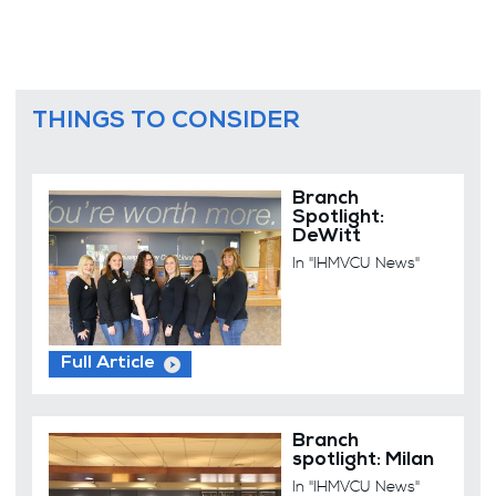
THINGS TO CONSIDER
Branch
Spotlight:
DeWitt
In "IHMVCU News"
Full Article
Branch
spotlight: Milan
In "IHMVCU News"