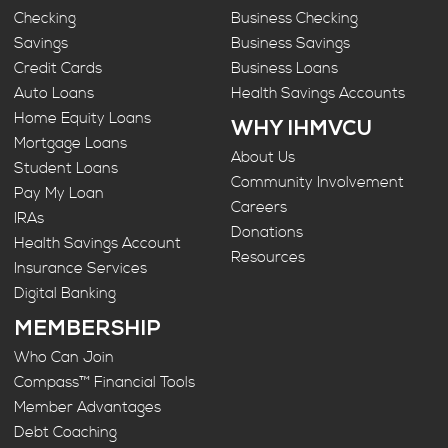
Checking
Business Checking
Savings
Business Savings
Credit Cards
Business Loans
Auto Loans
Health Savings Accounts
Home Equity Loans
WHY IHMVCU
Mortgage Loans
About Us
Student Loans
Community Involvement
Pay My Loan
Careers
IRAs
Donations
Health Savings Account
Resources
Insurance Services
Digital Banking
MEMBERSHIP
Who Can Join
Compass™ Financial Tools
Member Advantages
Debt Coaching