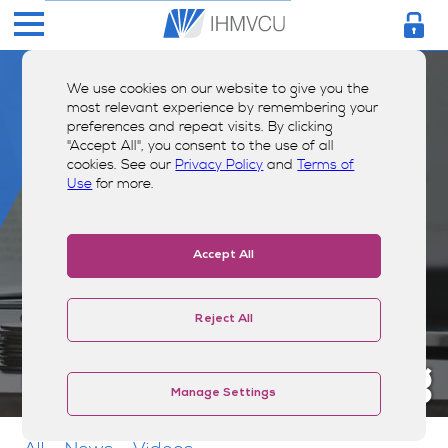
We use cookies on our website to give you the
most relevant experience by remembering your
preferences and repeat visits. By clicking
"Accept All", you consent to the use of all
cookies. See our
Privacy Policy
and
Terms of
Use
for more.
Accept All
Reject All
Money Smarts Blog
Manage Settings