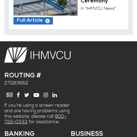
Ceremony
In "IHMVCU News"
Full Article
ROUTING #
271183662
If you’re using a screen reader
and are having problems using
this website, please call
800-
722-0333
for assistance.
BANKING
BUSINESS