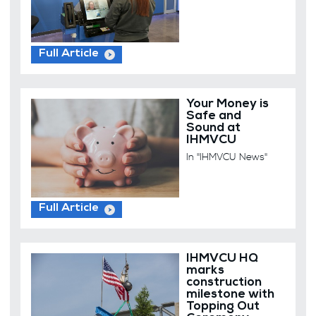
Full Article
Your Money is
Safe and
Sound at
IHMVCU
In "IHMVCU News"
Full Article
IHMVCU HQ
marks
construction
milestone with
Topping Out