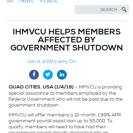
All
News
Videos
IHMVCU HELPS MEMBERS
AFFECTED BY
GOVERNMENT SHUTDOWN
Jan 4, 2019 || Amy Orr
– IHMVCU is providing
QUAD CITIES, USA (1/4/19)
special assistance to members employed by the
Federal Government who will not be paid due to the
government shutdown.
IHMVCU will offer members a 12-month, 1.99% APR
government payroll assist loan up to $5,000. To
qualify, members will need to have had their
government payroll directly deposited into an