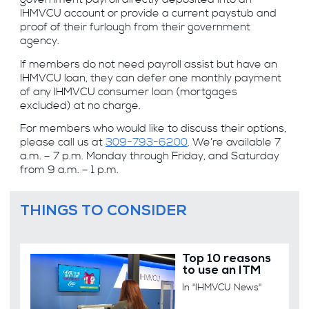
IHMVCU account or provide a current paystub and
proof of their furlough from their government
agency.
If members do not need payroll assist but have an
IHMVCU loan, they can defer one monthly payment
of any IHMVCU consumer loan (mortgages
excluded) at no charge.
For members who would like to discuss their options,
please call us at
309-793-6200
. We’re available 7
a.m. – 7 p.m. Monday through Friday, and Saturday
from 9 a.m. – 1 p.m.
THINGS TO CONSIDER
Top 10 reasons
to use an ITM
In "IHMVCU News"