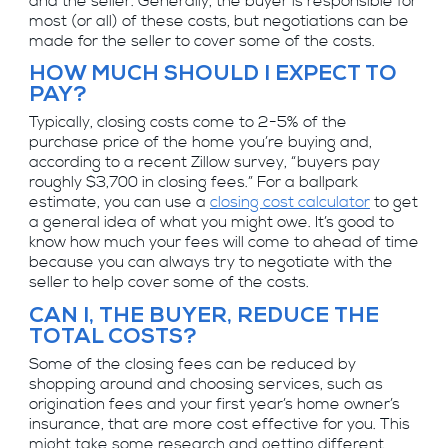
and the seller. Generally, the buyer is responsible for
most (or all) of these costs, but negotiations can be
made for the seller to cover some of the costs.
HOW MUCH SHOULD I EXPECT TO
PAY?
Typically, closing costs come to 2-5% of the
purchase price of the home you’re buying and,
according to a recent Zillow survey, “buyers pay
roughly $3,700 in closing fees.” For a ballpark
estimate, you can use a
closing cost calculator
to get
a general idea of what you might owe. It’s good to
know how much your fees will come to ahead of time
because you can always try to negotiate with the
seller to help cover some of the costs.
CAN I, THE BUYER, REDUCE THE
TOTAL COSTS?
Some of the closing fees can be reduced by
shopping around and choosing services, such as
origination fees and your first year’s home owner’s
insurance, that are more cost effective for you. This
might take some research and getting different