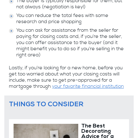
The buyer is typically responsible for them, but
not always (negotiation is key!)
You can reduce the total fees with some
research and price shopping
You can ask for assistance from the seller for
paying for closing costs and, if you’re the seller,
you can offer assistance to the buyer (and it
might benefit you to do so if you’re selling in the
right area)
Lastly, if you’re looking for a new home, before you
get too worried about what your closing costs will
include, make sure to get pre-approved for a
mortgage through
your favorite financial institution
THINGS TO CONSIDER
The Best
Decorating
Advice for a