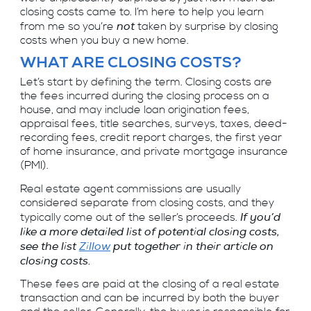
closing costs came to. I’m here to help you learn
not
from me so you’re
taken by surprise by closing
costs when you buy a new home.
WHAT ARE CLOSING COSTS?
Let’s start by defining the term. Closing costs are
the fees incurred during the closing process on a
house, and may include loan origination fees,
appraisal fees, title searches, surveys, taxes, deed-
recording fees, credit report charges, the first year
of home insurance, and private mortgage insurance
(PMI).
Real estate agent commissions are usually
considered separate from closing costs, and they
If you’d
typically come out of the seller’s proceeds.
like a more detailed list of potential closing costs,
see the list
Zillow
put together in their article on
closing costs.
These fees are paid at the closing of a real estate
transaction and can be incurred by both the buyer