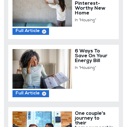
Pinterest-
Worthy New
Home
In "Housing"
Full Article
6 Ways To
Save On Your
Energy Bill
In "Housing"
Full Article
One couple's
journey to
their