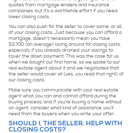
quotes from mortgage lenders and insurance
companies, but it’s a worthwhile effort if you need
lower closing costs.
You can also push for the seller to cover some, or all,
of your closing costs. Just because you can afford a
mortgage, doesn’t necessarily mean you have
$3,700 (on average) laying around for closing costs,
especially if you already drained your savings to
cover the down payment. This was the case for us
when we bought our first home, so we spoke to our
real estate agent about it and we negotiated that
the seller would cover all (yes, you read that right) of
our closing costs.
Make sure you communicate with your real estate
agent what you can and cannot afford during the
buying process, and if you’re buying a home without
an agent, consider what kind of assistance you’ll
need from the buyers when you write your offer.
SHOULD I, THE SELLER, HELP WITH
CLOSING COSTS?