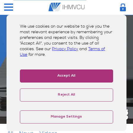
We use cookies on our website to give you the
most relevant experience by remembering your
preferences and repeat visits. By clicking
"Accept All", you consent to the use of all
cookies. See our
Privacy Policy
and
Terms of
Use
for more.
Accept All
Reject All
Money Smarts Blog
Manage Settings