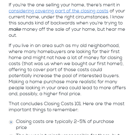
If you’re the one selling your home, there’s merit in
considering covering part of the closing costs
of your
current home, under the right circumstances. I know
this sounds kind of backwards when you’re trying to
make
money off the sale of your home, but hear me
out.
If you live in an area such as my old neighborhood,
where many homebuyers are looking for their first
home and might not have a lot of money for closing
costs (that was us when we bought our first home!),
offering to cover part of those costs could
potentially increase the pool of interested buyers.
Making a home purchase more realistic for many
people looking in your area could lead to more offers
and, possibly, a higher final price.
That concludes Closing Costs 101. Here are the most
important things to remember:
Closing costs are typically 2-5% of purchase
price