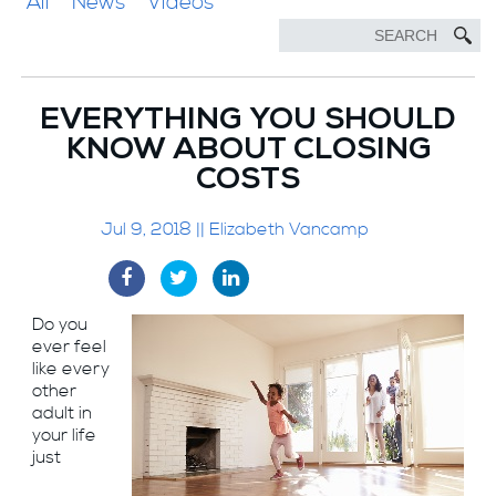
All
News
Videos
EVERYTHING YOU SHOULD
KNOW ABOUT CLOSING
COSTS
Jul 9, 2018 || Elizabeth Vancamp
Do you
ever feel
like every
other
adult in
your life
just