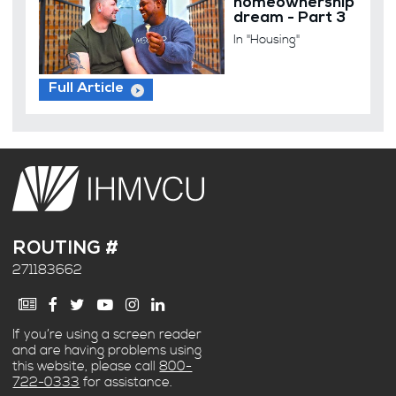
homeownership
dream - Part 3
In "Housing"
Full Article
ROUTING #
271183662
If you’re using a screen reader
and are having problems using
this website, please call
800-
722-0333
for assistance.