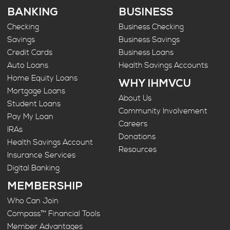
BANKING
BUSINESS
Checking
Business Checking
Savings
Business Savings
Credit Cards
Business Loans
Auto Loans
Health Savings Accounts
Home Equity Loans
WHY IHMVCU
Mortgage Loans
About Us
Student Loans
Community Involvement
Pay My Loan
Careers
IRAs
Donations
Health Savings Account
Resources
Insurance Services
Digital Banking
MEMBERSHIP
Who Can Join
Compass™ Financial Tools
Member Advantages