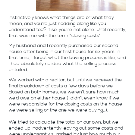
instinctively knows what things are or what they
mean, and you’re just nodding along like you
understand too? If so, you’re not alone. Until recently,
that was me with the term “closing costs”.
My husband and I recently purchased our second
house after being in our first house for six years. In
that time, I forgot what the buying process is like, and
I had absolutely no idea what the selling process
entailed.
We worked with a realtor, but until we received the
final breakdown of costs a few days before we
closed on both homes, we weren’t sure how much
we’d owe on either house (I didn’t even know if we
were responsible for the closing costs on the house
we were selling or the one we were buying…).
We tried to calculate the total on our own, but we
ended up inadvertently leaving out some costs and
were unpleasantly surprised by just how much our