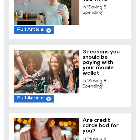
In "Saving &
Spending"
Full Article
3 reasons you
should be
paying with
your mobile
wallet
In "Saving &
Spending"
Full Article
Are credit
cards bad for
you?
In "Saving &