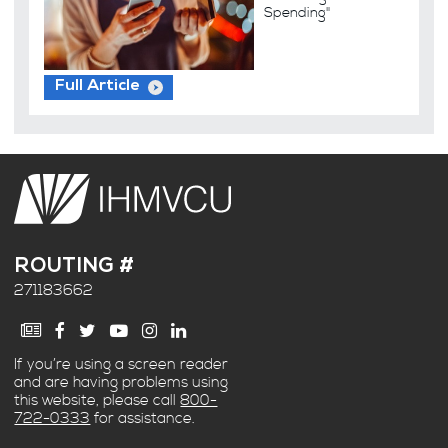
Spending"
Full Article
ROUTING #
271183662
If you’re using a screen reader
and are having problems using
this website, please call
800-
722-0333
for assistance.