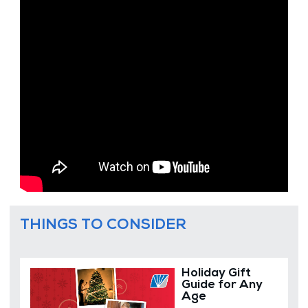
THINGS TO CONSIDER
Holiday Gift
Guide for Any
Age