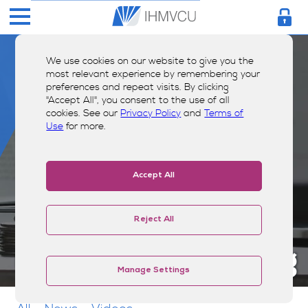
We use cookies on our website to give you the
most relevant experience by remembering your
preferences and repeat visits. By clicking
"Accept All", you consent to the use of all
cookies. See our
Privacy Policy
and
Terms of
Use
for more.
Accept All
Reject All
Money Smarts Blog
Manage Settings