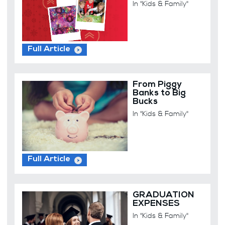
In "Kids & Family"
Full Article
From Piggy
Banks to Big
Bucks
In "Kids & Family"
Full Article
GRADUATION
EXPENSES
In "Kids & Family"