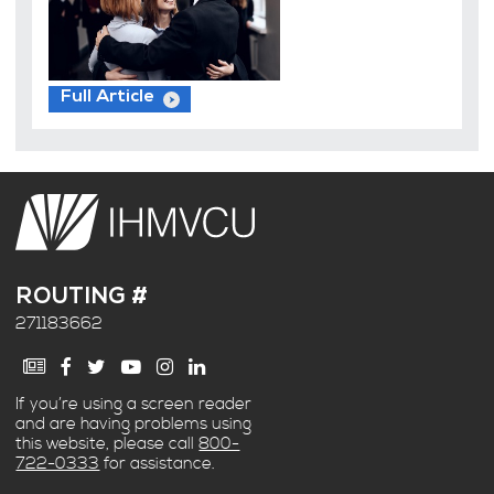
Full Article
ROUTING #
271183662
If you’re using a screen reader
and are having problems using
this website, please call
800-
722-0333
for assistance.