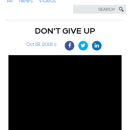
All
News
Videos
DON'T GIVE UP
Oct 18, 2016 ||