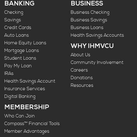
BANKING
BUSINESS
Checking
Business Checking
Savings
Business Savings
Credit Cards
Business Loans
Auto Loans
Health Savings Accounts
Home Equity Loans
WHY IHMVCU
Mortgage Loans
About Us
Student Loans
Community Involvement
Pay My Loan
Careers
IRAs
Donations
Health Savings Account
Resources
Insurance Services
Digital Banking
MEMBERSHIP
Who Can Join
Compass™ Financial Tools
Member Advantages