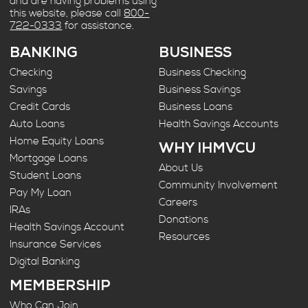
and are having problems using
this website, please call
800-
722-0333
for assistance.
BANKING
BUSINESS
Checking
Business Checking
Savings
Business Savings
Credit Cards
Business Loans
Auto Loans
Health Savings Accounts
Home Equity Loans
WHY IHMVCU
Mortgage Loans
About Us
Student Loans
Community Involvement
Pay My Loan
Careers
IRAs
Donations
Health Savings Account
Resources
Insurance Services
Digital Banking
MEMBERSHIP
Who Can Join