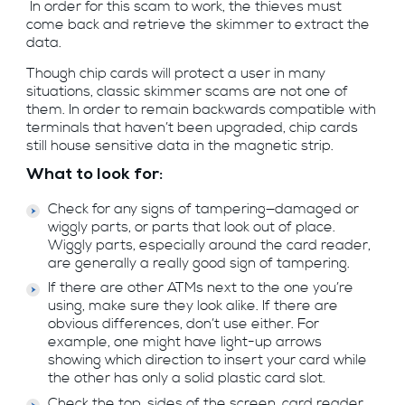
In order for this scam to work, the thieves must
come back and retrieve the skimmer to extract the
data.
Though chip cards will protect a user in many
situations, classic skimmer scams are not one of
them. In order to remain backwards compatible with
terminals that haven’t been upgraded, chip cards
still house sensitive data in the magnetic strip.
What to look for:
Check for any signs of tampering—damaged or
wiggly parts, or parts that look out of place.
Wiggly parts, especially around the card reader,
are generally a really good sign of tampering.
If there are other ATMs next to the one you’re
using, make sure they look alike. If there are
obvious differences, don’t use either. For
example, one might have light-up arrows
showing which direction to insert your card while
the other has only a solid plastic card slot.
Check the top, sides of the screen, card reader