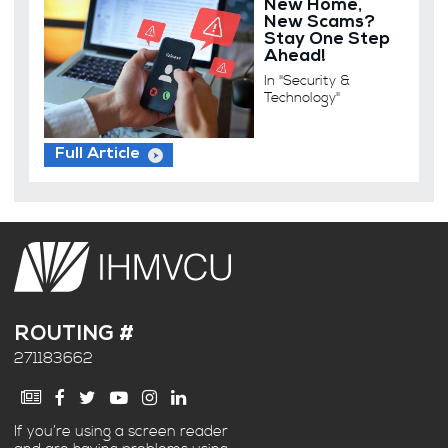
New Home,
New Scams?
Stay One Step
Ahead!
In "Security &
Technology"
Full Article
ROUTING #
271183662
If you’re using a screen reader