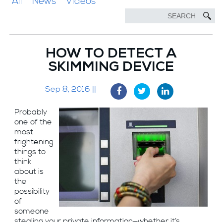
All
News
Videos
HOW TO DETECT A
SKIMMING DEVICE
Sep 8, 2016 ||
Probably
one of the
most
frightening
things to
think
about is
the
possibility
of
someone
stealing your private information—whether it’s