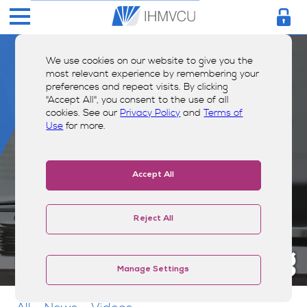
We use cookies on our website to give you the
most relevant experience by remembering your
preferences and repeat visits. By clicking
"Accept All", you consent to the use of all
cookies. See our
Privacy Policy
and
Terms of
Use
for more.
Accept All
Reject All
Money Smarts Blog
Manage Settings