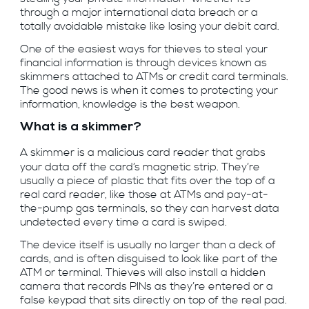
through a major international data breach or a
totally avoidable mistake like losing your debit card.
One of the easiest ways for thieves to steal your
financial information is through devices known as
skimmers attached to ATMs or credit card terminals.
The good news is when it comes to protecting your
information, knowledge is the best weapon.
What is a skimmer?
A skimmer is a malicious card reader that grabs
your data off the card’s magnetic strip. They’re
usually a piece of plastic that fits over the top of a
real card reader, like those at ATMs and pay-at-
the-pump gas terminals, so they can harvest data
undetected every time a card is swiped.
The device itself is usually no larger than a deck of
cards, and is often disguised to look like part of the
ATM or terminal. Thieves will also install a hidden
camera that records PINs as they’re entered or a
false keypad that sits directly on top of the real pad.