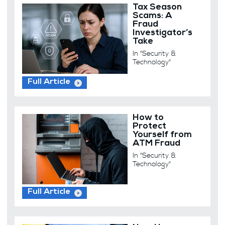
Tax Season
Scams: A
Fraud
Investigator’s
Take
In "Security &
Technology"
Full Article
How to
Protect
Yourself from
ATM Fraud
In "Security &
Technology"
Full Article