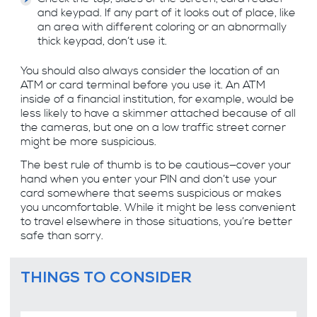
and keypad. If any part of it looks out of place, like
an area with different coloring or an abnormally
thick keypad, don’t use it.
You should also always consider the location of an
ATM or card terminal before you use it. An ATM
inside of a financial institution, for example, would be
less likely to have a skimmer attached because of all
the cameras, but one on a low traffic street corner
might be more suspicious.
The best rule of thumb is to be cautious—cover your
hand when you enter your PIN and don’t use your
card somewhere that seems suspicious or makes
you uncomfortable. While it might be less convenient
to travel elsewhere in those situations, you’re better
safe than sorry.
THINGS TO CONSIDER