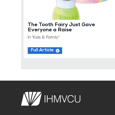
The Tooth Fairy Just Gave
Everyone a Raise
In "Kids & Family"
Full Article