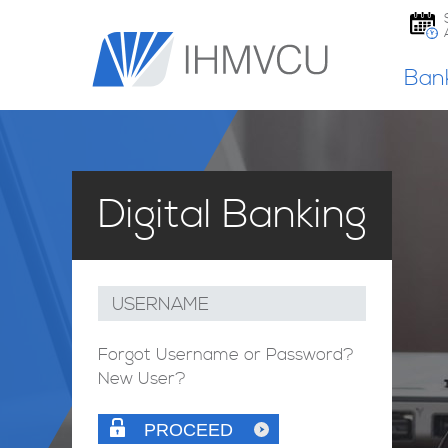
Ban
Digital Banking
USERNAME
Forgot Username or Password?
New User?
PROCEED