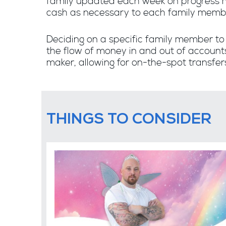
family updated each week on progress m
cash as necessary to each family memb
Deciding on a specific family member t
the flow of money in and out of accounts
maker, allowing for on-the-spot transfer
THINGS TO CONSIDER