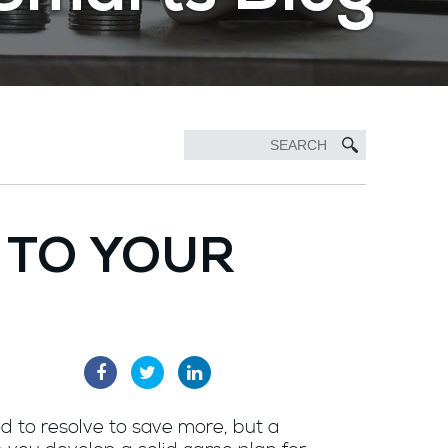
 TO YOUR
od to resolve to save more, but a