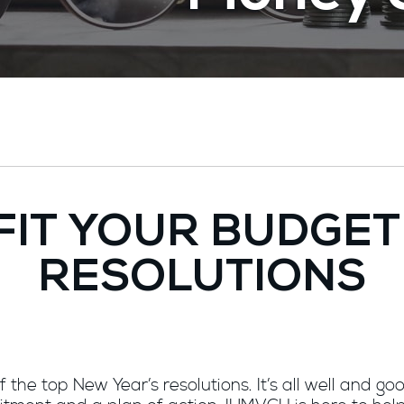
FIT YOUR BUDGET
RESOLUTIONS
the top New Year’s resolutions. It’s all well and go