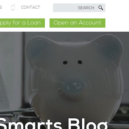
S
CONTACT
pply for a Loan
Open an Account
Smarts Blog