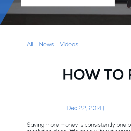
All
News
Videos
HOW TO 
Dec 22, 2014 ||
Saving more money is consistently one of 