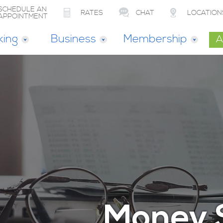
SCHEDULE AN
RATES
CHAT
LOCATION
APPOINTMENT
king
Business
Membership
A
Money 