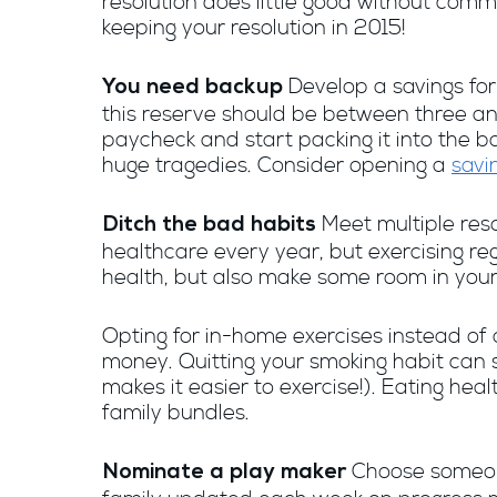
resolution does little good without comm
keeping your resolution in 2015!
Develop a savings for
You need backup
this reserve should be between three an
paycheck and start packing it into the ba
huge tragedies. Consider opening a
savi
Meet multiple res
Ditch the bad habits
healthcare every year, but exercising reg
health, but also make some room in your
Opting for in-home exercises instead of 
money. Quitting your smoking habit can s
makes it easier to exercise!). Eating he
family bundles.
Choose someone
Nominate a play maker