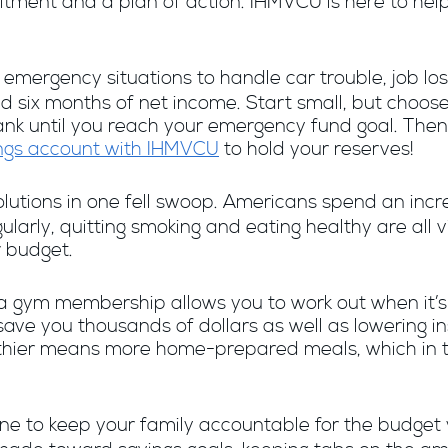
itment and a plan of action. IHMVCU is here to hel
 emergency situations to handle car trouble, job loss
d six months of net income. Start small, but choos
nk until you reach your emergency fund goal. Then, li
ngs account with IHMVCU
to hold your reserves!
olutions in one fell swoop. Americans spend an inc
ularly, quitting smoking and eating healthy are all
 budget.
a gym membership allows you to work out when it’s 
ave you thousands of dollars as well as lowering in
althier means more home-prepared meals, which in t
 to keep your family accountable for the budget 