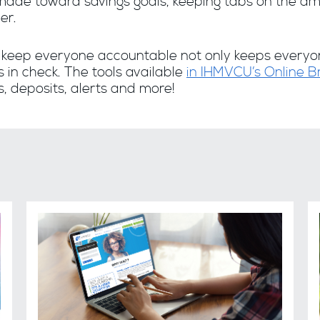
ade toward savings goals, keeping tabs on the am
er.
o keep everyone accountable not only keeps everyon
 in check. The tools available
in IHMVCU’s Online 
s, deposits, alerts and more!