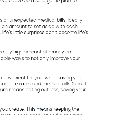
p you develop a solid game plan for
 or unexpected medical bills. Ideally,
e an amount to set aside with each
fe’s little surprises don’t become life’s
redibly high amount of money on
 viable ways to not only improve your
convenient for you, while saving you
surance rates and medical bills (and it
urn means eating out less, saving your
you create. This means keeping the