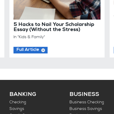
5 Hacks to Nail Your Scholarship
Essay (Without the Stress)
In "Kids & Family"
Full Article
BANKING
BUSINESS
Checking
Business Checking
Savings
Business Savings