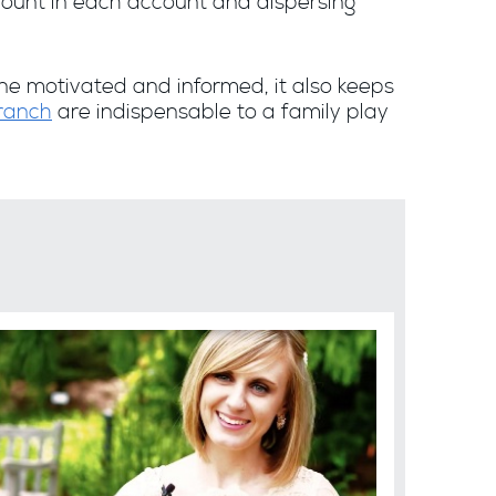
ount in each account and dispersing
e motivated and informed, it also keeps
Branch
are indispensable to a family play