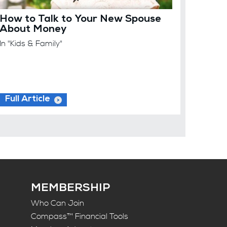
How to Talk to Your New Spouse
About Money
In "Kids & Family"
Full Article
MEMBERSHIP
Who Can Join
Compass™ Financial Tools