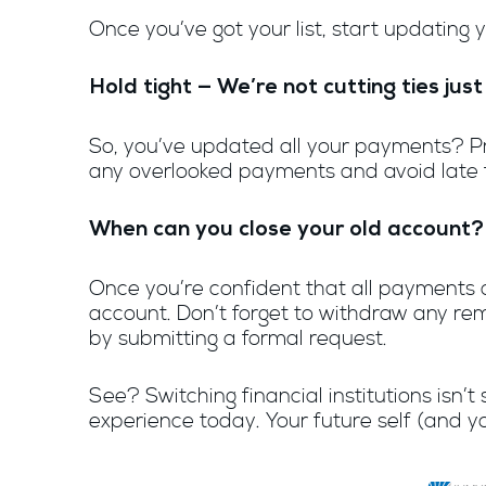
Once you’ve got your list, start updating
Hold tight — We’re not cutting ties just
So, you’ve updated all your payments? Prob
any overlooked payments and avoid late fe
When can you close your old account?
Once you’re confident that all payments a
account. Don’t forget to withdraw any rem
by submitting a formal request.
See? Switching financial institutions isn
experience today. Your future self (and yo