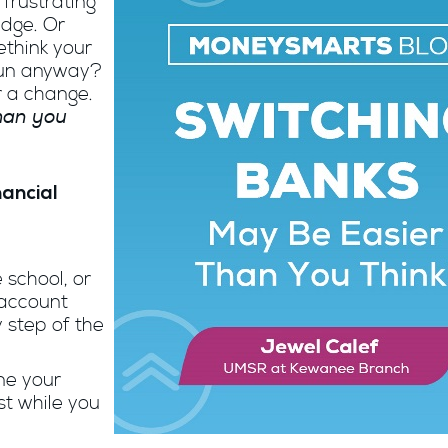
 frustrating
edge. Or
think your
run anyway?
r a change.
than you
nancial
 school, or
 account
 step of the
ne your
st while you