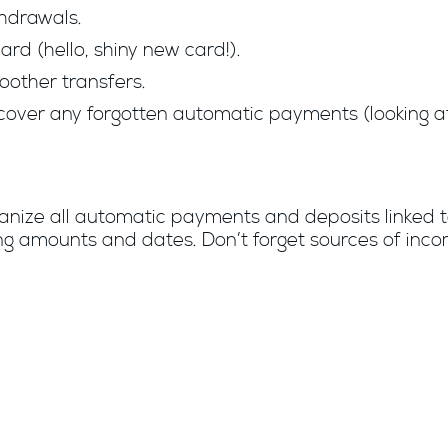
hdrawals.
rd (hello, shiny new card!).
oother transfers.
cover any forgotten automatic payments (looking at 
ganize all automatic payments and deposits linked 
uding amounts and dates. Don’t forget sources of inc