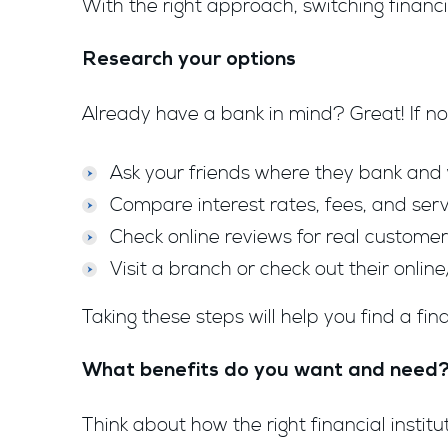
With the right approach, switching financ
Research your options
Already have a bank in mind? Great! If not
Ask your friends where they bank and wh
Compare interest rates, fees, and serv
Check online reviews for real custome
Visit a branch or check out their online
Taking these steps will help you find a fina
What benefits do you want and need
Think about how the right financial insti