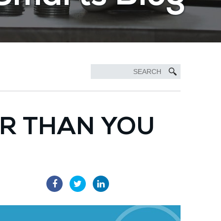
ER THAN YOU