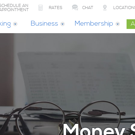
SCHEDULE AN
RATES
CHAT
LOCATION
APPOINTMENT
king
Business
Membership
A
Money 