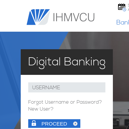
Ban
Digital Banking
USERNAME
Forgot Username or Password?
New User?
PROCEED