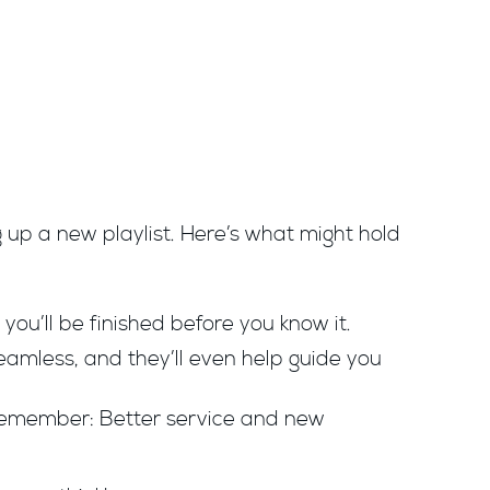
ng up a new playlist. Here’s what might hold
 you’ll be finished before you know it.
amless, and they’ll even help guide you
t remember: Better service and new