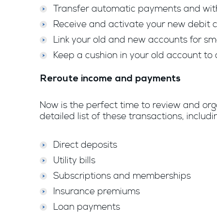
Transfer automatic payments and wit
Receive and activate your new debit ca
Link your old and new accounts for sm
Keep a cushion in your old account to 
Reroute income and payments
Now is the perfect time to review and or
detailed list of these transactions, incl
Direct deposits
Utility bills
Subscriptions and memberships
Insurance premiums
Loan payments