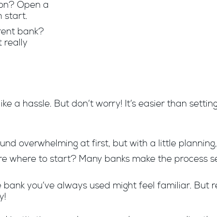
tion? Open a
 start.
rent bank?
 really
ike a hassle. But don’t worry! It’s easier than setti
und overwhelming at first, but with a little planning,
re where to start? Many banks make the process se
he bank you’ve always used might feel familiar. Bu
y!