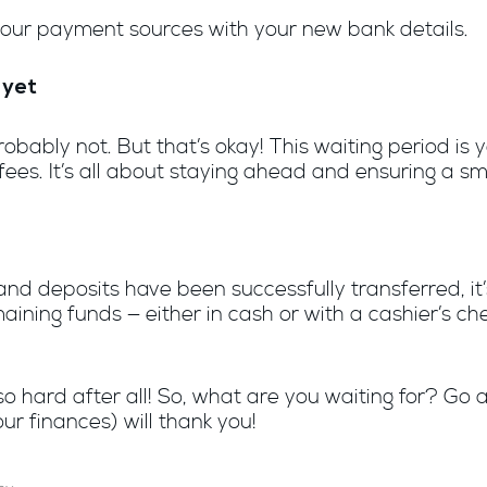
 your payment sources with your new bank details.
 yet
ably not. But that’s okay! This waiting period is yo
es. It’s all about staying ahead and ensuring a sm
nd deposits have been successfully transferred, it
aining funds — either in cash or with a cashier’s ch
’t so hard after all! So, what are you waiting for? 
ur finances) will thank you!