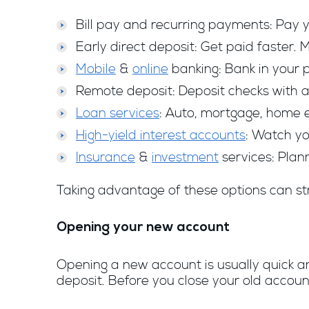
Bill pay and recurring payments: Pay yo
Early direct deposit: Get paid faster.
Mobile
&
online
banking: Bank in your 
Remote deposit: Deposit checks with a 
Loan services
: Auto, mortgage, home e
High-yield interest accounts
: Watch yo
Insurance
&
investment
services: Plann
Taking advantage of these options can st
Opening your new account
Opening a new account is usually quick and
deposit. Before you close your old accoun