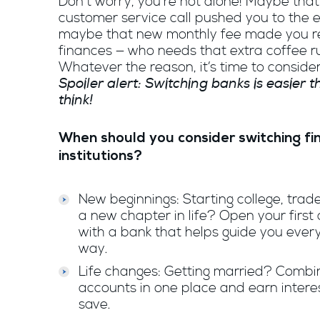
Don’t worry, you’re not alone! Maybe that
customer service call pushed you to the 
maybe that new monthly fee made you re
finances — who needs that extra coffee 
Whatever the reason, it’s time to conside
Spoiler alert: Switching banks is easier 
think!
When should you consider switching fi
institutions?
New beginnings: Starting college, trade
a new chapter in life? Open your first
with a bank that helps guide you every
way.
Life changes: Getting married? Combi
accounts in one place and earn intere
save.