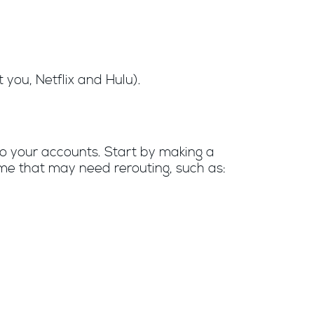
you, Netflix and Hulu).
to your accounts. Start by making a
ome that may need rerouting, such as: