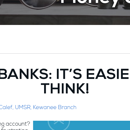
BANKS: IT’S EASI
THINK!
 Calef, UMSR, Kewanee Branch
ing account?