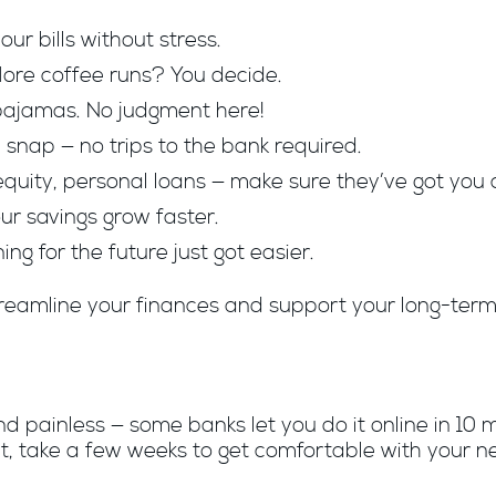
ur bills without stress.
 More coffee runs? You decide.
pajamas. No judgment here!
snap — no trips to the bank required.
quity, personal loans — make sure they’ve got you 
ur savings grow faster.
ing for the future just got easier.
reamline your finances and support your long-term 
 painless — some banks let you do it online in 10 mi
t, take a few weeks to get comfortable with your n