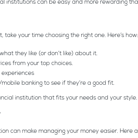
ial institutions can be easy and more rewarding tha
, take your time choosing the right one. Here’s how
at they like (or don’t like) about it.
ices from your top choices.
r experiences
/mobile banking to see if they’re a good fit.
ncial institution that fits your needs and your style.
?
tution can make managing your money easier. Here a