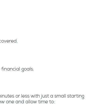
covered.
financial goals.
nutes or less with just a small starting
ew one and allow time to: