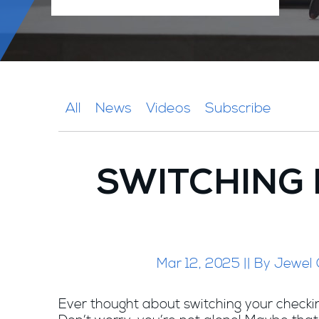
All
News
Videos
Subscribe
SWITCHING 
Mar 12, 2025 || By Jewel
Ever thought about switching your check