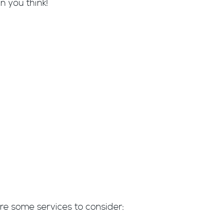
n you think!
:
re some services to consider: