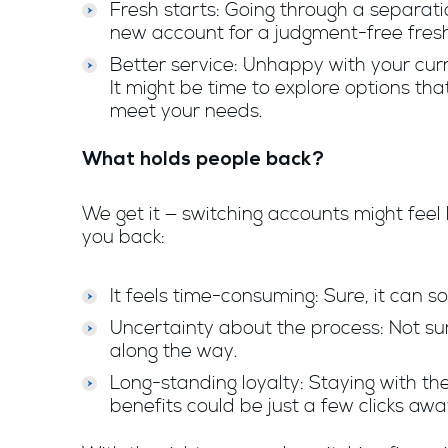
Fresh starts: Going through a separa
new account for a judgment-free fresh
Better service: Unhappy with your cur
It might be time to explore options that
meet your needs.
What holds people back?
We get it — switching accounts might feel l
you back:
It feels time-consuming: Sure, it can so
Uncertainty about the process: Not su
along the way.
Long-standing loyalty: Staying with t
benefits could be just a few clicks awa