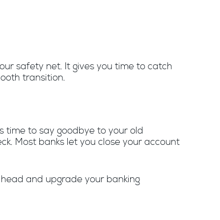
ur safety net. It gives you time to catch
ooth transition.
’s time to say goodbye to your old
eck. Most banks let you close your account
Go ahead and upgrade your banking