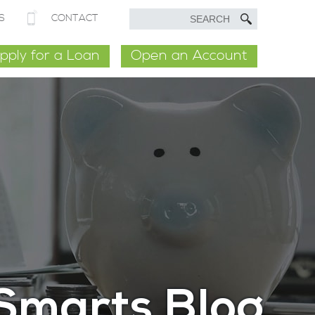
S
CONTACT
pply for a Loan
Open an Account
Smarts Blog