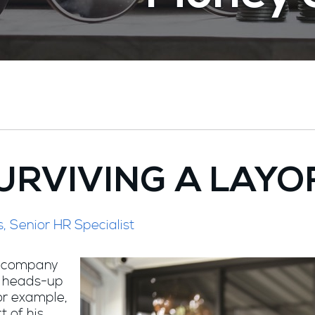
URVIVING A LAYO
s, Senior HR Specialist
al company
a heads-up
for example,
t of his