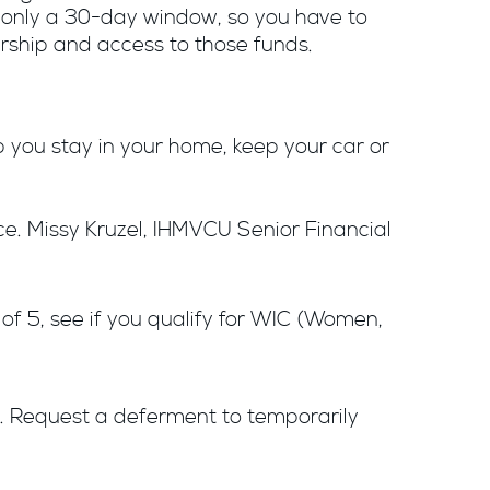
ly only a 30-day window, so you have to
wnership and access to those funds.
you stay in your home, keep your car or
ce. Missy Kruzel, IHMVCU Senior Financial
 of 5, see if you qualify for WIC (Women,
s. Request a deferment to temporarily