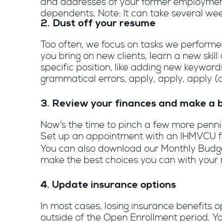
and addresses of your former employment
dependents. Note: It can take several weeks
2. Dust off your resume
Too often, we focus on tasks we performed
you bring on new clients, learn a new skil
specific position, like adding new keyword
grammatical errors, apply, apply, apply (
3. Review your finances and make a 
Now’s the time to pinch a few more pennies
Set up an appointment with an IHMVCU f
You can also download our Monthly Budget
make the best choices you can with your
4. Update insurance options
In most cases, losing insurance benefits o
outside of the Open Enrollment period. Y