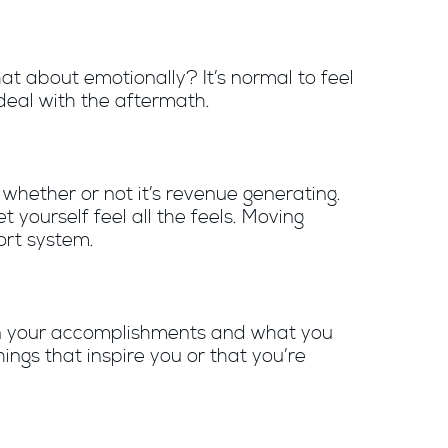
at about emotionally? It’s normal to feel
 deal with the aftermath.
whether or not it’s revenue generating.
 let yourself feel all the feels. Moving
ort system.
s on your accomplishments and what you
ngs that inspire you or that you’re