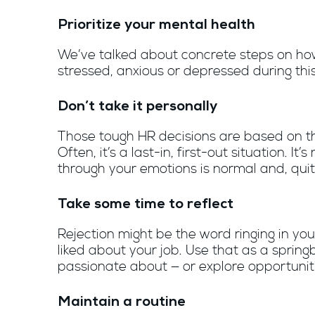
Prioritize your mental health
We’ve talked about concrete steps on how 
stressed, anxious or depressed during this
Don’t take it personally
Those tough HR decisions are based on the
Often, it’s a last-in, first-out situation. It’
through your emotions is normal and, quit
Take some time to reflect
Rejection might be the word ringing in yo
liked about your job. Use that as a sprin
passionate about — or explore opportuniti
Maintain a routine