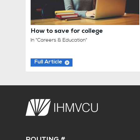
How to save for college
In "Careers & Education"
Full Article