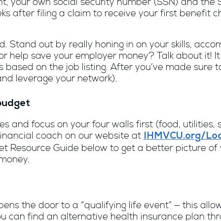
, your own social security number (SSN) and the S
 after filing a claim to receive your first benefit c
. Stand out by really honing in on your skills, acc
l or help save your employer money? Talk about it! I
s based on the job listing. After you’ve made sure t
and leverage your network).
budget
 and focus on your four walls first (food, utilities
inancial coach on our website at
IHMVCU.org/Loc
 Resource Guide below to get a better picture of y
 money.
pens the door to a “qualifying life event” — this al
ou can find an alternative health insurance plan t