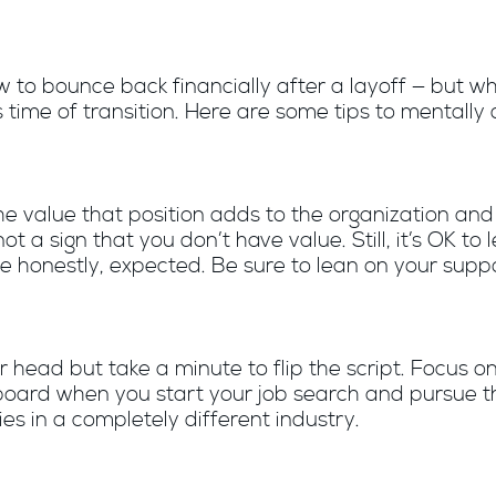
to bounce back financially after a layoff — but wh
 time of transition. Here are some tips to mentally
 value that position adds to the organization and 
s not a sign that you don’t have value. Still, it’s OK to
e honestly, expected. Be sure to lean on your supp
ur head but take a minute to flip the script. Focu
gboard when you start your job search and pursue thi
es in a completely different industry.