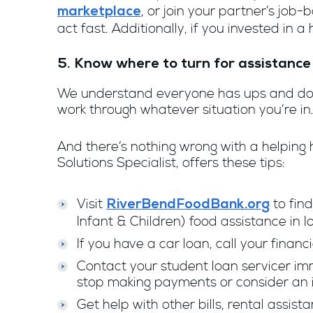
, or join your partner’s job
marketplace
act fast. Additionally, if you invested in 
5. Know where to turn for assistance
We understand everyone has ups and downs
work through whatever situation you’re in
And there’s nothing wrong with a helping 
Solutions Specialist, offers these tips:
Visit
to find
RiverBendFoodBank.org
Infant & Children) food assistance in Iow
If you have a car loan, call your financ
Contact your student loan servicer im
stop making payments or consider an
Get help with other bills, rental assis