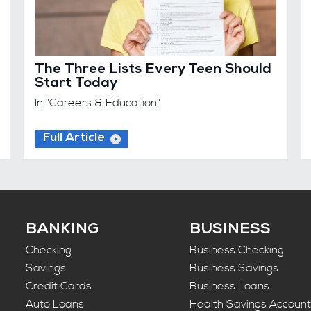
The Three Lists Every Teen Should
Start Today
In "Careers & Education"
Full Article
BANKING
BUSINESS
Checking
Business Checking
Savings
Business Savings
Credit Cards
Business Loans
Auto Loans
Health Savings Accoun