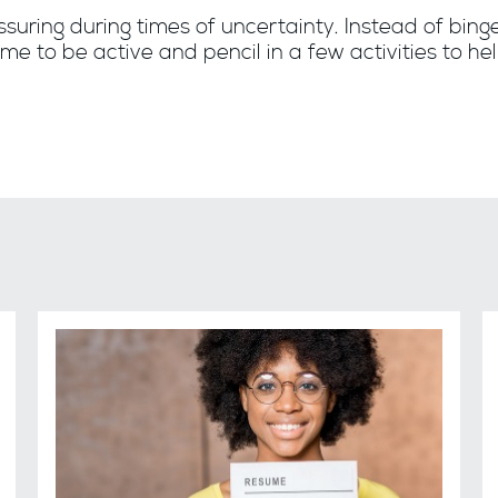
ssuring during times of uncertainty. Instead of bing
me to be active and pencil in a few activities to h