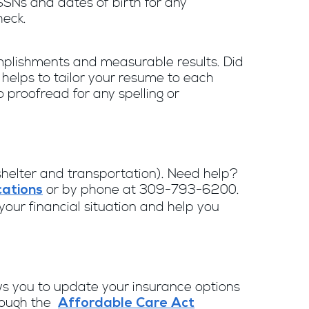
SNs and dates of birth for any
heck.
omplishments and measurable results. Did
t helps to tailor your resume to each
o proofread for any spelling or
, shelter and transportation). Need help?
or by phone at 309-793-6200.
ations
our financial situation and help you
lows you to update your insurance options
hrough the
Affordable Care Act