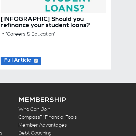
[INFOGRAPHIC] Should you
refinance your student loans?
In "Careers & Education"
Full Article
MEMBERSHIP
Who Can Join
Compass™ Financial Tools
Member Advantages
ts
Debt Coaching