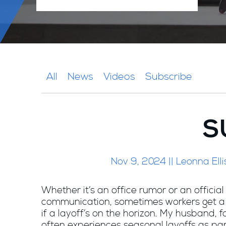
All
News
Videos
Subscribe
S
Nov 9, 2024 || Leonna Elli
Whether it’s an office rumor or an offici
communication, sometimes workers get 
if a layoff’s on the horizon. My husband, 
often experiences seasonal layoffs as par