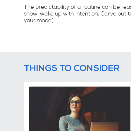
The predictability of a routine can be rea
show, wake up with intention. Carve out ti
your mood).
THINGS TO CONSIDER