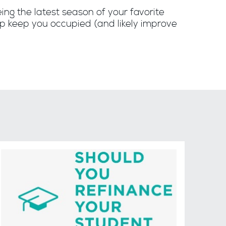
eing the latest season of your favorite
elp keep you occupied (and likely improve