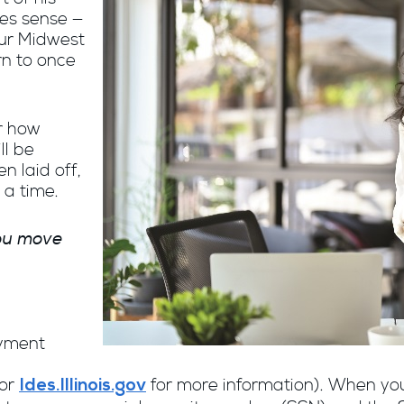
kes sense —
our Midwest
rn to once
r how
ll be
en laid off,
 a time.
you move
oyment
or
for more information). When you 
Ides.Illinois.gov