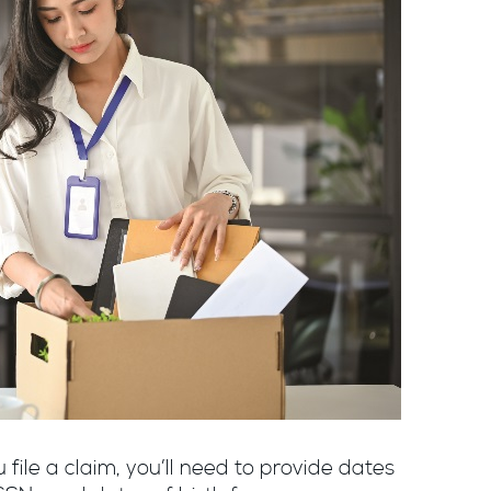
file a claim, you’ll need to provide dates