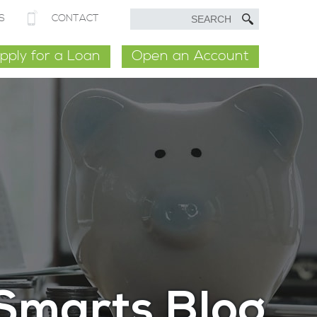
S
CONTACT
pply for a Loan
Open an Account
Smarts Blog