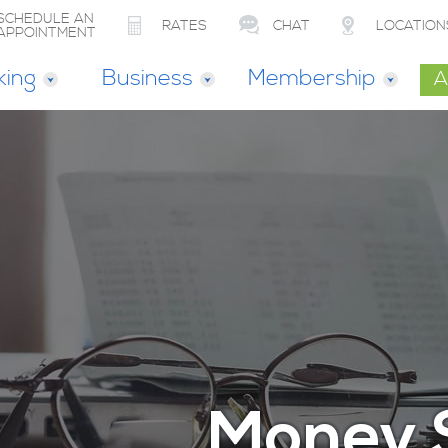
SCHEDULE AN
RATES
CHAT
LOCATION
APPOINTMENT
king
Business
Membership
A
Money 