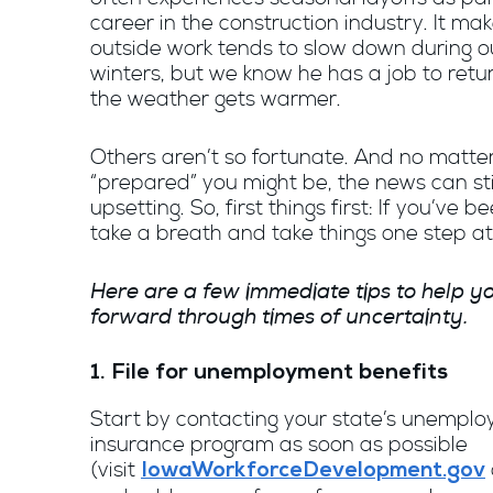
career in the construction industry. It ma
outside work tends to slow down during 
winters, but we know he has a job to retu
the weather gets warmer.
Others aren’t so fortunate. And no matte
“prepared” you might be, the news can sti
upsetting. So, first things first: If you’ve be
take a breath and take things one step at
Here are a few immediate tips to help 
forward through times of uncertainty.
1. File for unemployment benefits
Start by contacting your state’s unempl
insurance program as soon as possible
(visit
IowaWorkforceDevelopment.gov