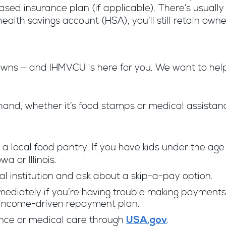
-based insurance plan (if applicable). There’s usual
a health savings account (HSA), you’ll still retain o
 ­­— and IHMVCU is here for you. We want to help 
.
hand, whether it’s food stamps or medical assistan
 a local food pantry. If you have kids under the age
a or Illinois.
ial institution and ask about a skip-a-pay option.
mediately if you’re having trouble making payment
 income-driven repayment plan.
tance or medical care through
.
USA.gov