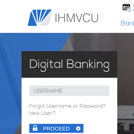
Ban
Digital Banking
USERNAME
Forgot Username or Password?
New User?
PROCEED