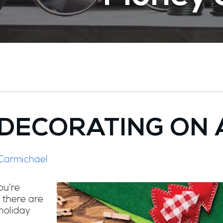
 DECORATING ON 
 Carmichael
ou’re
 there are
 holiday