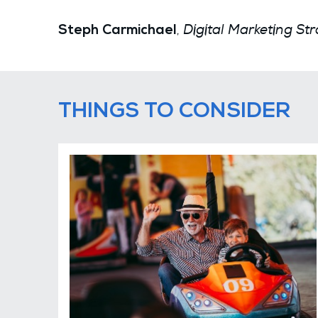
Digital Marketing Str
,
Steph Carmichael
THINGS TO CONSIDER