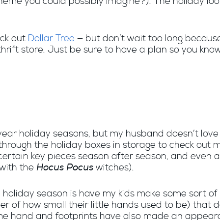
scheme you could possibly imagine?). The holiday loo
ck out
Dollar Tree
— but don’t wait too long because
thrift store. Just be sure to have a plan so you kno
of-year holiday seasons, but my husband doesn’t love
o through the holiday boxes in storage to check out
certain key pieces season after season, and even at
Hocus Pocus
with the
witches).
e holiday season is have my kids make some sort of 
r of how small their little hands used to be) that
ame hand and footprints have also made an appear