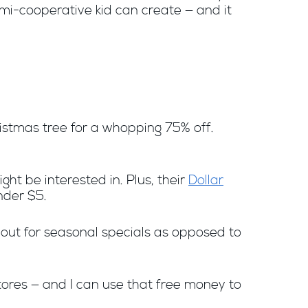
emi-cooperative kid can create — and it
hristmas tree for a whopping 75% off.
ight be interested in. Plus, their
Dollar
nder $5.
 out for seasonal specials as opposed to
tores — and I can use that free money to