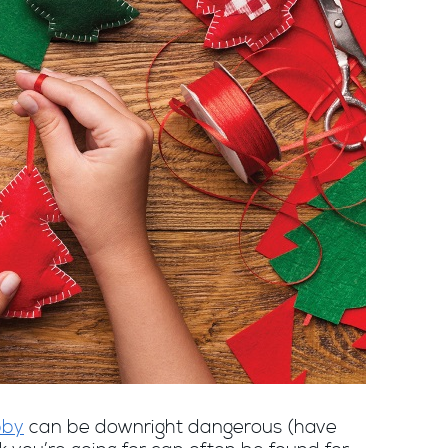
bby
can be downright dangerous (have