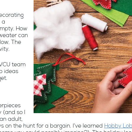
ecorating
 a
 empty. How
sweater can
low. The
vity.
MVCU team
p ideas
et.
erpieces
 (and so I
 an adult,
s on the hunt for a bargain. I’ve learned
Hobby Lo