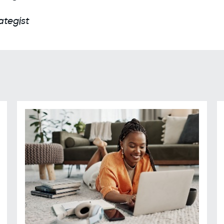
ategist