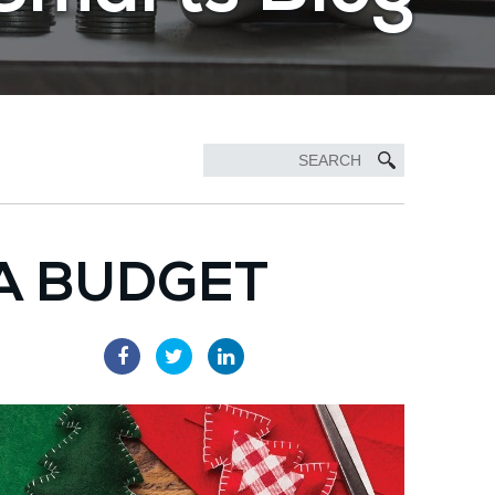
A BUDGET