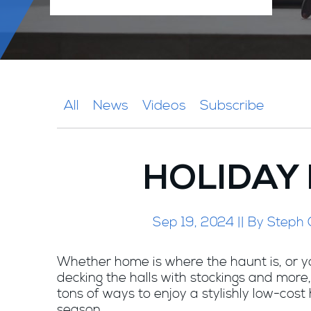
All
News
Videos
Subscribe
HOLIDAY
Sep 19, 2024 || By Steph
Whether home is where the haunt is, or y
decking the halls with stockings and more,
tons of ways to enjoy a stylishly low-cost
season.