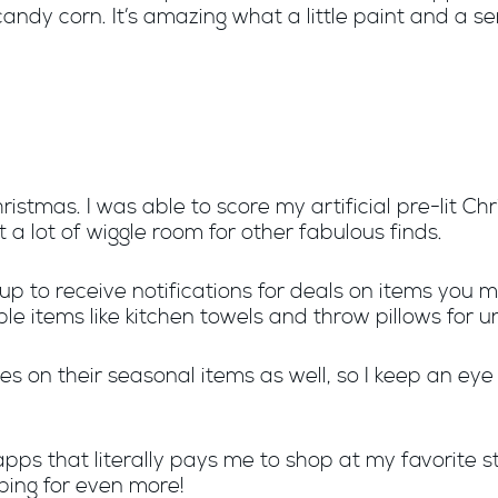
andy corn. It’s amazing what a little paint and a s
hristmas. I was able to score my artificial pre-lit C
a lot of wiggle room for other fabulous finds.
 up to receive notifications for deals on items you m
le items like kitchen towels and throw pillows for u
s on their seasonal items as well, so I keep an eye
pps that literally pays me to shop at my favorite s
ping for even more!