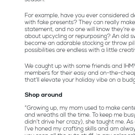
For example, have you ever considered d
with fake presents? They can really make
statement, and no one will know they’re
about upcycling or repurposing? An old 
become an adorable stocking or throw pil
possibilities are endless with a little creati
We caught up with some friends and IH
members for their easy and on-the-chea
that’ll elevate your holiday vibe on a budg
Shop around
“Growing up, my mom used to make cent
and wreaths all the time. To keep me busy
didn’t drive her crazy), she taught me. As
I’ve honed my crafting skills and am alway