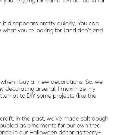
k you’re going for can often be found for
 it disappears pretty quickly. You can
w what you’re looking for (and don’t end
 when I buy all new decorations. So, we
 my decorating arsenal. I maximize my
tempt to DIY some projects (like the
craft. In the past, we’ve made salt dough
 doubled as ornaments for our own tree
ance in our Halloween décor as teeny-