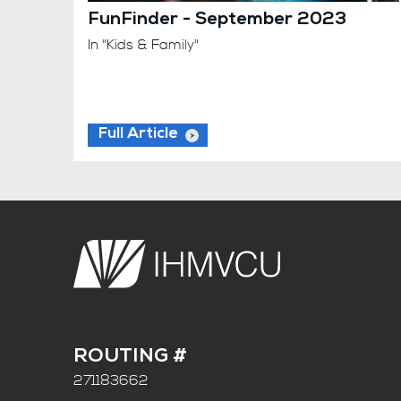
FunFinder - September 2023
In "Kids & Family"
Full Article
ROUTING #
271183662