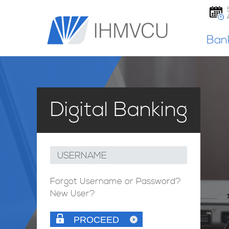
Ban
Digital Banking
USERNAME
Forgot Username or Password?
New User?
PROCEED