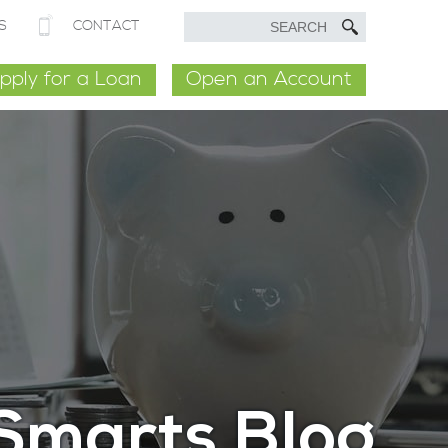
S
CONTACT
pply for a Loan
Open an Account
Smarts Blog