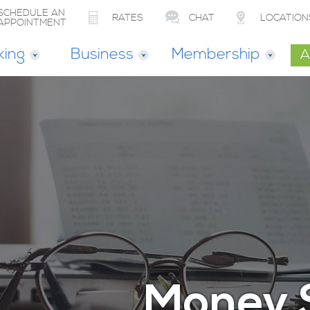
SCHEDULE AN
RATES
CHAT
LOCATION
APPOINTMENT
king
Business
Membership
A
Money 