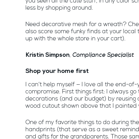
you seen all the cute stuff, in any color 
less by shopping around.
Need decorative mesh for a wreath? Che
also score some funky finds at your local 
up with the whole store in your cart).
Compliance Specialist
,
Kristin Simpson
Shop your home first
I can’t help myself — I love all the end-
compromise. First things first: I always g
decorations (and our budget) by reusing 
wood cutout shown above that I painted 
One of my favorite things to do during th
handprints (that serve as a sweet reminde
and gifts for the grandparents. Those s