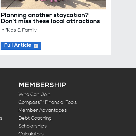
Planning another staycation?
Don't miss these local attractions
In "Kids & Family"
Full Article
MEMBERSHIP
Who Can Join
Compass™ Financial Tools
Member Advantages
ts
Debt Coaching
Scholarships
Calculators