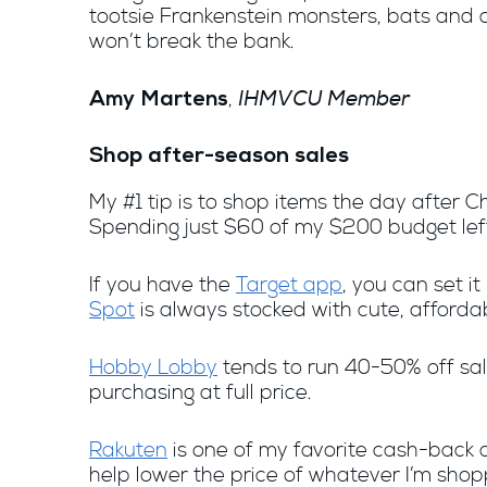
tootsie Frankenstein monsters, bats and c
won’t break the bank.
IHMVCU Member
,
Amy Martens
Shop after-season sales
My #1 tip is to shop items the day after C
Spending just $60 of my $200 budget left 
If you have the
Target app
, you can set it
Spot
is always stocked with cute, affordab
Hobby Lobby
tends to run 40-50% off sale
purchasing at full price.
Rakuten
is one of my favorite cash-back a
help lower the price of whatever I’m shop