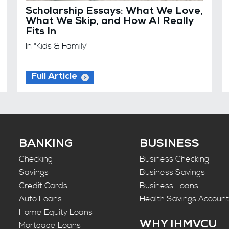
Scholarship Essays: What We Love,
What We Skip, and How AI Really
Fits In
In "Kids & Family"
Full Article
BANKING
BUSINESS
Checking
Business Checking
Savings
Business Savings
Credit Cards
Business Loans
Auto Loans
Health Savings Accoun
Home Equity Loans
WHY IHMVCU
Mortgage Loans