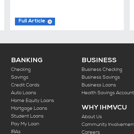
Full Article
BANKING
BUSINESS
Checking
Business Checking
Savings
Business Savings
Credit Cards
Business Loans
Auto Loans
Health Savings Accoun
Home Equity Loans
WHY IHMVCU
Mortgage Loans
Student Loans
About Us
Pay My Loan
Community Involvemen
IRAs
Careers