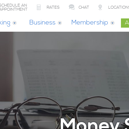
SCHEDULE AN
RATES
CHAT
LOCATION
APPOINTMENT
king
Business
Membership
A
Money 