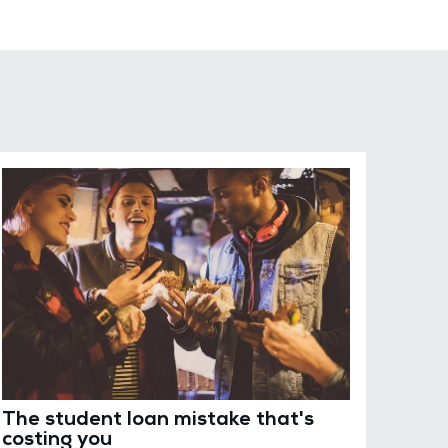
The student loan mistake that's
costing you