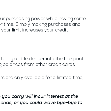
 your purchasing power while having some
ver time. Simply making
purchases and
our limit increases your credit
 dig a little deeper into the fine print.
g balances from other credit cards.
 are only available for a limited time,
you carry will incur interest at the
R ends, or you could wave bye-bye to