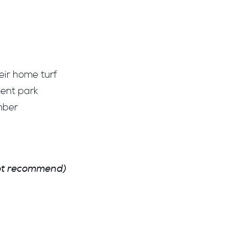
eir home turf
ment park
mber
not recommend)