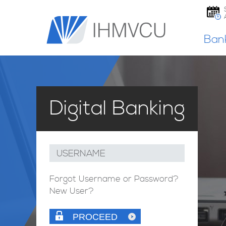
Ban
Digital Banking
USERNAME
Forgot Username or Password?
New User?
PROCEED