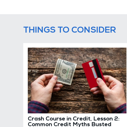
THINGS TO CONSIDER
Crash Course in Credit, Lesson 2:
Common Credit Myths Busted