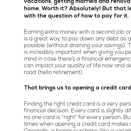
vacations, getting married and renova
home. Worth it? Absolutely! But that 
with the question of how to pay for it.
Earning extra money with a second job or
is a great way to pay down any debt as q
possible (without draining your savings). 
is incredibly important when giving you p
mind in case there’s a financial emergency
can impact your quality of life now and 
road (hello retirement).
That brings us to opening a credit car
Finding the right credit card is a very per
financial decision. Every card is slightly d
no one card is “right” for every person. Bu
times when opening a credit card makes 
Generally, a bigger purchase (like a vaca