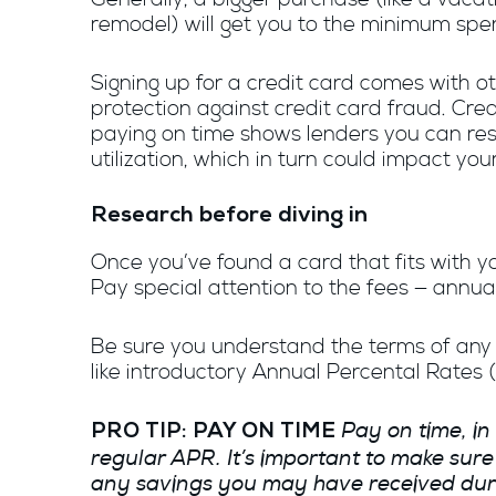
remodel) will get you to the minimum spe
Signing up for a credit card comes with o
protection against credit card fraud. Cre
paying on time shows lenders you can resp
utilization, which in turn could impact your
Research before diving in
Once you’ve found a card that fits with you
Pay special attention to the fees — annua
Be sure you understand the terms of any r
like introductory Annual Percental Rates 
Pay on time, in
PRO TIP: PAY ON TIME
regular APR. It’s important to make sur
any savings you may have received durin