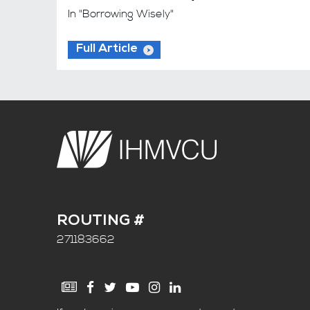
In "Borrowing Wisely"
Full Article
ROUTING #
271183662