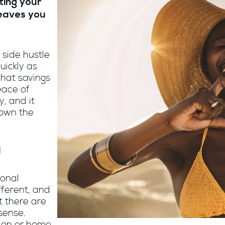
ting your
leaves you
 side hustle
uickly as
That savings
eace of
, and it
down the
d
sonal
ifferent, and
t there are
sense.
tion or home