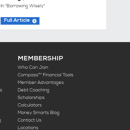
In "Borrowing Wisely"
Full Article
MEMBERSHIP
Who Can Join
Compass™ Financial Tools
Member Advantages
ts
Debt Coaching
Scholarships
Calculators
Money Smarts Blog
Contact Us
t
Locations