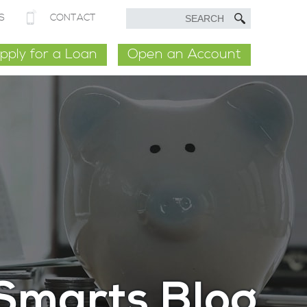
S
CONTACT
pply for a Loan
Open an Account
Smarts Blog