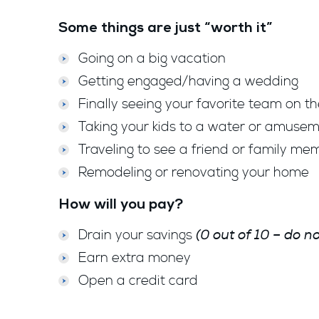
Some things are just “worth it”
Going on a big vacation
Getting engaged/having a wedding
Finally seeing your favorite team on th
Taking your kids to a water or amuse
Traveling to see a friend or family me
Remodeling or renovating your home
How will you pay?
(0 out of 10 – do 
Drain your savings
Earn extra money
Open a credit card