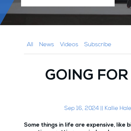
All
News
Videos
Subscribe
GOING FOR
Sep 16, 2024 || Kallie Ha
Some things in life are expensive, like b