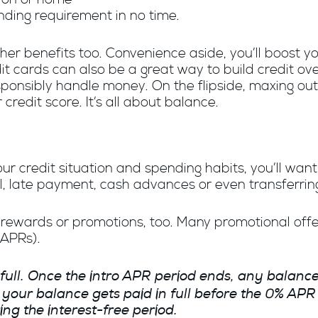
nding requirement in no time.
ther benefits too. Convenience aside, you’ll boost
dit cards can also be a great way to build credit o
onsibly handle money. On the flipside, maxing out y
 credit score. It’s all about balance.
r credit situation and spending habits, you’ll want to
l, late payment, cash advances or even transferrin
ewards or promotions, too. Many promotional offers
(APRs).
 full. Once the intro APR period ends, any balance 
e your balance gets paid in full before the 0% AP
g the interest-free period.