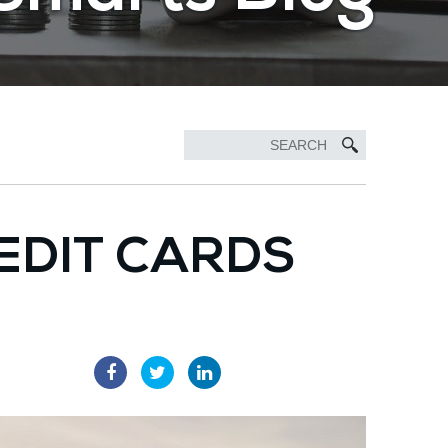
EDIT CARDS