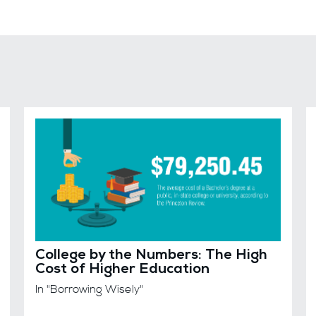
College by the Numbers: The High
Cost of Higher Education
In "Borrowing Wisely"