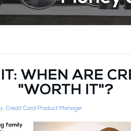
 IT: WHEN ARE CR
"WORTH IT"?
ley, Credit Card Product Manager
ig family