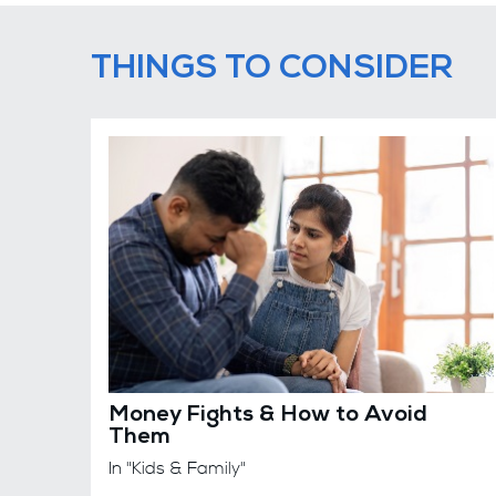
THINGS TO CONSIDER
Money Fights & How to Avoid
Them
In "Kids & Family"