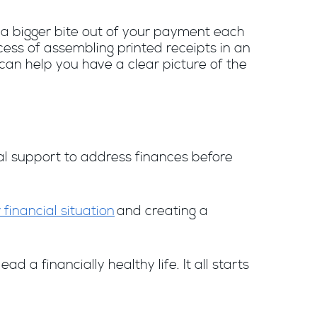
e a bigger bite out of your payment each
cess of assembling printed receipts in an
can help you have a clear picture of the
nal support to address finances before
 financial situation
and creating a
a financially healthy life. It all starts