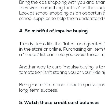
Bring the kids shopping with you and share
they want something that isn’t in the bud
Look at school shopping as an opportunit
school supplies to help them understand
4. Be mindful of impulse buying
Trendy items like the “latest and greate
in the store or online. Purchasing an ite
a “needs” list can help you avoid those imp
Another way to curb impulse buying is to
temptation isn’t staring you or your kids ri
Being more intentional about impulse purc
long-term success.
5. Watch those credit card balances