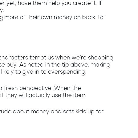
r yet, have them help you create it. If
ey.
ing more of their own money on back-to-
n characters tempt us when we’re shopping
se buy. As noted in the tip above, making
likely to give in to overspending.
a fresh perspective. When the
if they will actually use the item.
titude about money and sets kids up for