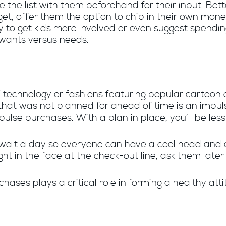
 the list with them beforehand for their input. Bette
get, offer them the option to chip in their own mon
y to get kids more involved or even suggest spend
 wants versus needs.
st” technology or fashions featuring popular cartoo
m that was not planned for ahead of time is an impul
ulse purchases. With a plan in place, you’ll be less 
 wait a day so everyone can have a cool head and 
ght in the face at the check-out line, ask them later 
hases plays a critical role in forming a healthy at