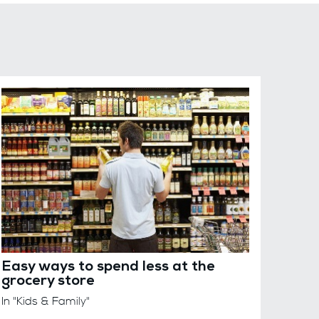
Easy ways to spend less at the
grocery store
In "Kids & Family"