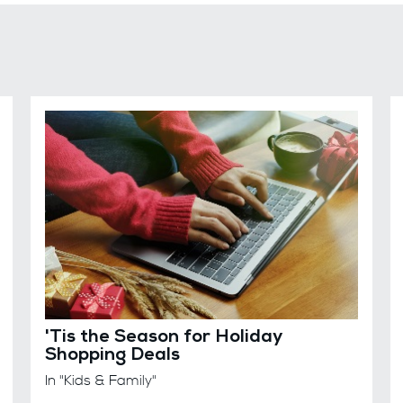
'Tis the Season for Holiday
Shopping Deals
In "Kids & Family"