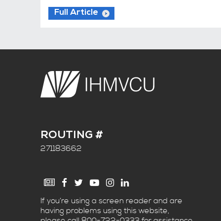
Full Article
ROUTING #
271183662
If you’re using a screen reader and are
having problems using this website,
please call
800-722-0333
for assistance.