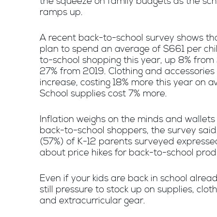
the squeeze on family budgets as the sch
ramps up.
A recent back-to-school survey shows th
plan to spend an average of $661 per chi
to-school shopping this year, up 8% from
27% from 2019. Clothing and accessories 
increase, costing 18% more this year on a
School supplies cost 7% more.
Inflation weighs on the minds and wallet
back-to-school shoppers, the survey said
(57%) of K-12 parents surveyed expresse
about price hikes for back-to-school prod
Even if your kids are back in school alread
still pressure to stock up on supplies, clot
and extracurricular gear.