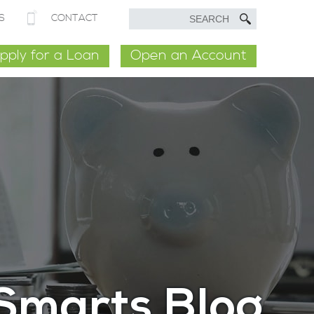
S
CONTACT
pply for a Loan
Open an Account
Smarts Blog