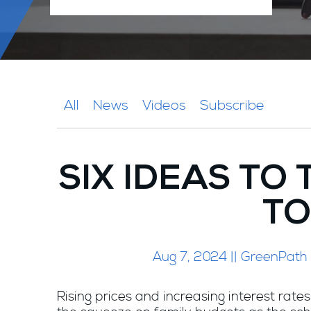
All
News
Videos
Subscribe
SIX IDEAS TO
TO
Aug 7, 2024 || GreenPath
Rising prices and increasing interest rates