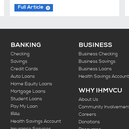
Full Article
BANKING
BUSINESS
Checking
Business Checking
Savings
Business Savings
Credit Cards
Business Loans
Auto Loans
Health Savings Accoun
Home Equity Loans
WHY IHMVCU
Mortgage Loans
Student Loans
About Us
Pay My Loan
Community Involvemen
IRAs
Careers
Health Savings Account
Donations
Insurance Services