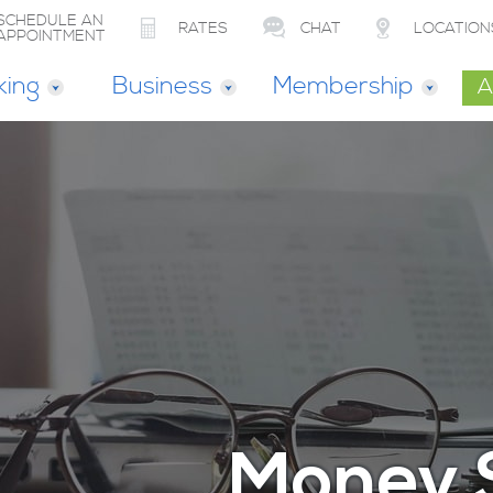
SCHEDULE AN
RATES
CHAT
LOCATION
APPOINTMENT
king
Business
Membership
A
Money 