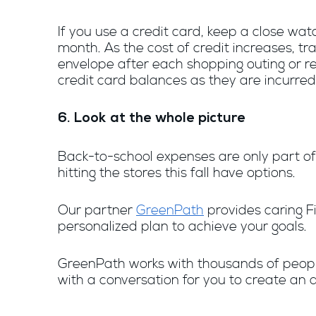
If you use a credit card, keep a close wat
month. As the cost of credit increases, t
envelope after each shopping outing or re
credit card balances as they are incurred
6. Look at the whole picture
Back-to-school expenses are only part of 
hitting the stores this fall have options.
Our partner
GreenPath
provides caring Fi
personalized plan to achieve your goals.
GreenPath works with thousands of people e
with a conversation for you to create an a