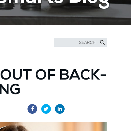
 OUT OF BACK-
ING