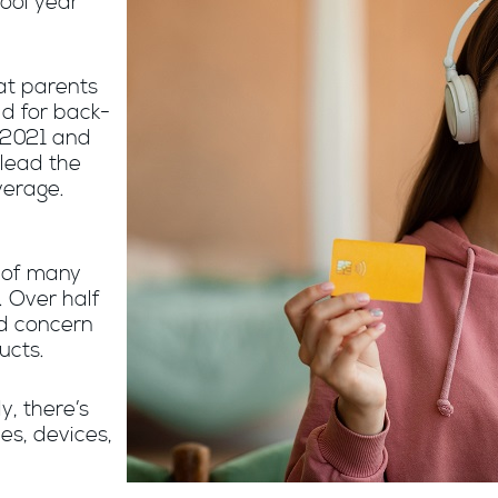
ool year
at parents
ld for back-
 2021 and
lead the
verage.
s of many
. Over half
d concern
ucts.
y, there’s
hes, devices,