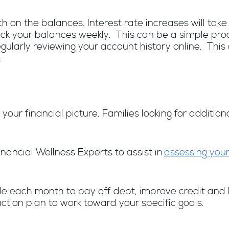
ch on the balances. Interest rate increases will tak
rack your balances weekly. This can be a simple pro
gularly reviewing your account history online. This 
.
your financial picture. Families looking for additio
nancial Wellness Experts to assist in
assessing your
ach month to pay off debt, improve credit and lead 
ction plan to work toward your specific goals.