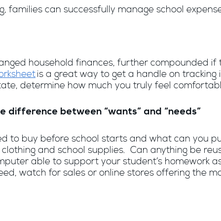
ng, families can successfully manage school expense
 changed household finances, further compounded if
orksheet
is a great way to get a handle on trackin
state, determine how much you truly feel comfortab
 the difference between “wants” and “needs”
need to buy before school starts and what can you 
 clothing and school supplies. Can anything be reu
computer able to support your student’s homework a
ed, watch for sales or online stores offering the mo