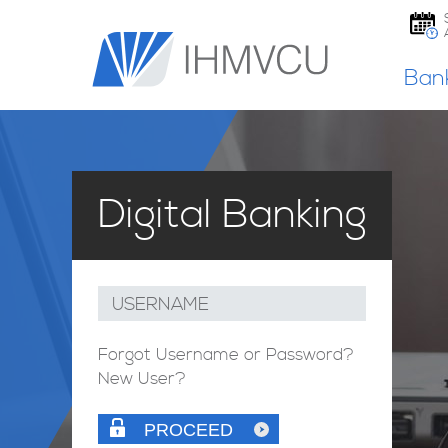
Ban
Digital Banking
USERNAME
Forgot Username or Password?
New User?
PROCEED