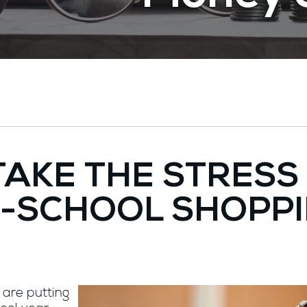
 TAKE THE STRESS
-SCHOOL SHOPP
 are putting