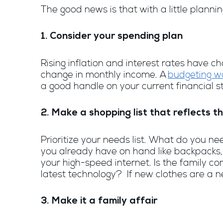
The good news is that with a little planni
1. Consider your spending plan
Rising inflation and interest rates have
change in monthly income. A
budgeting w
a good handle on your current financial 
2. Make a shopping list that reflects
Prioritize your needs list. What do you 
you already have on hand like backpacks,
your high-speed internet. Is the family 
latest technology? If new clothes are a ne
3. Make it a family affair