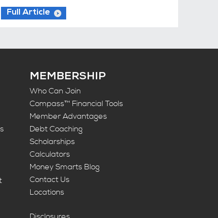
Full Article
MEMBERSHIP
Who Can Join
Compass™ Financial Tools
Member Advantages
ts
Debt Coaching
Scholarships
Calculators
Money Smarts Blog
Contact Us
t
Locations
Disclosures