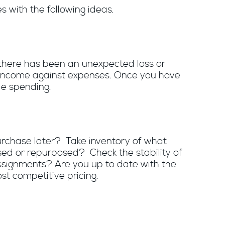
s with the following ideas.
 there has been an unexpected loss or
g income against expenses. Once you have
le spending.
purchase later? Take inventory of what
sed or repurposed? Check the stability of
ssignments? Are you up to date with the
st competitive pricing.