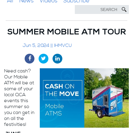
All
News
Videos
Subscribe
SUMMER MOBILE ATM TOUR
Jun 5, 2024 || IHMVCU
Need cash?
Our Mobile
ATM will be at
some of your
local QCA
events this
summer so
you can get in
on all the
festivities!