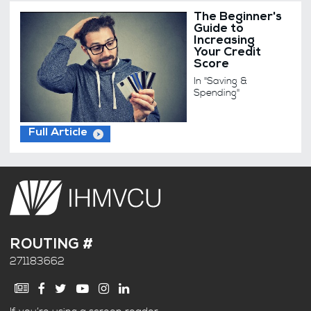
The Beginner's
Guide to
Increasing
Your Credit
Score
In "Saving &
Spending"
Full Article
ROUTING #
271183662