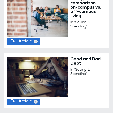
comparison:
on-campus vs.
off-campus
living
In "Saving &
Spending"
Full Article
Good and Bad
Debt
In "Saving &
Spending"
Full Article