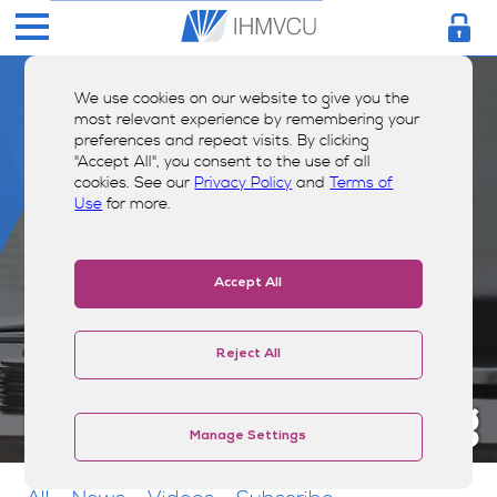
We use cookies on our website to give you the
most relevant experience by remembering your
preferences and repeat visits. By clicking
"Accept All", you consent to the use of all
cookies. See our
Privacy Policy
and
Terms of
Use
for more.
Accept All
Reject All
Money Smarts Blog
Manage Settings