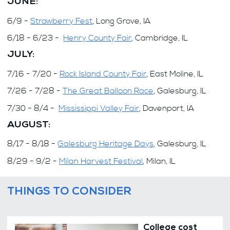
JUNE:
6/9 -
Strawberry Fest
, Long Grove, IA
6/18 - 6/23 -
Henry County Fair
, Cambridge, IL
JULY:
7/16 - 7/20 -
Rock Island County Fair
, East Moline, IL
7/26 - 7/28 -
The Great Balloon Race
, Galesburg, IL
7/30 - 8/4 -
Mississippi Valley Fair
, Davenport, IA
AUGUST:
8/17 - 8/18 -
Galesburg Heritage Days
, Galesburg, IL
8/29 - 9/2 -
Milan Harvest Festival
, Milan, IL
THINGS TO CONSIDER
College cost