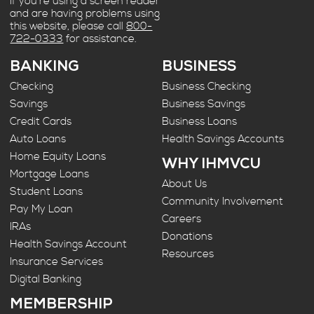
If you’re using a screen reader
and are having problems using
this website, please call
800-
722-0333
for assistance.
BANKING
BUSINESS
Checking
Business Checking
Savings
Business Savings
Credit Cards
Business Loans
Auto Loans
Health Savings Accounts
Home Equity Loans
WHY IHMVCU
Mortgage Loans
About Us
Student Loans
Community Involvement
Pay My Loan
Careers
IRAs
Donations
Health Savings Account
Resources
Insurance Services
Digital Banking
MEMBERSHIP