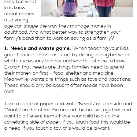
skills, but what
kids know
about money
at a young
age can shape the way they manage money in
adulthood. And what better way to strengthen your
family’s bond than to work on saving as a family?
When teaching your kids
1. Needs and wants game.
good financial decisions, start by distinguishing between
what’s necessary to have and what’s just nice to have.
Explain that needs are things families need to spend
their money on first – food, shelter and medicine.
Meanwhile, wants are things such as toys and vacations.
These should only be bought after needs have been
met.
Take a piece of paper and write ‘Needs’ on one side and
‘Wants’ on the other. Go around the house together and
point to different items. Have your child hold up the
correlating side of paper. If you touch food this would be
a need, if you touch a toy, this would be a want.