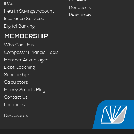
Careers
IRAs
Donations
Health Savings Account
Resources
Insurance Services
Digital Banking
MEMBERSHIP
Who Can Join
Compass™ Financial Tools
Member Advantages
Debt Coaching
Scholarships
Calculators
Money Smarts Blog
Contact Us
Locations
Disclosures