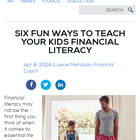
All
News
Videos
Subscribe
SIX FUN WAYS TO TEACH
YOUR KIDS FINANCIAL
LITERACY
Apr 8, 2024 || Lexie Mendoza, Financial
Coach
Financial
literacy may
not be the
first thing you
think of when
it comes to
essential life