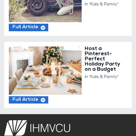
In "Kids & Family"
Full Article
Host a
Pinterest-
Perfect
Holiday Party
on a Budget
In "Kids & Family"
Full Article