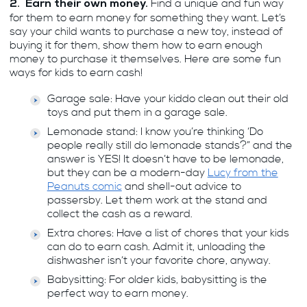
Find a unique and fun way
2. Earn their own money.
for them to earn money for something they want. Let’s
say your child wants to purchase a new toy, instead of
buying it for them, show them how to earn enough
money to purchase it themselves. Here are some fun
ways for kids to earn cash!
Garage sale: Have your kiddo clean out their old
toys and put them in a garage sale.
Lemonade stand: I know you’re thinking ‘Do
people really still do lemonade stands?” and the
answer is YES! It doesn’t have to be lemonade,
but they can be a modern-day
Lucy from the
Peanuts comic
and shell-out advice to
passersby. Let them work at the stand and
collect the cash as a reward.
Extra chores: Have a list of chores that your kids
can do to earn cash. Admit it, unloading the
dishwasher isn’t your favorite chore, anyway.
Babysitting: For older kids, babysitting is the
perfect way to earn money.