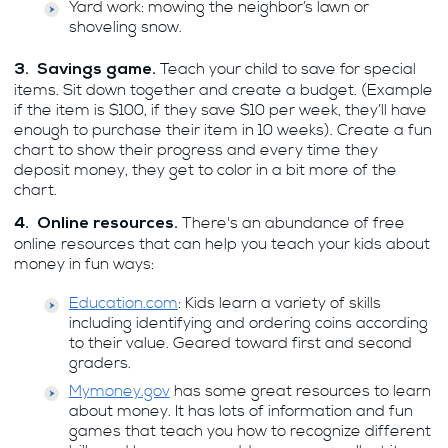
Yard work: mowing the neighbor’s lawn or
shoveling snow.
Teach your child to save for special
3. Savings game.
items. Sit down together and create a budget. (Example
if the item is $100, if they save $10 per week, they’ll have
enough to purchase their item in 10 weeks). Create a fun
chart to show their progress and every time they
deposit money, they get to color in a bit more of the
chart.
There's an abundance of free
4. Online resources.
online resources that can help you teach your kids about
money in fun ways:
Education.com
: Kids learn a variety of skills
including identifying and ordering coins according
to their value. Geared toward first and second
graders.
Mymoney.gov
has some great resources to learn
about money. It has lots of information and fun
games that teach you how to recognize different