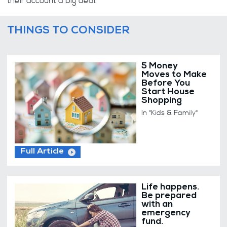
their account a big deal.
THINGS TO CONSIDER
5 Money
Moves to Make
Before You
Start House
Shopping
In "Kids & Family"
Full Article
Life happens.
Be prepared
with an
emergency
fund.