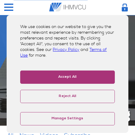
We use cookies on our website to give you the
most relevant experience by remembering your
preferences and repeat visits. By clicking
"Accept All", you consent to the use of all
cookies. See our
Privacy Policy
and
Terms of
Use
for more.
Accept All
Reject All
Money Smarts Blog
Manage Settings