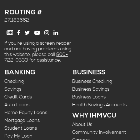
ROUTING #
271183662
If you’re using a screen reader
and are having problems using
this website, please call
800-
722-0333
for assistance.
BANKING
BUSINESS
Checking
Business Checking
Savings
Business Savings
Credit Cards
Business Loans
Auto Loans
Health Savings Accounts
Home Equity Loans
WHY IHMVCU
Mortgage Loans
About Us
Student Loans
Community Involvement
Pay My Loan