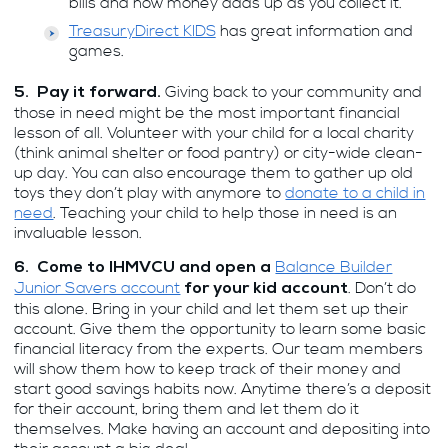
bills and how money adds up as you collect it.
TreasuryDirect KIDS
has great information and
games.
Giving back to your community and
5. Pay it forward.
those in need might be the most important financial
lesson of all. Volunteer with your child for a local charity
(think animal shelter or food pantry) or city-wide clean-
up day. You can also encourage them to gather up old
toys they don’t play with anymore to
donate to a child in
need
. Teaching your child to help those in need is an
invaluable lesson.
Balance Builder
6. Come to IHMVCU and open a
Junior Savers account
. Don’t do
for your kid account
this alone. Bring in your child and let them set up their
account. Give them the opportunity to learn some basic
financial literacy from the experts. Our team members
will show them how to keep track of their money and
start good savings habits now. Anytime there’s a deposit
for their account, bring them and let them do it
themselves. Make having an account and depositing into