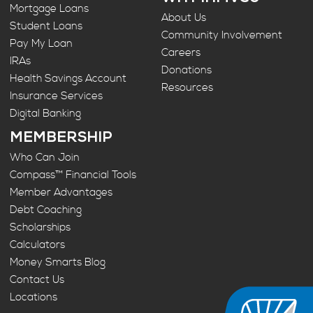
Mortgage Loans
About Us
Student Loans
Community Involvement
Pay My Loan
Careers
IRAs
Donations
Health Savings Account
Resources
Insurance Services
Digital Banking
MEMBERSHIP
Who Can Join
Compass™ Financial Tools
Member Advantages
Debt Coaching
Scholarships
Calculators
Money Smarts Blog
Contact Us
Locations