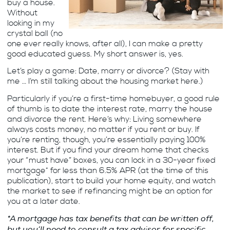
buy a house.
Without
looking in my
crystal ball (no
one ever really knows, after all), I can make a pretty
good educated guess. My short answer is, yes.
Let’s play a game: Date, marry or divorce? (Stay with
me … I’m still talking about the housing market here.)
Particularly if you’re a first-time homebuyer, a good rule
of thumb is to date the interest rate, marry the house
and divorce the rent. Here’s why: Living somewhere
always costs money, no matter if you rent or buy. If
you’re renting, though, you’re essentially paying 100%
interest. But if you find your dream home that checks
your “must have” boxes, you can lock in a 30-year fixed
mortgage* for less than 6.5% APR (at the time of this
publication), start to build your home equity, and watch
the market to see if refinancing might be an option for
you at a later date.
*A mortgage has tax benefits that can be written off,
but you’ll need to consult a tax advisor for specific