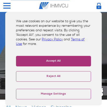
We use cookies on our website to give you the
most relevant experience by remembering your
preferences and repeat visits. By clicking
"Accept All", you consent to the use of all
cookies. See our
Privacy Policy
and
Terms of
Use
for more.
Accept All
Reject All
Money Smarts Blog
Manage Settings