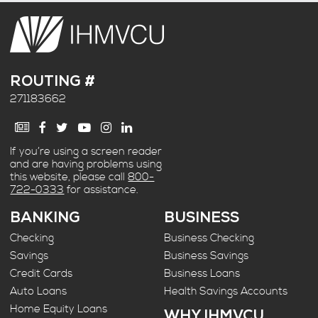
ROUTING #
271183662
If you’re using a screen reader
and are having problems using
this website, please call
800-
722-0333
for assistance.
BANKING
BUSINESS
Checking
Business Checking
Savings
Business Savings
Credit Cards
Business Loans
Auto Loans
Health Savings Accounts
Home Equity Loans
WHY IHMVCU