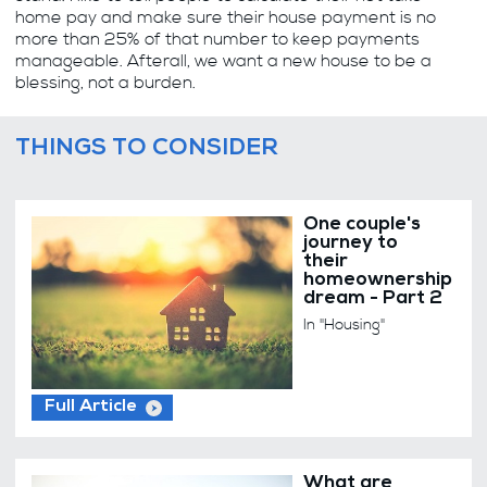
home pay and make sure their house payment is no
more than 25% of that number to keep payments
manageable. Afterall, we want a new house to be a
blessing, not a burden.
THINGS TO CONSIDER
One couple's
journey to
their
homeownership
dream - Part 2
In "Housing"
Full Article
What are