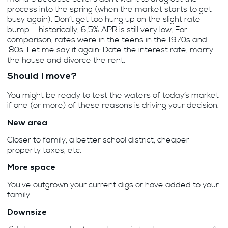
process into the spring (when the market starts to get
busy again). Don’t get too hung up on the slight rate
bump — historically, 6.5% APR is still very low. For
comparison, rates were in the teens in the 1970s and
‘80s. Let me say it again: Date the interest rate, marry
the house and divorce the rent.
Should I move?
You might be ready to test the waters of today’s market
if one (or more) of these reasons is driving your decision.
New area
Closer to family, a better school district, cheaper
property taxes, etc.
More space
You’ve outgrown your current digs or have added to your
family
Downsize