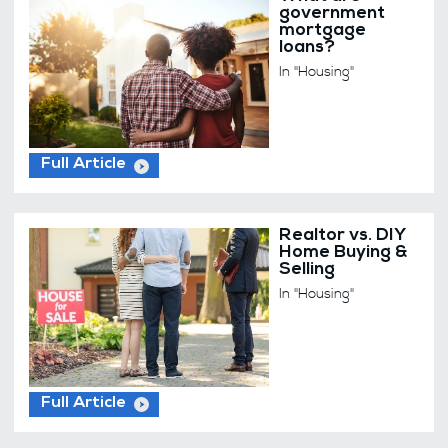
government
mortgage
loans?
In "Housing"
Full Article
Realtor vs. DIY
Home Buying &
Selling
In "Housing"
Full Article