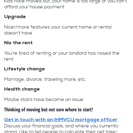
Kids have moved out, your home is too large or you can’t
afford your house payment
Upgrade
Nicer/more features your current home or rental
doesn’t have
Nix the rent
You’re tired of renting or your landlord has raised the
rent
Lifestyle change
Marriage, divorce, traveling more, etc.
Health change
Maybe stairs have become an issue
Thinking of moving but not sure where to start?
.
Get in touch with an IHMVCU mortgage officer
Discuss your financial goals, and where you currently
stand. I like to tell people to calculate their net take-