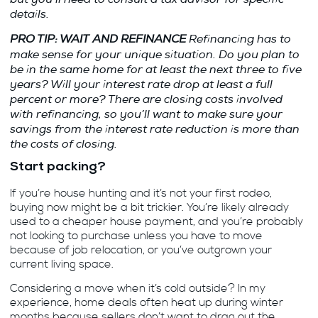
details.
PRO TIP: WAIT AND REFINANCE
Refinancing has to
make sense for your unique situation. Do you plan to
be in the same home for at least the next three to five
years? Will your interest rate drop at least a full
percent or more? There are closing costs involved
with refinancing, so you’ll want to make sure your
savings from the interest rate reduction is more than
the costs of closing.
Start packing?
If you’re house hunting and it’s not your first rodeo,
buying now might be a bit trickier. You’re likely already
used to a cheaper house payment, and you’re probably
not looking to purchase unless you have to move
because of job relocation, or you’ve outgrown your
current living space.
Considering a move when it’s cold outside? In my
experience, home deals often heat up during winter
months because sellers don’t want to drag out the