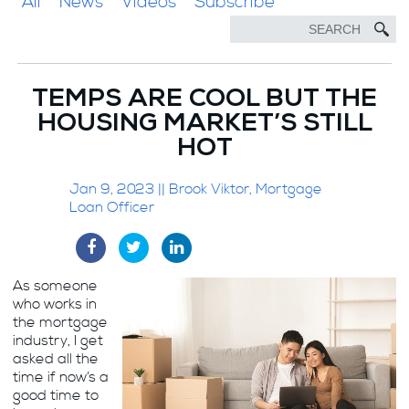
All
News
Videos
Subscribe
TEMPS ARE COOL BUT THE
HOUSING MARKET’S STILL
HOT
Jan 9, 2023 || Brook Viktor, Mortgage
Loan Officer
As someone
who works in
the mortgage
industry, I get
asked all the
time if now’s a
good time to