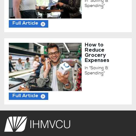
In "Saving &
Spending"
Full Article
How to
Reduce
Grocery
Expenses
In "Saving &
Spending"
Full Article