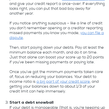
and give your credit report a once-over. If everything
looks right, you can put that bad boy away for
another year.
If you notice anything suspicious – like a line of credit
you don’t remember opening or a creditor reporting
missed payments you know you made,
you can file a
dispute
.
Then, start paying down your debts. Pay at least the
minimum balance each month, and do it on time.
Just that alone can boost your score up to 20 points
if you’ve been missing payments or paying late.
Once you’ve got the minimum payments taken care
of, focus on reducing your balances. Your debt to
income ratio is
a big part of your credit score
, and
getting your balances down to about 1/3 of your
credit limit can help immensely.
Start a debt snowball
If your debt is manageable (that is, you’re keeping up