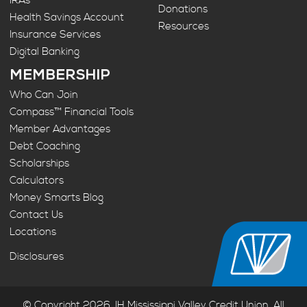
IRAs
Donations
Health Savings Account
Resources
Insurance Services
Digital Banking
MEMBERSHIP
Who Can Join
Compass™ Financial Tools
Member Advantages
Debt Coaching
Scholarships
Calculators
Money Smarts Blog
Contact Us
Locations
Disclosures
© Copyright 2026. IH Mississippi Valley Credit Union. All