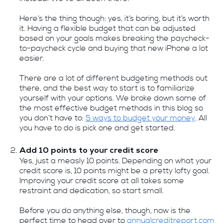
Here’s the thing though: yes, it’s boring, but it’s worth
it. Having a flexible budget that can be adjusted
based on your goals makes breaking the paycheck-
to-paycheck cycle and buying that new iPhone a lot
easier.
There are a lot of different budgeting methods out
there, and the best way to start is to familiarize
yourself with your options. We broke down some of
the most effective budget methods in this blog so
you don’t have to:
5 ways to budget your money
. All
you have to do is pick one and get started.
Add 10 points to your credit score
Yes, just a measly 10 points. Depending on what your
credit score is, 10 points might be a pretty lofty goal.
Improving your credit score at all takes some
restraint and dedication, so start small.
Before you do anything else, though, now is the
perfect time to head over to
annualcreditreport.com