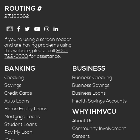
ROUTING #
271183662
If you’re using a screen reader
and are having problems using
this website, please call
800-
722-0333
for assistance.
BANKING
BUSINESS
Checking
Business Checking
Savings
Business Savings
Credit Cards
Business Loans
Auto Loans
Health Savings Accounts
Home Equity Loans
WHY IHMVCU
Mortgage Loans
About Us
Student Loans
Community Involvement
Pay My Loan
Careers