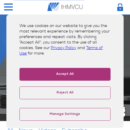
We use cookies on our website to give you the
most relevant experience by remembering your
preferences and repeat visits. By clicking
"Accept All", you consent to the use of all
cookies. See our
Privacy Policy
and
Terms of
Use
for more.
Accept All
Reject All
Money Smarts Blog
Manage Settings