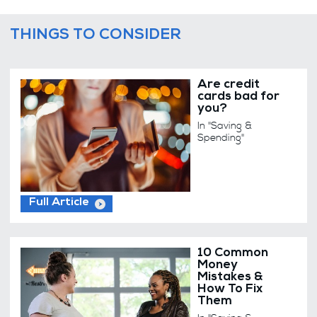
THINGS TO CONSIDER
Are credit
cards bad for
you?
In "Saving &
Spending"
Full Article
10 Common
Money
Mistakes &
How To Fix
Them