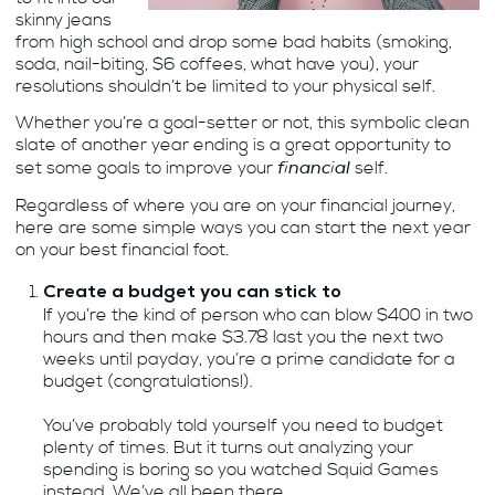
skinny jeans
from high school and drop some bad habits (smoking,
soda, nail-biting, $6 coffees, what have you), your
resolutions shouldn’t be limited to your physical self.
Whether you’re a goal-setter or not, this symbolic clean
slate of another year ending is a great opportunity to
financial
set some goals to improve your
self.
Regardless of where you are on your financial journey,
here are some simple ways you can start the next year
on your best financial foot.
Create a budget you can stick to
If you’re the kind of person who can blow $400 in two
hours and then make $3.78 last you the next two
weeks until payday, you’re a prime candidate for a
budget (congratulations!).
You’ve probably told yourself you need to budget
plenty of times. But it turns out analyzing your
spending is boring so you watched Squid Games
instead. We’ve all been there.