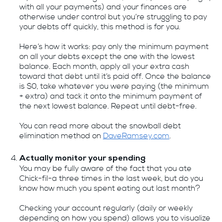
with all your payments) and your finances are
otherwise under control but you’re struggling to pay
your debts off quickly, this method is for you.
Here’s how it works: pay only the minimum payment
on all your debts except the one with the lowest
balance. Each month, apply all your extra cash
toward that debt until it’s paid off. Once the balance
is $0, take whatever you were paying (the minimum
+ extra) and tack it onto the minimum payment of
the next lowest balance. Repeat until debt-free.
You can read more about the snowball debt
elimination method on
DaveRamsey.com
.
Actually monitor your spending
You may be fully aware of the fact that you ate
Chick-fil-a three times in the last week, but do you
know how much you spent eating out last month?
Checking your account regularly (daily or weekly
depending on how you spend) allows you to visualize