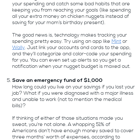
your spending and catch some bad habits that are
keeping you from reaching your goals (like spending
all your extra money on chicken nuggets instead of
saving for your mom’s birthday present).
The good news is, technology makes tracking your
spending pretty easy. Try using an app like
Mint
or
Wally
. Just link your accounts and cards to the app,
and they’ll categorize and color-code your spending
for you. You can even set up alerts so you get a
notification when your nugget budget is maxed out.
Save an emergency fund of $1,000
How long could you live on your savings if you lost your
job? What if you were diagnosed with a major illness
and unable to work (not to mention the medical
bills)?
If thinking of either of those situations made you
sweat, you’re not alone. A whopping 51% of
Americans don’t have enough money saved to cover
three months' worth of expenses, according to