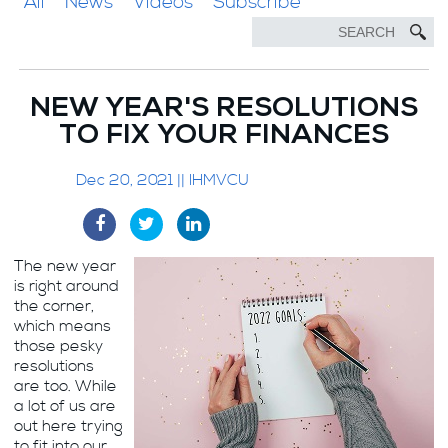
All
News
Videos
Subscribe
NEW YEAR'S RESOLUTIONS
TO FIX YOUR FINANCES
Dec 20, 2021 || IHMVCU
The new year
is right around
the corner,
which means
those pesky
resolutions
are too. While
a lot of us are
out here trying
to fit into our