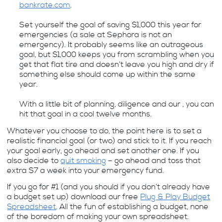
bankrate.com
.
Set yourself the goal of saving $1,000 this year for
emergencies (a sale at Sephora is not an
emergency). It probably seems like an outrageous
goal, but $1,000 keeps you from scrambling when you
get that flat tire and doesn’t leave you high and dry if
something else should come up within the same
year.
With a little bit of planning, diligence and our , you can
hit that goal in a cool twelve months.
Whatever you choose to do, the point here is to set a
realistic financial goal (or two) and stick to it. If you reach
your goal early, go ahead and set another one. If you
also decide to
quit smoking
– go ahead and toss that
extra $7 a week into your emergency fund.
If you go for #1 (and you should if you don’t already have
a budget set up) download our free
Plug & Play Budget
Spreadsheet
. All the fun of establishing a budget, none
of the boredom of making your own spreadsheet.