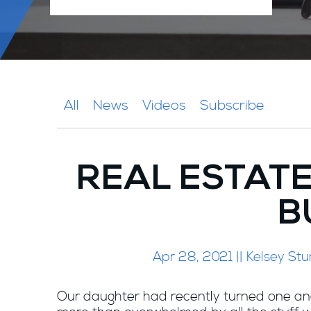
All
News
Videos
Subscribe
REAL ESTAT
B
Apr 28, 2021 || Kelsey 
Our daughter had recently turned one an