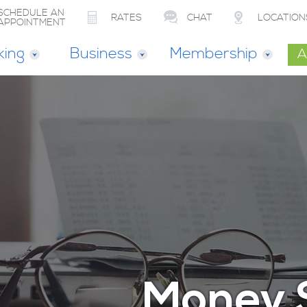
SCHEDULE AN
RATES
CHAT
LOCATION
APPOINTMENT
king
Business
Membership
A
Money 