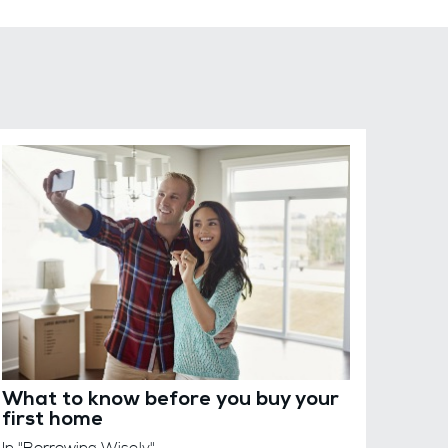
What to know before you buy your
first home
In "Borrowing Wisely"