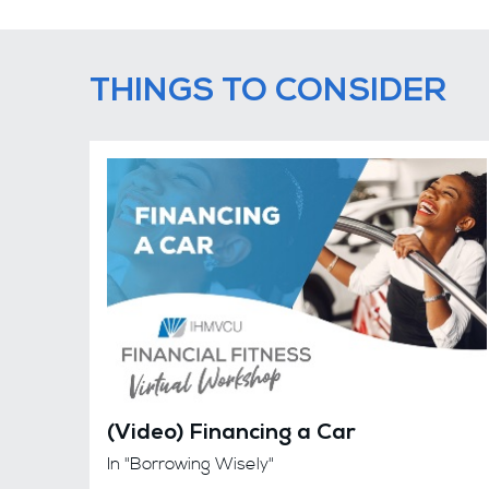
THINGS TO CONSIDER
(Video) Financing a Car
In "Borrowing Wisely"