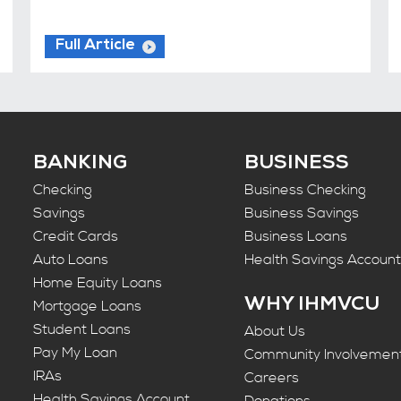
Full Article
BANKING
BUSINESS
Checking
Business Checking
Savings
Business Savings
Credit Cards
Business Loans
Auto Loans
Health Savings Accoun
Home Equity Loans
WHY IHMVCU
Mortgage Loans
Student Loans
About Us
Pay My Loan
Community Involvemen
IRAs
Careers
Health Savings Account
Donations