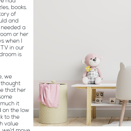
we had
les, books.
tory of
uld and
l needed a
 room or her
ys when I
TV in our
edroom is
e, we
 thought
e that her
 some
 much it
 on the low
ck to the
h value
e, we’d move