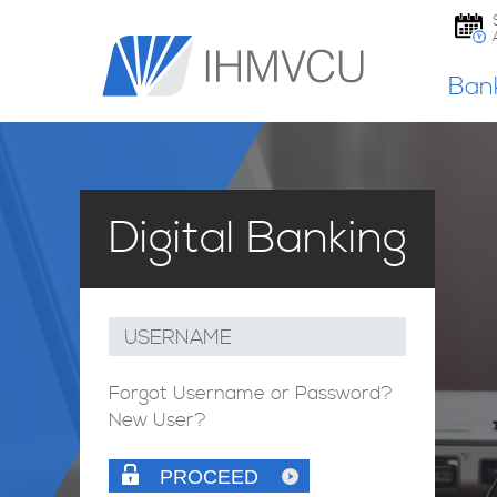
Ban
Digital Banking
USERNAME
Forgot Username or Password?
New User?
PROCEED