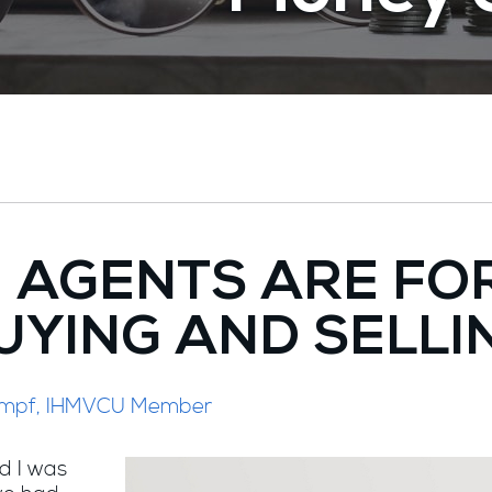
E AGENTS ARE FO
UYING AND SELLI
Stumpf, IHMVCU Member
d I was