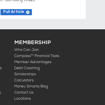
Full Article
MEMBERSHIP
Who Can Join
Compass™ Financial Tools
Member Advantages
ts
Debt Coaching
Scholarships
Calculators
Money Smarts Blog
Contact Us
t
Locations