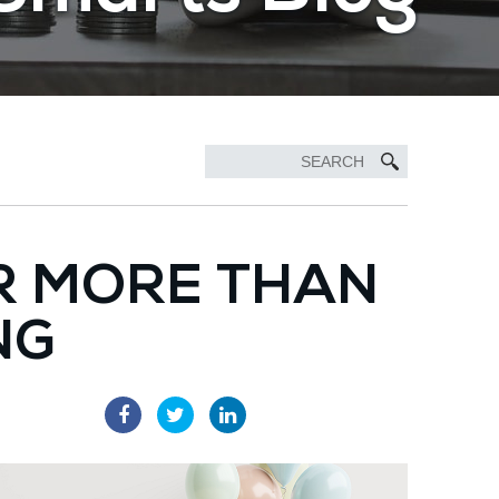
R MORE THAN
NG