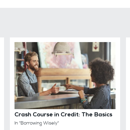
Crash Course in Credit: The Basics
In "Borrowing Wisely"