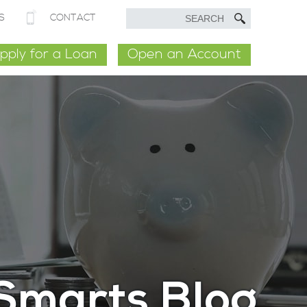
S
CONTACT
pply for a Loan
Open an Account
Smarts Blog