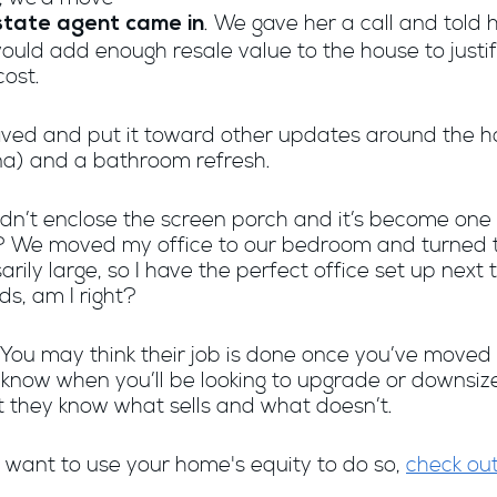
. We gave her a call and told 
state agent came in
uld add enough resale value to the house to justify 
cost.
ed and put it toward other updates around the h
na) and a bathroom refresh.
ouldn’t enclose the screen porch and it’s become one
? We moved my office to our bedroom and turned t
arily large, so I have the perfect office set up nex
ds, am I right?
! You may think their job is done once you’ve moved 
r know when you’ll be looking to upgrade or downsi
 they know what sells and what doesn’t.
 want to use your home's equity to do so,
check out