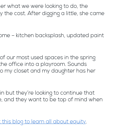
her what we were looking to do, the
the cost. After digging a little, she came
ome – kitchen backsplash, updated paint
 of our most used spaces in the spring
he office into a playroom. Sounds
t to my closet and my daughter has her
in but they’re looking to continue that
ze, and they want to be top of mind when
 this blog to learn all about equity
.