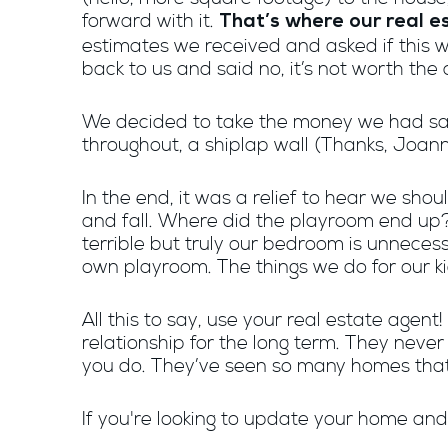
forward with it.
That’s where our real e
estimates we received and asked if this wo
back to us and said no, it’s not worth the 
We decided to take the money we had sav
throughout, a shiplap wall (Thanks, Joan
In the end, it was a relief to hear we sh
and fall. Where did the playroom end up
terrible but truly our bedroom is unnecess
own playroom. The things we do for our ki
All this to say, use your real estate agent
relationship for the long term. They neve
you do. They’ve seen so many homes that
If you're looking to update your home and