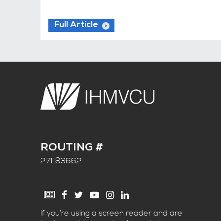
Full Article
ROUTING #
271183662
If you’re using a screen reader and are