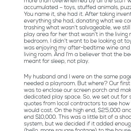
more than overwhelmed by all the stuff 
accumulated – toys, stuffed animals, puzz
You name it, she had it. After taking inven
everything she had, donating what we co
trashing what wasn’t salvageable, we stil
play area for her that wasn’t in the living
bedroom. I didn’t want to be looking at to
was enjoying my after-bedtime wine and 
living room. And I’m a believer that the b
meant for sleep, not play.
My husband and I were on the same pag
needed a playroom. But where? Our first
was to enclose our screen porch and mak
dedicated play space. So, we set out for
quotes from local contractors to see how
would cost. On the high end, $25,000 and
end $10,000. This was a little bit of a sho
system, but we decided if it added enoug
(hello, more square footage) to the hous