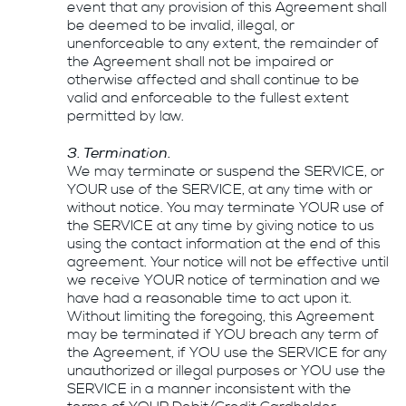
event that any provision of this Agreement shall
be deemed to be invalid, illegal, or
unenforceable to any extent, the remainder of
the Agreement shall not be impaired or
otherwise affected and shall continue to be
valid and enforceable to the fullest extent
permitted by law.
3. Termination.
We may terminate or suspend the SERVICE, or
YOUR use of the SERVICE, at any time with or
without notice. You may terminate YOUR use of
the SERVICE at any time by giving notice to us
using the contact information at the end of this
agreement. Your notice will not be effective until
we receive YOUR notice of termination and we
have had a reasonable time to act upon it.
Without limiting the foregoing, this Agreement
may be terminated if YOU breach any term of
the Agreement, if YOU use the SERVICE for any
unauthorized or illegal purposes or YOU use the
SERVICE in a manner inconsistent with the