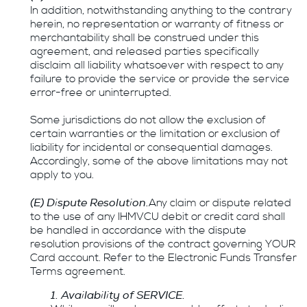
In addition, notwithstanding anything to the contrary
herein, no representation or warranty of fitness or
merchantability shall be construed under this
agreement, and released parties specifically
disclaim all liability whatsoever with respect to any
failure to provide the service or provide the service
error-free or uninterrupted.
Some jurisdictions do not allow the exclusion of
certain warranties or the limitation or exclusion of
liability for incidental or consequential damages.
Accordingly, some of the above limitations may not
apply to you.
(E) Dispute Resolution.
Any claim or dispute related
to the use of any IHMVCU debit or credit card shall
be handled in accordance with the dispute
resolution provisions of the contract governing YOUR
Card account. Refer to the Electronic Funds Transfer
Terms agreement.
1. Availability of SERVICE.