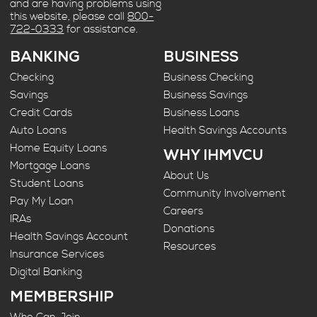
and are having problems using
this website, please call
800-
722-0333
for assistance.
BANKING
BUSINESS
Checking
Business Checking
Savings
Business Savings
Credit Cards
Business Loans
Auto Loans
Health Savings Accounts
Home Equity Loans
WHY IHMVCU
Mortgage Loans
About Us
Student Loans
Community Involvement
Pay My Loan
Careers
IRAs
Donations
Health Savings Account
Resources
Insurance Services
Digital Banking
MEMBERSHIP