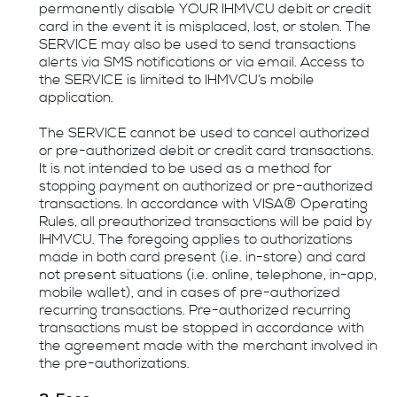
permanently disable YOUR IHMVCU debit or credit
card in the event it is misplaced, lost, or stolen. The
SERVICE may also be used to send transactions
alerts via SMS notifications or via email. Access to
the SERVICE is limited to IHMVCU’s mobile
application.
The SERVICE cannot be used to cancel authorized
or pre-authorized debit or credit card transactions.
It is not intended to be used as a method for
stopping payment on authorized or pre-authorized
transactions. In accordance with VISA® Operating
Rules, all preauthorized transactions will be paid by
IHMVCU. The foregoing applies to authorizations
made in both card present (i.e. in-store) and card
not present situations (i.e. online, telephone, in-app,
mobile wallet), and in cases of pre-authorized
recurring transactions. Pre-authorized recurring
transactions must be stopped in accordance with
the agreement made with the merchant involved in
the pre-authorizations.