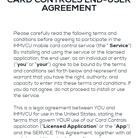
CARD CONTROLS END-USER
AGREEMENT
Please carefully read the following terms and
conditions before agreeing to participate in the
IHMVCU mobile card control service (the "
").
Service
By installing and using the service or the licensed
application, the end user, as an individual or entity
(“
” or “
”) agree to be bound by the terms
you
your
and conditions set forth below and represent and
warrant that you have the right, authority, and
capacity to enter into these terms and conditions. If
you do not agree, do not proceed to install or use
the service.
This is a legal agreement between YOU and
IHMVCU for use in the United States, stating the
terms that govern YOUR use of our Card Controls
application (“
” or the “
”)
Licensed Application
App
and the SERVICE. This Agreement, together with all