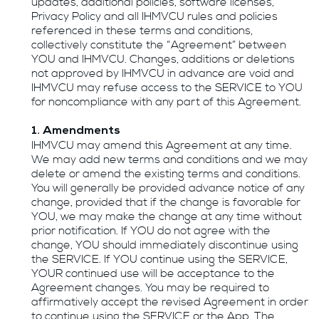
updates, additional policies, software licenses,
Privacy Policy and all IHMVCU rules and policies
referenced in these terms and conditions,
collectively constitute the “Agreement” between
YOU and IHMVCU. Changes, additions or deletions
not approved by IHMVCU in advance are void and
IHMVCU may refuse access to the SERVICE to YOU
for noncompliance with any part of this Agreement.
1. Amendments
IHMVCU may amend this Agreement at any time.
We may add new terms and conditions and we may
delete or amend the existing terms and conditions.
You will generally be provided advance notice of any
change, provided that if the change is favorable for
YOU, we may make the change at any time without
prior notification. If YOU do not agree with the
change, YOU should immediately discontinue using
the SERVICE. If YOU continue using the SERVICE,
YOUR continued use will be acceptance to the
Agreement changes. You may be required to
affirmatively accept the revised Agreement in order
to continue using the SERVICE or the App. The