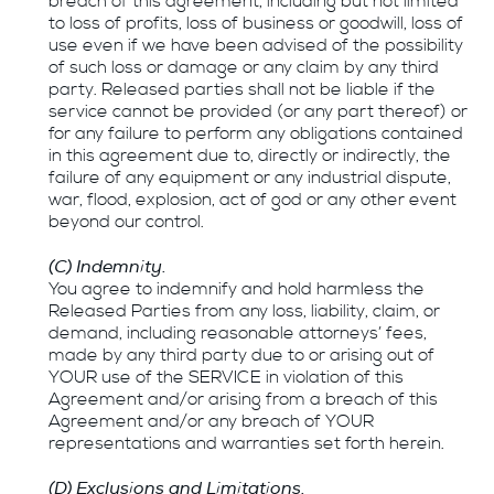
breach of this agreement, including but not limited
to loss of profits, loss of business or goodwill, loss of
use even if we have been advised of the possibility
of such loss or damage or any claim by any third
party. Released parties shall not be liable if the
service cannot be provided (or any part thereof) or
for any failure to perform any obligations contained
in this agreement due to, directly or indirectly, the
failure of any equipment or any industrial dispute,
war, flood, explosion, act of god or any other event
beyond our control.
(C) Indemnity.
You agree to indemnify and hold harmless the
Released Parties from any loss, liability, claim, or
demand, including reasonable attorneys’ fees,
made by any third party due to or arising out of
YOUR use of the SERVICE in violation of this
Agreement and/or arising from a breach of this
Agreement and/or any breach of YOUR
representations and warranties set forth herein.
(D) Exclusions and Limitations.