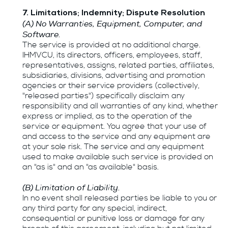
7. Limitations; Indemnity; Dispute Resolution
(A) No Warranties, Equipment, Computer, and
Software.
The service is provided at no additional charge.
IHMVCU, its directors, officers, employees, staff,
representatives, assigns, related parties, affiliates,
subsidiaries, divisions, advertising and promotion
agencies or their service providers (collectively,
"released parties") specifically disclaim any
responsibility and all warranties of any kind, whether
express or implied, as to the operation of the
service or equipment. You agree that your use of
and access to the service and any equipment are
at your sole risk. The service and any equipment
used to make available such service is provided on
an "as is" and an "as available" basis.
(B) Limitation of Liability.
In no event shall released parties be liable to you or
any third party for any special, indirect,
consequential or punitive loss or damage for any