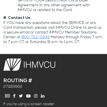
terms of YOUR Debit/Credit Cardholder
Agreement or any other agreement with
IHMVCU or related to the Card.
8. Contact Us.
If YOU have any questions about the SERVICE or any
Card transaction, please visit IHMVCU Online to send us
a secure email or contact IHMVCU Member Solutions
Center at
800-722-0333
Monday through Friday 7 a.m.
to 7 p.m. CT or Saturday 8 a.m. to 1 p.m. CT.
ROUTING #
271183662
If you’re using a screen reader