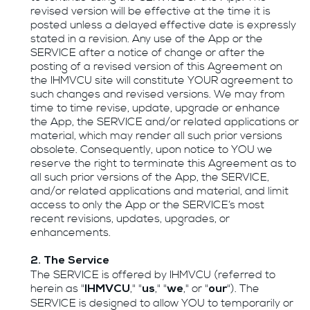
revised version will be effective at the time it is
posted unless a delayed effective date is expressly
stated in a revision. Any use of the App or the
SERVICE after a notice of change or after the
posting of a revised version of this Agreement on
the IHMVCU site will constitute YOUR agreement to
such changes and revised versions. We may from
time to time revise, update, upgrade or enhance
the App, the SERVICE and/or related applications or
material, which may render all such prior versions
obsolete. Consequently, upon notice to YOU we
reserve the right to terminate this Agreement as to
all such prior versions of the App, the SERVICE,
and/or related applications and material, and limit
access to only the App or the SERVICE’s most
recent revisions, updates, upgrades, or
enhancements.
2. The Service
The SERVICE is offered by IHMVCU (referred to
herein as "
," "
," "
," or "
"). The
IHMVCU
us
we
our
SERVICE is designed to allow YOU to temporarily or