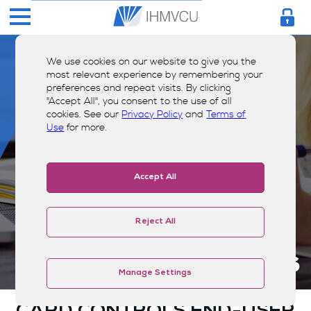
We use cookies on our website to give you the
most relevant experience by remembering your
preferences and repeat visits. By clicking
"Accept All", you consent to the use of all
cookies. See our
Privacy Policy
and
Terms of
Use
for more.
Accept All
Reject All
Terms & Conditions
Manage Settings