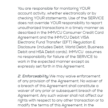
You are responsible for monitoring YOUR
account activity, whether electronically or by
checking YOUR statements. Use of the SERVICE
does not override YOUR responsibility to report
unauthorized transactions in a timely manner as
described in the IHMVCU Consumer Credit Card
Agreement and the IHMVCU Debit VISA
Electronic Fund Transfer (EFT) Regulation E
Disclosure (includes Debit, World Debit, Business
Debit and HSA Debit cards). IHMVCU assumes
no responsibility for failure of the SERVICE to
work in the expected manner except as
expressly set forth in this Agreement.
2. Enforceability.
We may waive enforcement
of any provision of the Agreement. No waiver of
a breach of this Agreement shall constitute a
waiver of any prior or subsequent breach of the
Agreement. Any such waiver shall not affect our
rights with respect to any other transaction or to
modify the terms of this Agreement. In the