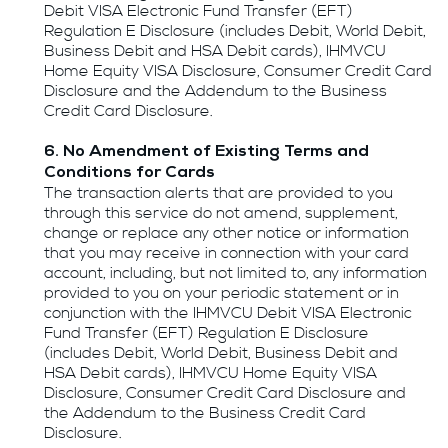
Debit VISA Electronic Fund Transfer (EFT)
Regulation E Disclosure (includes Debit, World Debit,
Business Debit and HSA Debit cards), IHMVCU
Home Equity VISA Disclosure, Consumer Credit Card
Disclosure and the Addendum to the Business
Credit Card Disclosure.
6. No Amendment of Existing Terms and
Conditions for Cards
The transaction alerts that are provided to you
through this service do not amend, supplement,
change or replace any other notice or information
that you may receive in connection with your card
account, including, but not limited to, any information
provided to you on your periodic statement or in
conjunction with the IHMVCU Debit VISA Electronic
Fund Transfer (EFT) Regulation E Disclosure
(includes Debit, World Debit, Business Debit and
HSA Debit cards), IHMVCU Home Equity VISA
Disclosure, Consumer Credit Card Disclosure and
the Addendum to the Business Credit Card
Disclosure.