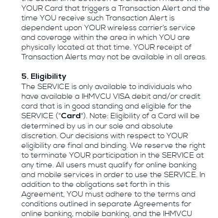
YOUR Card that triggers a Transaction Alert and the
time YOU receive such Transaction Alert is
dependent upon YOUR wireless carrier’s service
and coverage within the area in which YOU are
physically located at that time. YOUR receipt of
Transaction Alerts may not be available in all areas.
5. Eligibility
The SERVICE is only available to individuals who
have available a IHMVCU VISA debit and/or credit
card that is in good standing and eligible for the
SERVICE ("
"). Note: Eligibility of a Card will be
Card
determined by us in our sole and absolute
discretion. Our decisions with respect to YOUR
eligibility are final and binding. We reserve the right
to terminate YOUR participation in the SERVICE at
any time. All users must qualify for online banking
and mobile services in order to use the SERVICE. In
addition to the obligations set forth in this
Agreement, YOU must adhere to the terms and
conditions outlined in separate Agreements for
online banking, mobile banking, and the IHMVCU