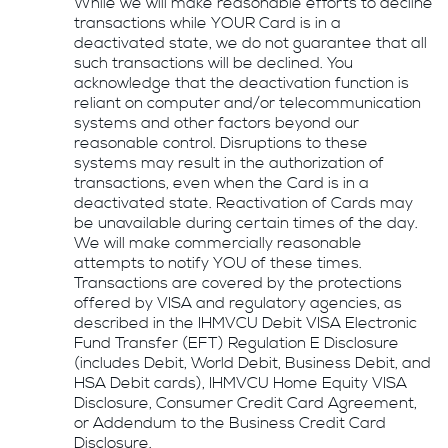
While we will make reasonable efforts to decline
transactions while YOUR Card is in a
deactivated state, we do not guarantee that all
such transactions will be declined. You
acknowledge that the deactivation function is
reliant on computer and/or telecommunication
systems and other factors beyond our
reasonable control. Disruptions to these
systems may result in the authorization of
transactions, even when the Card is in a
deactivated state. Reactivation of Cards may
be unavailable during certain times of the day.
We will make commercially reasonable
attempts to notify YOU of these times.
Transactions are covered by the protections
offered by VISA and regulatory agencies, as
described in the IHMVCU Debit VISA Electronic
Fund Transfer (EFT) Regulation E Disclosure
(includes Debit, World Debit, Business Debit, and
HSA Debit cards), IHMVCU Home Equity VISA
Disclosure, Consumer Credit Card Agreement,
or Addendum to the Business Credit Card
Disclosure.