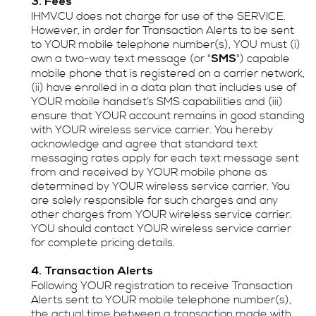
3. Fees
IHMVCU does not charge for use of the SERVICE.
However, in order for Transaction Alerts to be sent
to YOUR mobile telephone number(s), YOU must (i)
own a two-way text message (or "
") capable
SMS
mobile phone that is registered on a carrier network,
(ii) have enrolled in a data plan that includes use of
YOUR mobile handset’s SMS capabilities and (iii)
ensure that YOUR account remains in good standing
with YOUR wireless service carrier. You hereby
acknowledge and agree that standard text
messaging rates apply for each text message sent
from and received by YOUR mobile phone as
determined by YOUR wireless service carrier. You
are solely responsible for such charges and any
other charges from YOUR wireless service carrier.
YOU should contact YOUR wireless service carrier
for complete pricing details.
4. Transaction Alerts
Following YOUR registration to receive Transaction
Alerts sent to YOUR mobile telephone number(s),
the actual time between a transaction made with