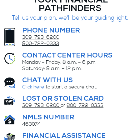
YOUR FINANCIAL
PATHFINDERS
Tell us your plan, we'll be your guiding light.
PHONE NUMBER
309-793-6200
800-722-0333
CONTACT CENTER HOURS
Monday – Friday: 8 a.m. – 6 p.m.
Saturday: 8 a.m. – 12 p.m.
CHAT WITH US
Click here
to start a secure chat.
LOST OR STOLEN CARD
309-793-6200
or
800-722-0333
NMLS NUMBER
463074
FINANCIAL ASSISTANCE