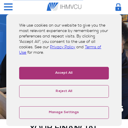
We use cookies on our website to give you the
most relevant experience by remembering your
preferences and repeat visits. By clicking
"Accept All", you consent to the use of all
cookies. See our
Privacy Policy
and
Terms of
Use
for more.
Accept All
Reject All
Resources
Manage Settings