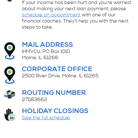
If your income has been hurt and you're worried
about making your next loan payment, please
schedule an appointment
with one of our
financial coaches. They'll help you with the next
steps to take.
MAIL ADDRESS
IHMVCU, PO Box 1010
Moline, IL 61266
CORPORATE OFFICE
2500 River Drive, Moline, IL 61265
ROUTING NUMBER
271183662
HOLIDAY CLOSINGS
See the full schedule
.