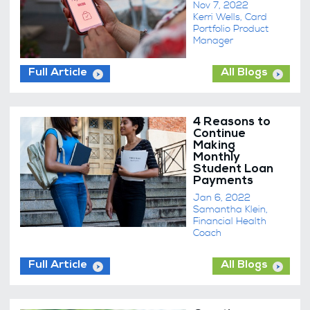
Nov 7, 2022
Kerri Wells, Card
Portfolio Product
Manager
Full Article
All Blogs
4 Reasons to
Continue
Making
Monthly
Student Loan
Payments
Jan 6, 2022
Samantha Klein,
Financial Health
Coach
Full Article
All Blogs