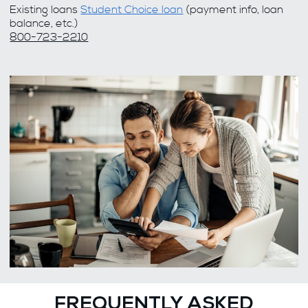
Existing loans
Student Choice loan
(payment info, loan
balance, etc.)
800-723-2210
FREQUENTLY ASKED