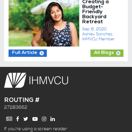
Creating a
Budget-
Friendly
Backyard
Retreat
Sep 8, 2020
Ashley Sanchez,
IHMVCU Member
Full Article
All Blogs
ROUTING #
271183662
If you’re using a screen reader