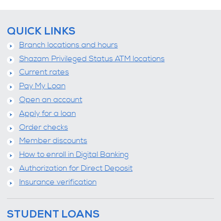
QUICK LINKS
Branch locations and hours
Shazam Privileged Status ATM locations
Current rates
Pay My Loan
Open an account
Apply for a loan
Order checks
Member discounts
How to enroll in Digital Banking
Authorization for Direct Deposit
Insurance verification
STUDENT LOANS