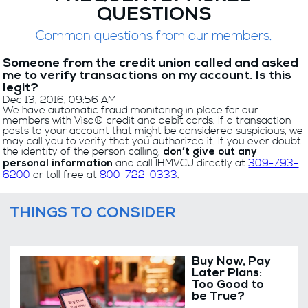
QUESTIONS
Common questions from our members.
Someone from the credit union called and asked
me to verify transactions on my account. Is this
legit?
Dec 13, 2016, 09:56 AM
We have automatic fraud monitoring in place for our
members with Visa® credit and debit cards. If a transaction
posts to your account that might be considered suspicious, we
may call you to verify that you authorized it. If you ever doubt
the identity of the person calling,
don’t give out any
and call IHMVCU directly at
309-793-
personal information
6200
or toll free at
800-722-0333
.
THINGS TO CONSIDER
Buy Now, Pay
Later Plans:
Too Good to
be True?