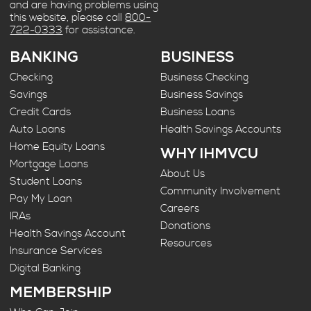
and are having problems using
this website, please call
800-
722-0333
for assistance.
BANKING
BUSINESS
Checking
Business Checking
Savings
Business Savings
Credit Cards
Business Loans
Auto Loans
Health Savings Accounts
Home Equity Loans
WHY IHMVCU
Mortgage Loans
About Us
Student Loans
Community Involvement
Pay My Loan
Careers
IRAs
Donations
Health Savings Account
Resources
Insurance Services
Digital Banking
MEMBERSHIP