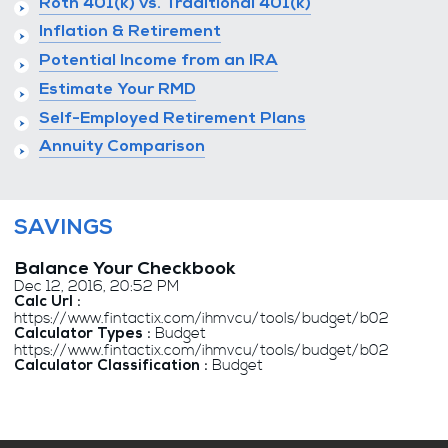
Roth 401(k) vs. Traditional 401(k)
Inflation & Retirement
Potential Income from an IRA
Estimate Your RMD
Self-Employed Retirement Plans
Annuity Comparison
SAVINGS
Balance Your Checkbook
Dec 12, 2016, 20:52 PM
Calc Url :
https://www.fintactix.com/ihmvcu/tools/budget/b02
Budget
Calculator Types :
https://www.fintactix.com/ihmvcu/tools/budget/b02
Budget
Calculator Classification :