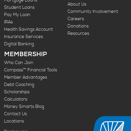
Mortgage Loans
About Us
Student Loans
Community Involvement
Pay My Loan
Careers
IRAs
Donations
Health Savings Account
Resources
Insurance Services
Digital Banking
MEMBERSHIP
Who Can Join
Compass™ Financial Tools
Member Advantages
Debt Coaching
Scholarships
Calculators
Money Smarts Blog
Contact Us
Locations