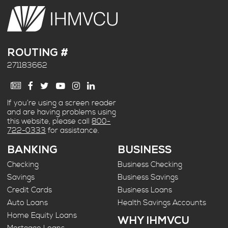
ROUTING #
271183662
If you’re using a screen reader
and are having problems using
this website, please call
800-
722-0333
for assistance.
BANKING
BUSINESS
Checking
Business Checking
Savings
Business Savings
Credit Cards
Business Loans
Auto Loans
Health Savings Accounts
Home Equity Loans
WHY IHMVCU