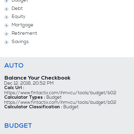
Budget
Debt
Equity
Mortgage
Retirement
Savings
AUTO
Balance Your Checkbook
Dec 12, 2016, 20:52 PM
Calc Url :
https://www.fintactix.com/ihmvcu/tools/budget/b02
Budget
Calculator Types :
https://www.fintactix.com/ihmvcu/tools/budget/b02
Budget
Calculator Classification :
BUDGET