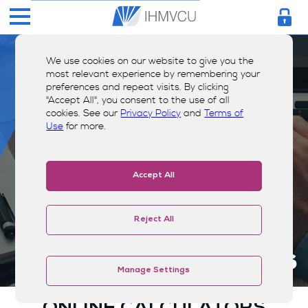
We use cookies on our website to give you the
most relevant experience by remembering your
preferences and repeat visits. By clicking
"Accept All", you consent to the use of all
cookies. See our
Privacy Policy
and
Terms of
Use
for more.
Accept All
Reject All
Calculators
Manage Settings