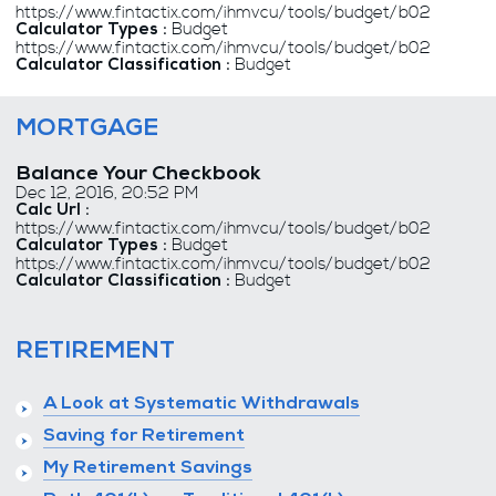
https://www.fintactix.com/ihmvcu/tools/budget/b02
Budget
Calculator Types :
https://www.fintactix.com/ihmvcu/tools/budget/b02
Budget
Calculator Classification :
MORTGAGE
Balance Your Checkbook
Dec 12, 2016, 20:52 PM
Calc Url :
https://www.fintactix.com/ihmvcu/tools/budget/b02
Budget
Calculator Types :
https://www.fintactix.com/ihmvcu/tools/budget/b02
Budget
Calculator Classification :
RETIREMENT
A Look at Systematic Withdrawals
Saving for Retirement
My Retirement Savings