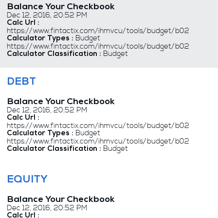
Balance Your Checkbook
Dec 12, 2016, 20:52 PM
Calc Url :
https://www.fintactix.com/ihmvcu/tools/budget/b02
Budget
Calculator Types :
https://www.fintactix.com/ihmvcu/tools/budget/b02
Budget
Calculator Classification :
DEBT
Balance Your Checkbook
Dec 12, 2016, 20:52 PM
Calc Url :
https://www.fintactix.com/ihmvcu/tools/budget/b02
Budget
Calculator Types :
https://www.fintactix.com/ihmvcu/tools/budget/b02
Budget
Calculator Classification :
EQUITY
Balance Your Checkbook
Dec 12, 2016, 20:52 PM
Calc Url :