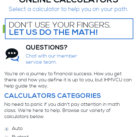
ONLINE CALCULATORS
Select a calculator to help you on your path.
DON'T USE YOUR FINGERS.
LET US DO THE MATH!
QUESTIONS?
Chat with our member
service team.
You’re on a journey to financial success. How you get
there and how you define it is up to you, but IHMVCU can
help guide the way.
CALCULATORS CATEGORIES
No need to panic if you didn't pay attention in math
class. We're here to help. Browse our variety of
calculators below.
Auto