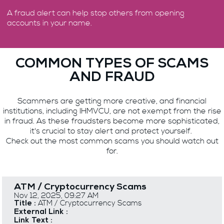
A fraud alert can help stop others from opening
accounts in your name.
COMMON TYPES OF SCAMS
AND FRAUD
Scammers are getting more creative, and financial
institutions, including IHMVCU, are not exempt from the rise
in fraud. As these fraudsters become more sophisticated,
it's crucial to stay alert and protect yourself.
Check out the most common scams you should watch out
for.
ATM / Cryptocurrency Scams
Nov 12, 2025, 09:27 AM
ATM / Cryptocurrency Scams
Title :
External Link :
Link Text :