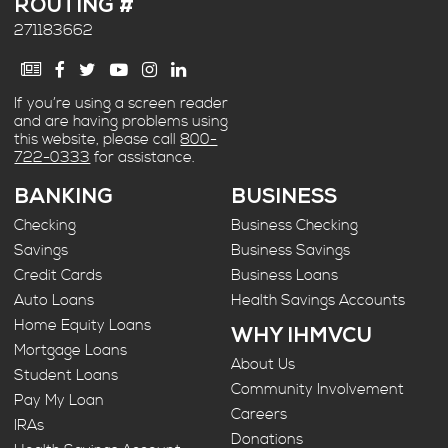
ROUTING #
271183662
If you’re using a screen reader
and are having problems using
this website, please call
800-
722-0333
for assistance.
BANKING
BUSINESS
Checking
Business Checking
Savings
Business Savings
Credit Cards
Business Loans
Auto Loans
Health Savings Accounts
Home Equity Loans
WHY IHMVCU
Mortgage Loans
About Us
Student Loans
Community Involvement
Pay My Loan
Careers
IRAs
Donations