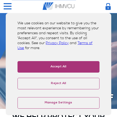
We use cookies on our website to give you the
most relevant experience by remembering your
preferences and repeat visits. By clicking
"Accept All", you consent to the use of all
cookies. See our
Privacy Policy
and
Terms of
Use
for more.
Accept All
Reject All
Shield Yourself
Manage Settings