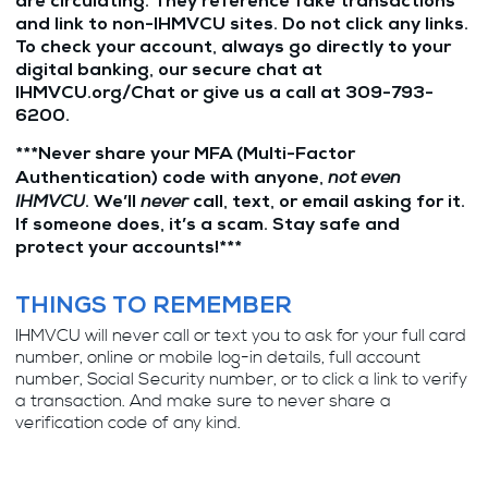
are circulating. They reference fake transactions
and link to non-IHMVCU sites. Do not click any links.
To check your account, always go directly to your
digital banking, our secure chat at
IHMVCU.org/Chat or give us a call at 309-793-
6200.
***Never share your MFA (Multi-Factor
not even
Authentication) code with anyone,
IHMVCU
never
. We’ll
call, text, or email asking for it.
If someone does, it’s a scam. Stay safe and
protect your accounts!***
THINGS TO REMEMBER
IHMVCU will never call or text you to ask for your full card
number, online or mobile log-in details, full account
number, Social Security number, or to click a link to verify
a transaction. And make sure to never share a
verification code of any kind.