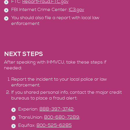
FTC:
ReportFraud.FTC.gov
FBI Internet Crime Center:
IC3.gov
You should also file a report with local law
enforcement
NEXT STEPS
After speaking with IHMVCU, take these steps if
needed:
Report the incident to your local police or law
enforcement.
If you shared personal info, contact the major credit
bureaus to place a fraud alert:
Experian:
888-397-3742
;
TransUnion:
800-680-7289
;
Equifax:
800-525-6285