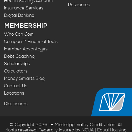
Health Savings Account
Resources
Insurance Services
Digital Banking
MEMBERSHIP
Who Can Join
Compass™ Financial Tools
Member Advantages
Debt Coaching
Scholarships
Calculators
Money Smarts Blog
Contact Us
Locations
Disclosures
© Copyright 2026. IH Mississippi Valley Credit Union. All
rights reserved. Federally Insured by NCUA | Equal Housing