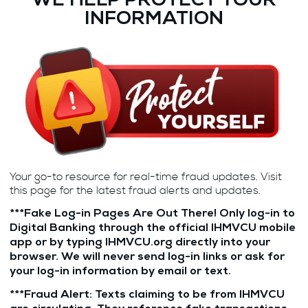
WE HELP PROTECT YOUR
INFORMATION
Your go-to resource for real-time fraud updates. Visit
this page for the latest fraud alerts and updates.
***
Fake Log-in Pages Are Out There! Only log-in to
Digital Banking through the official IHMVCU mobile
app or by typing IHMVCU.org directly into your
browser. We will never send log-in links or ask for
your log-in information by email or text.
***
Fraud Alert: Texts claiming to be from IHMVCU