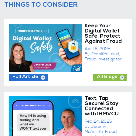
THINGS TO CONSIDER
Keep Your
Digital Wallet
Safe: Protect
Against Fraud
Apr 16, 2025
By Jennifer Laud,
Fraud Investigator
Full Article
All Blogs
Text, Tap,
Secure! Stay
Connected
with IHMVCU
Feb 24, 2025
By Jeremy
McAuliffe, Fraud