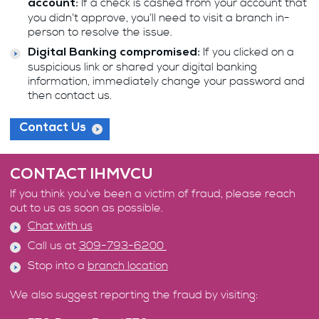
If a check is cashed from your account that
account:
you didn’t approve, you’ll need to visit a branch in-
person to resolve the issue.
If you clicked on a
Digital Banking compromised:
suspicious link or shared your digital banking
information, immediately change your password and
then contact us.
Contact Us
CONTACT IHMVCU
If you think you've been a victim of fraud, please reach
out to us as soon as possible.
Chat with us
Call us at
309-793-6200
Stop into a
branch location
We also suggest reporting the fraud by visiting: