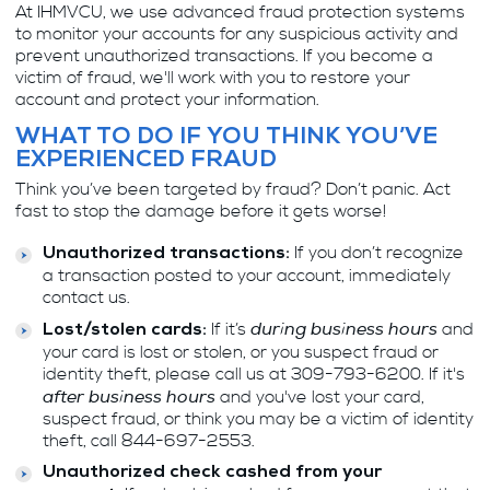
At IHMVCU, we use advanced fraud protection systems
to monitor your accounts for any suspicious activity and
prevent unauthorized transactions. If you become a
victim of fraud, we'll work with you to restore your
account and protect your information.
WHAT TO DO IF YOU THINK YOU’VE
EXPERIENCED FRAUD
Think you’ve been targeted by fraud? Don’t panic. Act
fast to stop the damage before it gets worse!
If you don’t recognize
Unauthorized transactions:
a transaction posted to your account, immediately
contact us.
during business hours
If it’s
and
Lost/stolen cards:
your card is lost or stolen, or you suspect fraud or
identity theft, please call us at 309-793-6200. If it's
after business hours
and you've lost your card,
suspect fraud, or think you may be a victim of identity
theft, call 844-697-2553.
Unauthorized check cashed from your