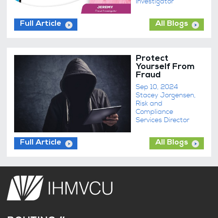
Investigator
Full Article
All Blogs
Protect
Yourself From
Fraud
Sep 10, 2024
Stacey Jorgensen,
Risk and
Compliance
Services Director
Full Article
All Blogs