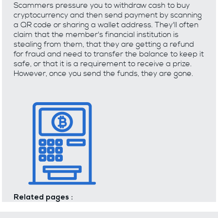
Scammers pressure you to withdraw cash to buy
cryptocurrency and then send payment by scanning
a QR code or sharing a wallet address. They'll often
claim that the member's financial institution is
stealing from them, that they are getting a refund
for fraud and need to transfer the balance to keep it
safe, or that it is a requirement to receive a prize.
However, once you send the funds, they are gone.
Related pages :