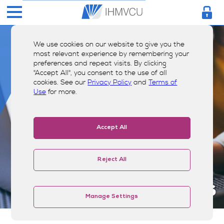
We use cookies on our website to give you the
most relevant experience by remembering your
preferences and repeat visits. By clicking
"Accept All", you consent to the use of all
cookies. See our
Privacy Policy
and
Terms of
Use
for more.
Accept All
Reject All
Our Carriers
Manage Settings