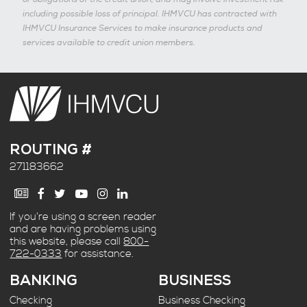
including possible loss of principal. IHMVCU has contracted with
IHMVCU Insurance Services to make insurance products and
services available to credit union members.
ROUTING #
271183662
If you’re using a screen reader
and are having problems using
this website, please call
800-
722-0333
for assistance.
BANKING
BUSINESS
Checking
Business Checking