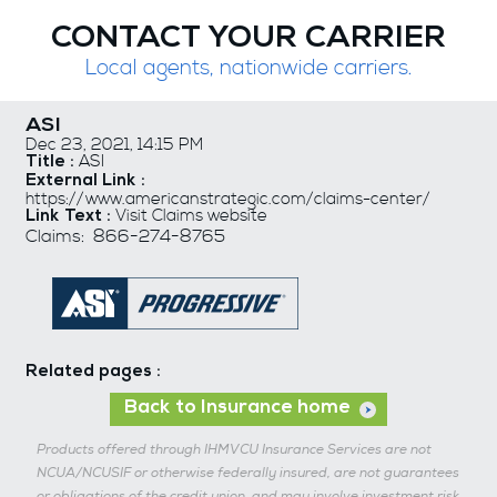
CONTACT YOUR CARRIER
Local agents, nationwide carriers.
ASI
Dec 23, 2021, 14:15 PM
ASI
Title :
External Link :
https://www.americanstrategic.com/claims-center/
Visit Claims website
Link Text :
Claims: 866-274-8765
Related pages :
Back to Insurance home
Products offered through IHMVCU Insurance Services are not
NCUA/NCUSIF or otherwise federally insured, are not guarantees
or obligations of the credit union, and may involve investment risk