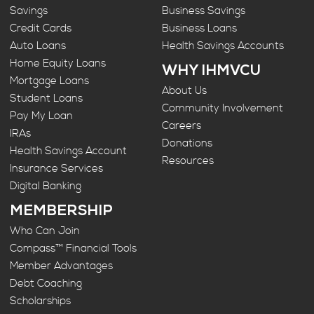
Savings
Business Savings
Credit Cards
Business Loans
Auto Loans
Health Savings Accounts
Home Equity Loans
WHY IHMVCU
Mortgage Loans
About Us
Student Loans
Community Involvement
Pay My Loan
Careers
IRAs
Donations
Health Savings Account
Resources
Insurance Services
Digital Banking
MEMBERSHIP
Who Can Join
Compass™ Financial Tools
Member Advantages
Debt Coaching
Scholarships