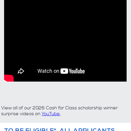
View all of our 2026 Cash for Class scholarship winner
surprise videos on
YouTube
.