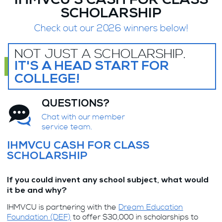
IHMVCU'S CASH FOR CLASS
SCHOLARSHIP
Check out our 2026 winners below!
NOT JUST A SCHOLARSHIP.
IT'S A HEAD START FOR
COLLEGE!
QUESTIONS?
Chat with our member
service team.
IHMVCU CASH FOR CLASS
SCHOLARSHIP
If you could invent any school subject, what would
it be and why?
IHMVCU is partnering with the
Dream Education
Foundation (DEF)
to offer $30,000 in scholarships to