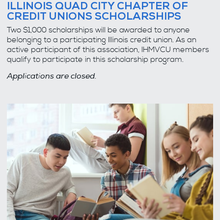
ILLINOIS QUAD CITY CHAPTER OF
CREDIT UNIONS SCHOLARSHIPS
Two $1,000 scholarships will be awarded to anyone
belonging to a participating Illinois credit union. As an
active participant of this association, IHMVCU members
qualify to participate in this scholarship program.
Applications are closed.