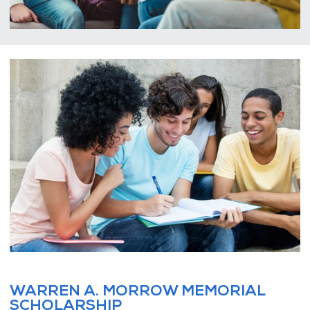
WARREN A. MORROW MEMORIAL
SCHOLARSHIP