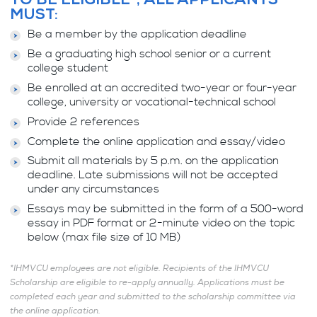
TO BE ELIGIBLE*, ALL APPLICANTS
MUST:
Be a member by the application deadline
Be a graduating high school senior or a current
college student
Be enrolled at an accredited two-year or four-year
college, university or vocational-technical school
Provide 2 references
Complete the online application and essay/video
Submit all materials by 5 p.m. on the application
deadline. Late submissions will not be accepted
under any circumstances
Essays may be submitted in the form of a 500-word
essay in PDF format or 2-minute video on the topic
below (max file size of 10 MB)
*IHMVCU employees are not eligible. Recipients of the IHMVCU
Scholarship are eligible to re-apply annually. Applications must be
completed each year and submitted to the scholarship committee via
the online application.