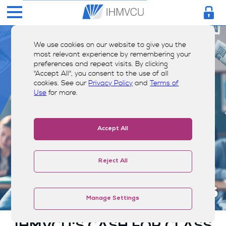
We use cookies on our website to give you the
most relevant experience by remembering your
preferences and repeat visits. By clicking
"Accept All", you consent to the use of all
cookies. See our
Privacy Policy
and
Terms of
Use
for more.
Accept All
Reject All
Scholarships
Manage Settings