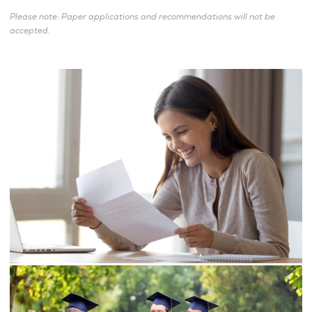
Please note: Paper applications and recommendations will not be
accepted.