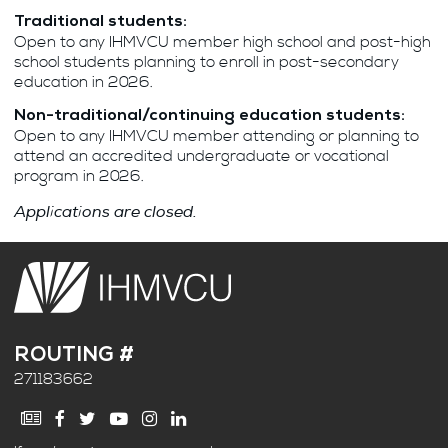
Traditional students:
Open to any IHMVCU member high school and post-high
school students planning to enroll in post-secondary
education in 2026.
Non-traditional/continuing education students:
Open to any IHMVCU member attending or planning to
attend an accredited undergraduate or vocational
program in 2026.
Applications are closed.
ROUTING #
271183662