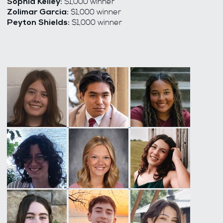
$1,000 winner
Sophia Kelley:
$1,000 winner
Zolimar Garcia:
$1,000 winner
Peyton Shields: