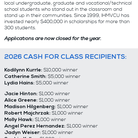
local undergraduate, graduate and vocational/technical
school students who stand out in the classroom and
stand up in their communities. Since 1999, IHMVCU has
invested nearly $400,000 in scholarships for more than
300 students.
Applications are now closed for the year.
2026 CASH FOR CLASS RECIPIENTS:
$10,000 winner
Kodilynn Kurrle:
$5,000 winner
Catherine Smith
:
$5,000 winner
Lydia Hains
:
$1,000 winner
Jacie Hinton:
$1,000 winner
Alice Greene:
$1,000 winner
Madison Hilgenberg:
$1,000 winner
Robert Majchrzak:
$1,000 winner
Molly Hawk:
$1,000 winner
Angel Perez Hernandez:
$1,000 winner
Jadyn Weiser: