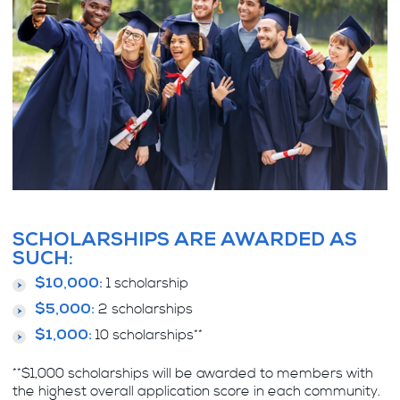
SCHOLARSHIPS ARE AWARDED AS
SUCH:
1 scholarship
$10,000:
2 scholarships
$5,000:
10 scholarships**
$1,000:
**$1,000 scholarships will be awarded to members with
the highest overall application score in each community.