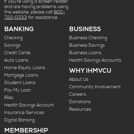
If you’re using a screen reader
and are having problems using
this website, please call
800-
722-0333
for assistance.
BANKING
BUSINESS
Checking
Business Checking
Savings
Business Savings
Credit Cards
Business Loans
Auto Loans
Health Savings Accounts
Home Equity Loans
WHY IHMVCU
Mortgage Loans
About Us
Student Loans
Community Involvement
Pay My Loan
Careers
IRAs
Donations
Health Savings Account
Resources
Insurance Services
Digital Banking
MEMBERSHIP