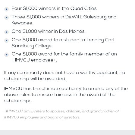
Four $1,000 winners in the Quad Cities.
Three $1,000 winners in DeWitt, Galesburg and
Kewanee.
One $1,000 winner in Des Moines.
One $1,000 award to a student attending Carl
Sandburg College.
One $1,000 award for the family member of an
IHMVCU employee+.
If any community does not have a worthy applicant, no
scholarship will be awarded.
IHMVCU has the ultimate authority to amend any of the
above rules to ensure fairness in the award of the
scholarships.
+IHMVCU Family refers to spouses, children, and grandchildren of
IHMVCU employees and board of directors.