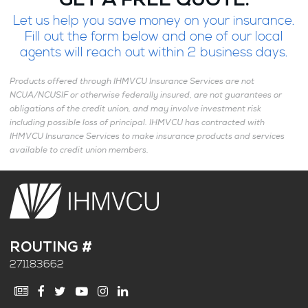
GET A FREE QUOTE.
Let us help you save money on your insurance.
Fill out the form below and one of our local
agents will reach out within 2 business days.
Products offered through IHMVCU Insurance Services are not
NCUA/NCUSIF or otherwise federally insured, are not guarantees or
obligations of the credit union, and may involve investment risk
including possible loss of principal. IHMVCU has contracted with
IHMVCU Insurance Services to make insurance products and services
available to credit union members.
ROUTING #
271183662