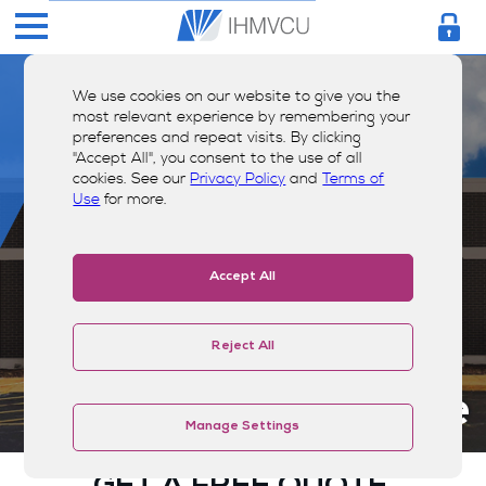
We use cookies on our website to give you the
most relevant experience by remembering your
preferences and repeat visits. By clicking
"Accept All", you consent to the use of all
cookies. See our
Privacy Policy
and
Terms of
Use
for more.
Accept All
Reject All
Insurance Quote
Manage Settings