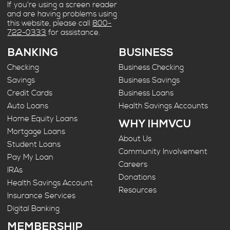
If you’re using a screen reader
and are having problems using
this website, please call
800-
722-0333
for assistance.
BANKING
BUSINESS
Checking
Business Checking
Savings
Business Savings
Credit Cards
Business Loans
Auto Loans
Health Savings Accounts
Home Equity Loans
WHY IHMVCU
Mortgage Loans
About Us
Student Loans
Community Involvement
Pay My Loan
Careers
IRAs
Donations
Health Savings Account
Resources
Insurance Services
Digital Banking
MEMBERSHIP